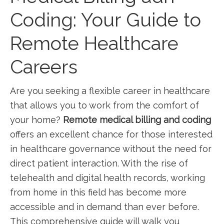
Coding: Your Guide ‍to
Remote⁢ Healthcare
Careers
Are‌ you⁤ seeking a ‌flexible career in ​healthcare
that allows you⁤ to work⁣ from​ the comfort of
your home?⁢
Remote medical billing and coding
⁣
offers ‌an excellent chance for‍ those interested
in healthcare governance without‍ the need for
direct patient interaction. With the rise of
telehealth ⁤and digital health records, ⁣working
from home in this field has become more⁣
accessible ​and in demand than ever‍ before.
This ⁢comprehensive guide will walk⁤ you