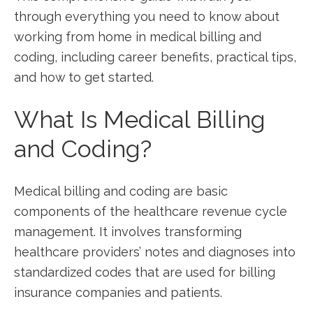
through everything you need to ‌know about
working from home ⁤in medical billing and
coding, including ‌career ⁤benefits, practical tips,
and how to get started.
What ⁢Is Medical Billing
and Coding?
Medical ‌billing and coding are​ basic
components of the ‌healthcare revenue cycle
management.​ It involves⁢ transforming
healthcare providers’ ⁣notes and diagnoses into ​
standardized codes that are used for billing
insurance ⁤companies and ‍patients.