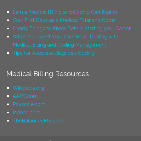
Earn a Medical Billing and Coding Certification
Your First Days as a Medical Biller and Coder
Handy Things to Know Before Starting your Career
When You Aren’t Your Own Boss: Dealing with
Medical Billing and Coding Management
Tips for Accurate Diagnosis Coding
Medical Billing Resources
Wikipedia.org
AAPC.com
Payscale.com
Indeed.com
TheBalanceSMB.com