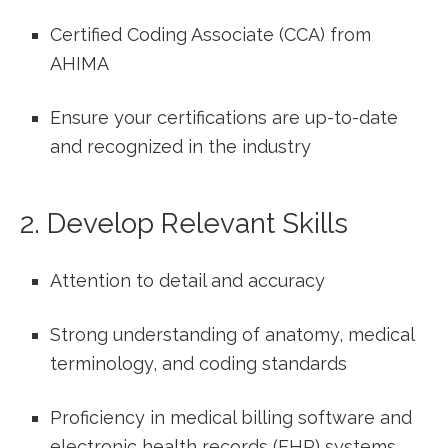
Certified Coding Associate‍ (CCA) from
AHIMA
Ensure your certifications are up-to-date
‍and recognized in the industry
2. Develop Relevant Skills
Attention to detail and accuracy
Strong⁣ understanding of anatomy, medical
terminology, ​and coding standards
Proficiency in medical⁣ billing ‍software and
electronic health records (EHR) systems