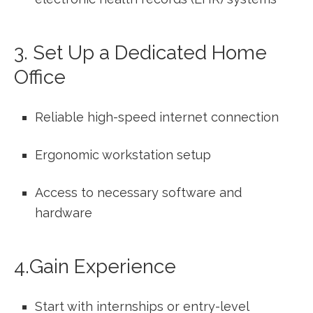
3.⁢ Set⁢ Up a Dedicated Home
Office
Reliable high-speed internet connection
Ergonomic workstation setup
Access to necessary software and
hardware
4.Gain Experience
Start with internships or entry-level