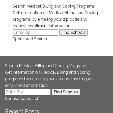
Search Medical Billing and Coding Programs
Get information on Medical Billing and Coding
programs by entering your zip code and
request enrollment information.
Sponsored Search
Search Medical Billing and Coding Programs
Get information on Medical Billing and Coding
programs by entering your zip code and request
enrollment information.
Sponsored Search
Recent Posts