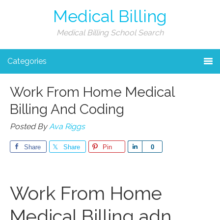
Medical Billing
Medical Billing School Search
Categories
Work From Home Medical
Billing And Coding
Posted By
Ava Riggs
Share
Share
Pin
Share
0
Work⁤ From Home
Medical Billing adn