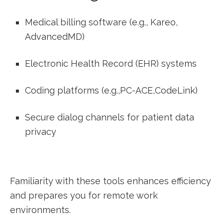
Medical billing ⁢software (e.g., Kareo,
AdvancedMD)
Electronic Health Record (EHR) systems
Coding platforms ⁤(e.g.,PC-ACE,CodeLink)
Secure dialog channels for​ patient ‌data
privacy
Familiarity with these tools enhances efficiency
and prepares you ‌for ‍remote work
environments.