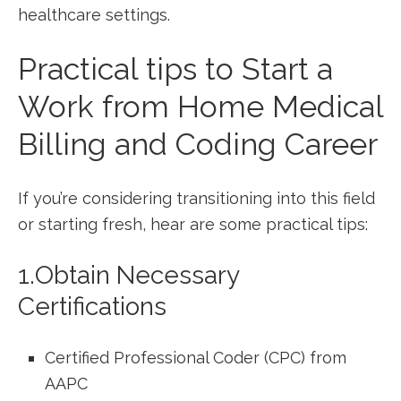
healthcare settings.
Practical tips ⁢to Start a‍
Work from Home Medical​
Billing and Coding Career
If you’re considering transitioning ⁤into this field
or starting⁢ fresh,⁤ hear are some practical tips:
1.Obtain ‌Necessary
Certifications
Certified Professional Coder (CPC) from⁢
AAPC