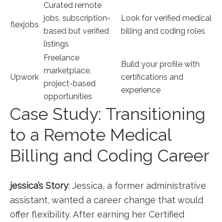
Curated remote⁤
jobs, subscription-
Look for verified medical⁣
flexjobs
based but verified
billing and coding roles
listings
Freelance
Build your profile with
marketplace,
Upwork
certifications‌ and
project-based
experience
opportunities
Case Study: Transitioning
to a Remote Medical
Billing and Coding Career
jessica’s ​Story
: Jessica, ‌a former administrative
assistant, ‍wanted a career change that would
offer flexibility. After earning her⁤ Certified