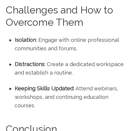
Challenges and How to
Overcome Them
Isolation
: Engage with online professional
communities and forums.
Distractions
: Create a dedicated workspace
and ⁤establish a routine.
Keeping Skills Updated
: Attend webinars,
workshops, and ⁣continuing education
⁢courses.
Conclusion