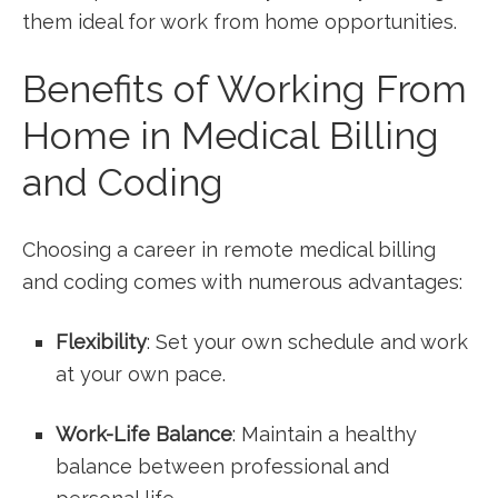
them ideal for work from home opportunities.
Benefits of Working From
Home in ‍Medical Billing
and Coding
Choosing a‍ career in remote medical billing
⁢and coding comes with numerous advantages:
Flexibility
:⁤ Set your⁢ own schedule and⁤ work
at your own pace.
Work-Life Balance
:⁤ Maintain a healthy
balance between⁤ professional and