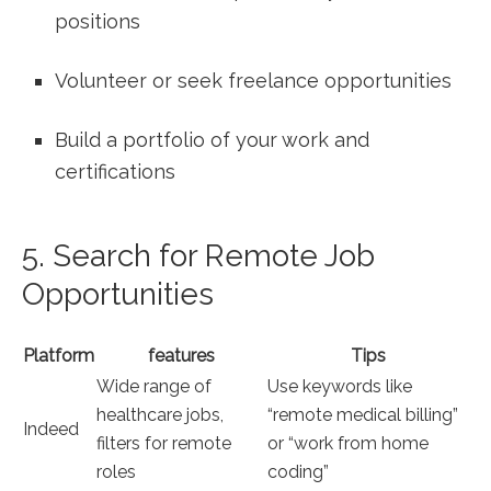
‌positions
Volunteer⁢ or ‌seek freelance opportunities
Build a portfolio of your work ‍and
certifications
5. Search for Remote Job
Opportunities
Platform
features
Tips
Wide range​ of
Use keywords like
‌healthcare‍ jobs,
“remote medical billing”
Indeed
filters⁣ for remote
or “work from home
roles
coding”