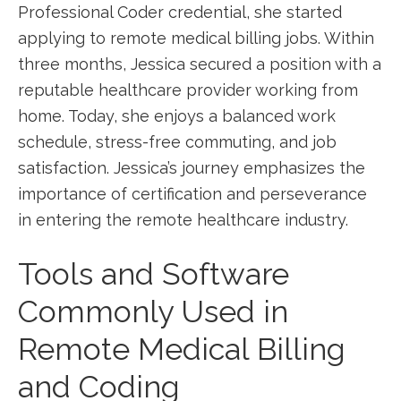
Professional Coder credential, she started
applying to remote ​medical​ billing jobs.⁣ Within ​
three months, Jessica secured a ‌position⁢ with a
reputable healthcare‌ provider working from
home. Today, she enjoys a‍ balanced work
schedule, stress-free commuting, and job
satisfaction. Jessica’s journey emphasizes the
importance of certification‍ and perseverance
in‌ entering the remote healthcare industry.
Tools and Software
Commonly Used in
Remote Medical Billing
and Coding