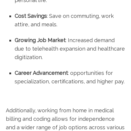
personal life.
Cost Savings
:‍ Save ⁢on commuting, work
attire,​ and meals.
Growing Job Market
: Increased demand
due ‌to telehealth expansion and healthcare
digitization.
Career Advancement
: opportunities for
specialization, certifications, and⁣ higher‌ pay.
Additionally, working from home in medical
billing and ⁤coding ⁤allows for independence
and a wider range of job options across‍ various