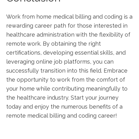
Work⁢ from home medical billing and coding is a
rewarding career path for those interested in
healthcare administration with‌ the flexibility of
remote ⁣work. By obtaining the right⁤
certifications,⁢ developing essential skills,‌ and
leveraging online‍ job platforms,‍ you can
successfully transition into​ this field. Embrace
the opportunity to⁣ work from the comfort of
your home‍ while contributing meaningfully to​
the healthcare industry. Start your journey
today and enjoy⁢ the‌ numerous benefits of a
remote medical billing and coding career!