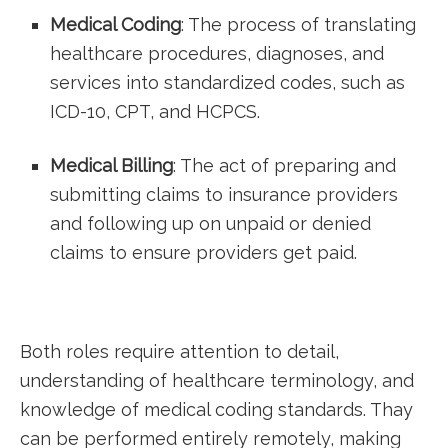
Medical Coding
: The process of‍ translating
healthcare ‌procedures, diagnoses, and
‍services into standardized codes, such as
ICD-10, CPT, and⁣ HCPCS.
Medical Billing
: The act of preparing and
submitting claims to insurance ⁢providers
and following up on unpaid or denied
claims to ⁢ensure providers get⁢ paid.
Both ‌roles require‍ attention⁢ to detail,
understanding ‌of healthcare terminology, and‌
knowledge of medical coding standards. Thay⁤
can be performed entirely remotely,​ making