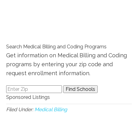
Search Medical Billing and Coding Programs
Get information on Medical Billing and Coding
programs by entering your zip code and
request enrollment information.
Sponsored Listings
Filed Under:
Medical Billing