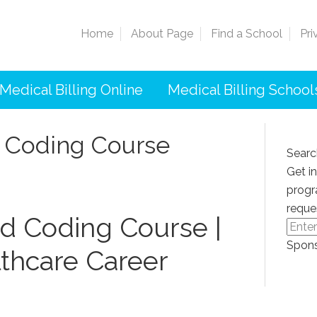
Home
About Page
Find a School
Pri
Medical Billing Online
Medical Billing School
d Coding Course
Searc
Get i
progr
reque
nd​ Coding Course |
Spons
thcare ‌Career