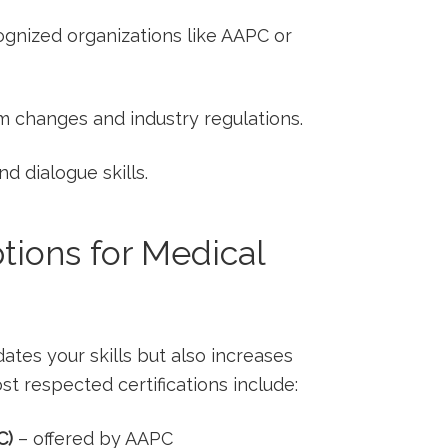
cognized organizations like AAPC or
m changes and industry regulations.
d ‍dialogue skills.
tions⁢ for ‌Medical
idates your skills but also increases
st respected ‌certifications include:
C)
– ‍offered by AAPC