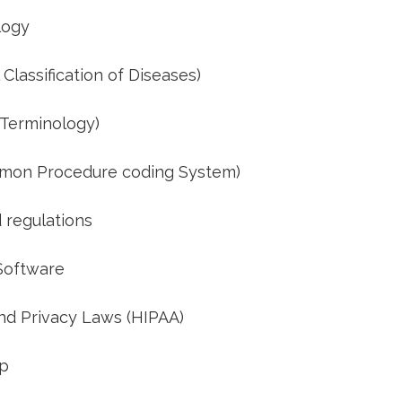
logy
Classification of Diseases)
 Terminology)
mon Procedure coding System)
 regulations
 Software
d ‍Privacy Laws (HIPAA)
up