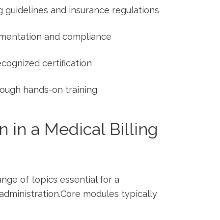
g guidelines and insurance regulations
mentation and compliance
cognized certification
rough hands-on training
n in a Medical Billing
ge ‍of topics ⁣essential for ⁣a
administration.Core modules typically