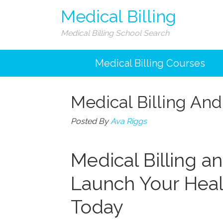
Medical Billing
Medical Billing School Search
Medical Billing Courses
Medical Billing An
Posted By
Ava Riggs
Medical Billing a
Launch Your Heal
⁣Today