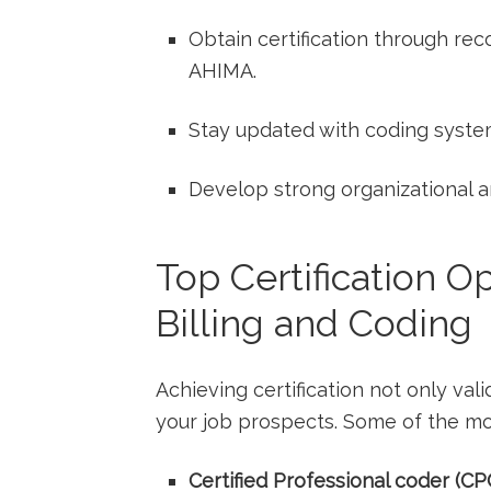
Obtain certification ⁤through ⁢re
AHIMA.
Stay updated ‌with coding syste
Develop ⁤strong‌ organizational an
Top Certification Op
Billing and Coding
Achieving certification not only ‍val
your job ‍prospects. ​Some of the mo
Certified Professional coder (CP