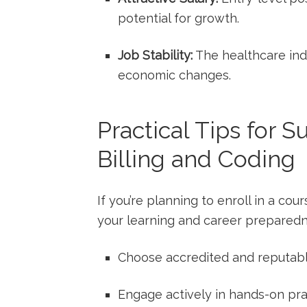
potential for growth.
Job Stability:
The healthcare indu
economic changes.
Practical Tips for 
Billing ⁤and Coding
If ⁢you’re planning to enroll‍ in a ​c
your learning and career preparedn
Choose accredited and reputable
Engage actively in hands-on pra