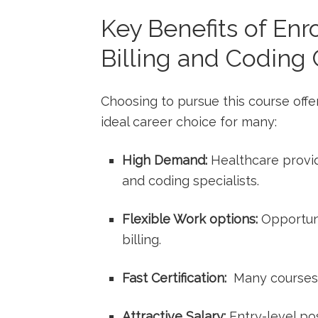
Key Benefits of Enro
Billing and​ Coding 
Choosing to pursue this course off
ideal career choice for ‍many:
High Demand:
‌Healthcare provide
and coding specialists.
Flexible Work ​options:
Opportuni
billing.
Fast Certification:
⁤ Many courses
Attractive Salary:
Entry-level pos