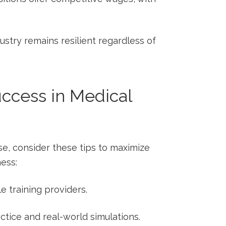
stry remains resilient regardless of
Success in Medical
ourse, consider these tips to maximize
ess:
 training providers.
ctice and real-world simulations.