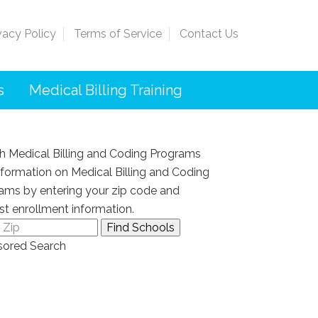
vacy Policy
Terms of Service
Contact Us
s
Medical Billing Training
h Medical Billing and Coding Programs
nformation on Medical Billing and Coding
ams by entering your zip code and
st enrollment information.
ored Search