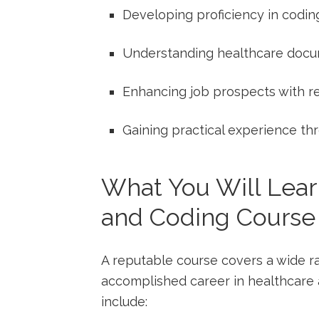
Developing proficiency in ⁢codin
Understanding healthcare docu
Enhancing ‍job prospects with re
Gaining practical experience th
What You Will​ Lear
and Coding Course
A reputable course⁤ covers a wide ran
accomplished career in healthcare ‍
include: