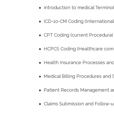
introduction to medical Termino
ICD-10-CM Coding (International 
CPT ​Coding (current‌ Procedural
HCPCS Coding (Healthcare com
Health Insurance Processes ​and⁣
Medical Billing Procedures ‍and
Patient Records Management an
Claims Submission and Follow-