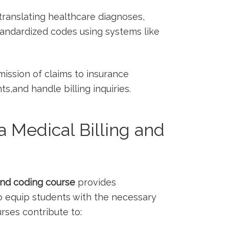
 translating healthcare diagnoses,
tandardized codes using systems ‍like
ssion of claims‌ to ‍insurance
and handle​ billing inquiries.
 Medical Billing and
and coding course
⁣provides
 equip students with the ‌necessary
ourses contribute to: