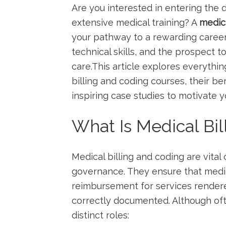
Are you ⁢interested⁢ in entering the
extensive ‍medical training? A
medica
your pathway to⁣ a rewarding career 
technical skills, and the prospect t
care.This article explores everythi
billing and‌ coding courses, their ben
inspiring case studies to ‌motivate y
What Is​ Medical Bi
Medical billing and coding are‌ vita
governance. They ​ensure ⁢that medi
reimbursement for services rendere
correctly documented. Although ⁤of
distinct​ roles: