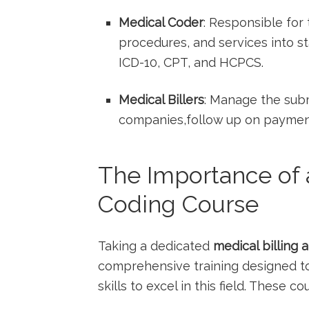
Medical​ Coder
: Responsible for
procedures,⁢ and services into s
ICD-10, ‍CPT, ⁢and HCPCS.
Medical Billers
: Manage the submi
companies,follow up on payments,
The Importance of a
Coding Course
Taking a dedicated
medical billing 
comprehensive training designed to
‍skills to excel in this field. These c