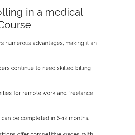
lling in a medical
⁤Course
ers numerous advantages, making it an
rs continue to⁢ need⁢ skilled ​billing
ties ⁢for remote work ⁢and ⁢freelance
⁢ can be completed in 6-12 months.
itions ​offer competitive⁢ wages, with