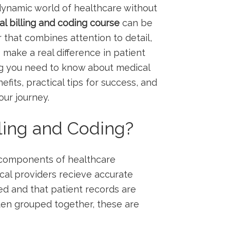
 dynamic⁣ world of healthcare without
l billing and coding course
⁣can be
that combines attention to ​detail,
o make a real difference in patient
ng you need to ‍know⁣ about medical
efits, practical tips for success, ⁣and
our journey.
lling and Coding?
l⁣ components of healthcare⁢
cal providers recieve accurate
d and that patient records are
ten grouped together, these are