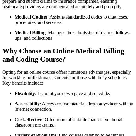
prepare and submit claims to insurance companies, ensuring
healthcare providers are compensated accurately and promptly.
Medical⁤ Coding
:​ Assigns standardized codes ‍to diagnoses,
procedures, and services.
Medical Billing
: Manages the submission of claims,⁣ follow-
ups, ​and collections.
Why⁤ Choose an Online⁤ Medical Billing
and Coding⁢ Course?
Opting for an online course offers ⁤numerous advantages, especially
for working professionals, ⁢students, ⁤or those⁣ with⁤ busy schedules.
Key ​benefits include:
Flexibility
: Learn at your own pace and⁣ schedule.
Accessibility
: Access‌ course materials from anywhere with an
internet connection.
Cost-effective
: Often more affordable than⁣ conventional
classroom programs.
Variety of Programs
: Find‍ courses‍ catering to beginners,