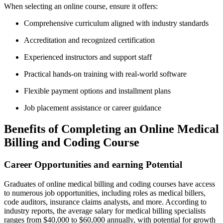
When selecting an online course, ensure it ‍offers:
Comprehensive curriculum aligned with ⁤industry standards
Accreditation and ⁢recognized certification
Experienced instructors⁤ and support staff
Practical hands-on training with real-world software
Flexible payment options and installment ‌plans
Job placement assistance or career guidance
Benefits of⁢ Completing an ⁢Online Medical
Billing and⁣ Coding Course
Career⁣ Opportunities ⁢and ‍earning Potential
Graduates of online⁢ medical ⁤billing‌ and coding courses have access
to numerous job opportunities, including roles as ‍medical billers,
code auditors, ⁤insurance‌ claims analysts,‌ and more. ​According to⁤
industry reports, the average⁤ salary for medical billing specialists
ranges from $40,000 to $60,000 annually,⁣ with⁤ potential ⁤for growth