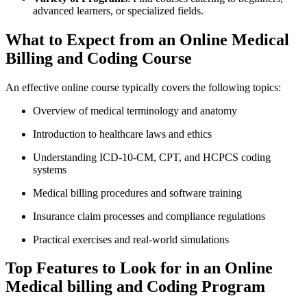
advanced⁤ learners, or specialized⁣ fields.
What to Expect from​ an ‍Online Medical
Billing ​and⁢ Coding Course
An effective online course typically covers the following topics:
Overview of medical terminology and anatomy
Introduction to healthcare laws and ethics
Understanding ICD-10-CM, CPT, ⁤and HCPCS coding
systems
Medical billing procedures and ⁣software training
Insurance​ claim processes and compliance regulations
Practical exercises⁣ and real-world simulations
Top Features to Look⁤ for​ in an Online
Medical​ billing and Coding Program