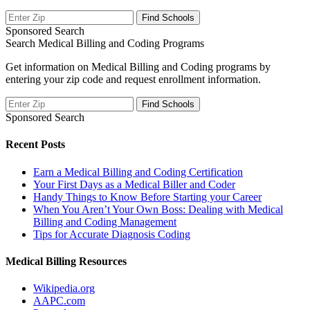
Sponsored Search
Search Medical Billing and Coding Programs
Get information on Medical Billing and Coding programs by
entering your zip code and request enrollment information.
Sponsored Search
Recent Posts
Earn a Medical Billing and Coding Certification
Your First Days as a Medical Biller and Coder
Handy Things to Know Before Starting your Career
When You Aren’t Your Own Boss: Dealing with Medical
Billing and Coding Management
Tips for Accurate Diagnosis Coding
Medical Billing Resources
Wikipedia.org
AAPC.com