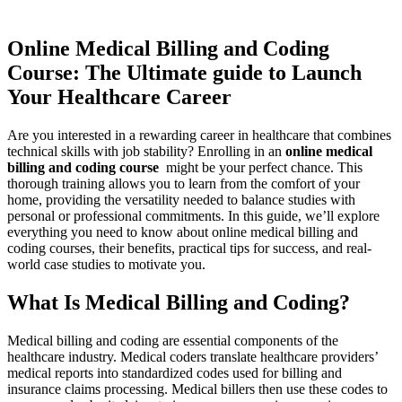
Online‌ Medical ⁣Billing and⁤ Coding
⁣Course: The Ultimate guide to ‍Launch
Your Healthcare Career
Are you​ interested in⁤ a rewarding⁣ career in healthcare ⁤that combines
technical⁢ skills with job⁢ stability? Enrolling in an
online​ medical
billing and‌ coding course
⁣ might ⁣be your perfect chance. This
thorough training allows you to ​learn from the comfort of your
home, ‌providing the ⁤versatility ⁤needed to balance studies with
personal or professional commitments. In this⁣ guide, we’ll explore
everything you need to know about online medical‍ billing and
coding courses, their‍ benefits, practical tips for success, and real-
world case ⁤studies to motivate you.
What Is Medical Billing and Coding?
Medical billing and coding are essential components of⁣ the
healthcare ⁣industry. Medical coders translate healthcare providers’
‍medical reports into standardized codes ‍used for billing and
insurance claims processing. Medical billers then use⁢ these codes to