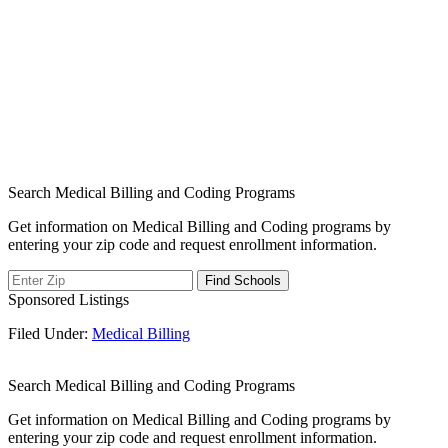
Search Medical Billing and Coding Programs
Get information on Medical Billing and Coding programs by
entering your zip code and request enrollment information.
Sponsored Listings
Filed Under:
Medical Billing
Search Medical Billing and Coding Programs
Get information on Medical Billing and Coding programs by
entering your zip code and request enrollment information.