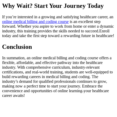
Why Wait? ​Start Your Journey Today
If you’re interested in a growing and satisfying healthcare career, an
online medical billing and coding course
is ⁤an excellent step⁣
forward. Whether you aspire to work from​ home‌ or enter⁣ a dynamic
industry, this training provides the skills needed to succeed.Enroll
today and take⁣ the ⁣first step⁣ toward a ⁤rewarding future in healthcare!
Conclusion
In summation, ⁢an online ⁤medical billing and coding course offers a
flexible, ⁤affordable, and ⁤effective pathway into the healthcare
industry. With comprehensive curriculum, industry-relevant
certifications,⁤ and real-world training, ‌students are‌ well-equipped to
build rewarding careers in medical billing ⁤and coding. The
industry’s demand for​ qualified professionals continues ‍to grow,
making now a ‌perfect time ⁤to start your journey.⁤ Embrace the
convenience and opportunities of online learning-your ⁤healthcare
career awaits!
Enroll ⁣in an Online Medical Billing and⁤ Coding Course‌
today