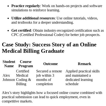
Practice regularly
: ⁢Work ⁣on ‍hands-on​ projects and software
simulations to ⁢reinforce learning.
Utilize additional resources
: Use online tutorials, videos,
⁢and textbooks ​for ‌a deeper understanding.
Get certified
: Obtain industry-recognized certification ‍such as
CPC (Certified ‍Professional⁤ Coder) for better job prospects.
Case Study: Success Story of an Online
Medical Billing Graduate
Student
Course
Outcome
Remark
Name
Program
Certified ​
Secured a remote
Applied practical skills
Alex⁢
Medical
job within 3
and maintained a
Johnson
Coding &⁢
months of
dedicated learning
Billing
completion
schedule
Alex’s story highlights how a focused online course combined with
practical submission⁢ can lead to quick employment, even in⁣
competitive markets.