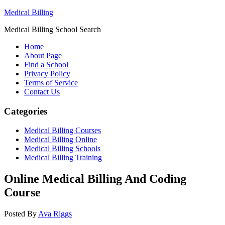
Medical Billing
Medical Billing School Search
Home
About Page
Find a School
Privacy Policy
Terms of Service
Contact Us
Categories
Medical Billing Courses
Medical Billing Online
Medical Billing Schools
Medical Billing Training
Online Medical Billing And Coding
Course
Posted By
Ava Riggs