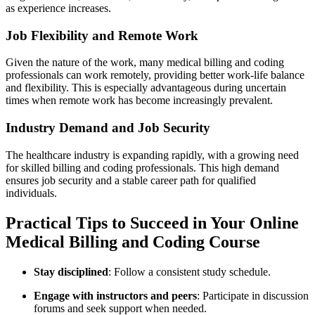
as experience increases.
Job Flexibility and Remote Work
Given the nature of the work, many medical‍ billing and coding
professionals can work remotely, providing better‌ work-life balance
and flexibility. This is especially advantageous during uncertain
times when remote work has become⁣ increasingly prevalent.
Industry Demand and Job​ Security
The healthcare‍ industry is expanding⁤ rapidly, with a growing need
for skilled billing and coding professionals. This high ⁢demand
ensures job security and a ⁤stable career path for qualified
individuals.
Practical Tips to‍ Succeed ⁤in Your Online
Medical Billing and Coding Course
Stay disciplined
:⁤ Follow‍ a consistent study schedule.
Engage with instructors and peers
: ⁣Participate in⁢ discussion
forums and seek support when needed.