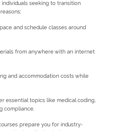
 ⁤individuals seeking to transition
reasons:
 pace and schedule ⁤classes around
rials from anywhere with an‌ internet
g and ‌accommodation costs while
r essential topics like medical coding,
ng compliance.
ourses prepare you for industry-