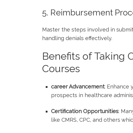
5. Reimbursement Pro
Master the steps involved in submitt
handling denials effectively.
Benefits of Taking 
Courses
career Advancement
: Enhance y
prospects in healthcare administ
Certification Opportunities
: Man
like CMRS, CPC, ⁣and others whic