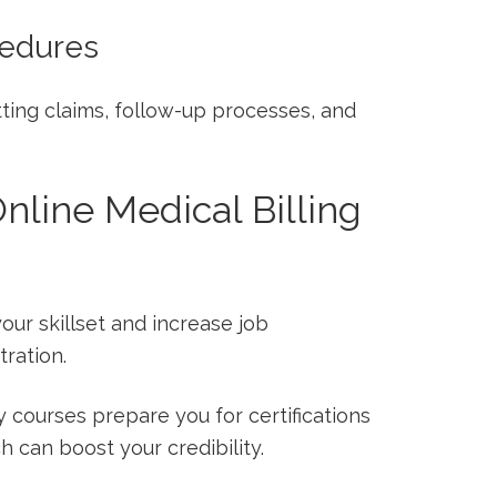
cedures
ing claims, follow-up processes,⁤ and‍
Online Medical Billing
our skillset and increase job
ration.
y courses prepare you for certifications
h can boost your credibility.