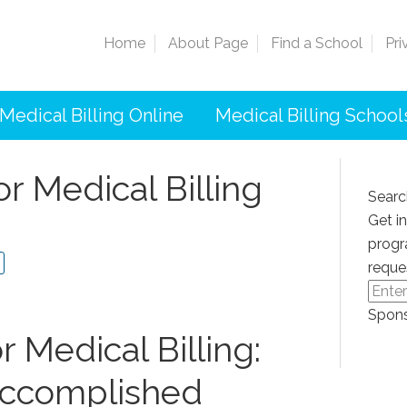
Home
About Page
Find a School
Pri
Medical Billing Online
Medical Billing School
r Medical Billing
Searc
Get i
progr
reque
Spons
 Medical Billing:
Accomplished