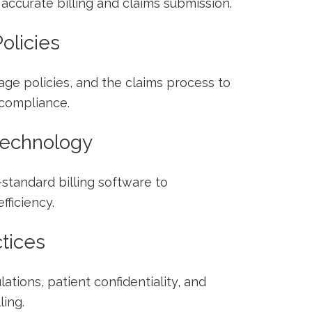
accurate billing and claims submission.
olicies
ge policies, and the claims process ​to
compliance.
 Technology
-standard billing software to
ficiency.
ctices
ations, ‍patient confidentiality, and
ling.