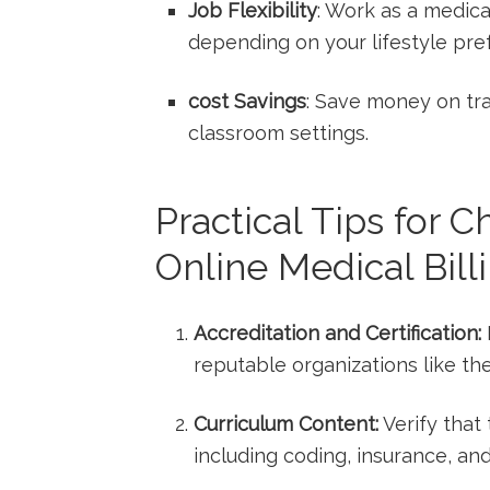
Job Flexibility
: Work as a medical
depending on your‌ lifestyle ⁣pr
cost Savings
: Save money‌ on tra
classroom settings.
Practical Tips⁤ for 
Online Medical Bill
Accreditation and Certification:
reputable organizations like th
Curriculum ​Content:
Verify that‍
including coding, insurance, and