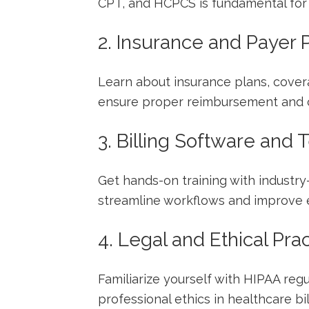
CPT, and HCPCS is fundamental for 
2. Insurance and Payer P
Learn about insurance plans, covera
ensure proper reimbursement and 
3. Billing Software and
Get hands-on training ⁣with industry
streamline workflows and improve ef
4. Legal and Ethical Pra
Familiarize yourself with HIPAA regul
professional ethics in healthcare​ bil