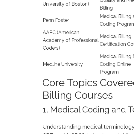
Quality and Me
University of Boston)
Billing
Medical Billing
Penn Foster
Coding Progra
AAPC (American
Medical‌ Billing
Academy​ of Professional
Certification‍ C
Coders)
Medical Billing 
Medline University
Coding Online
Program
Core Topics Covere
Billing Courses
1. Medical Coding and 
Understanding medical terminology