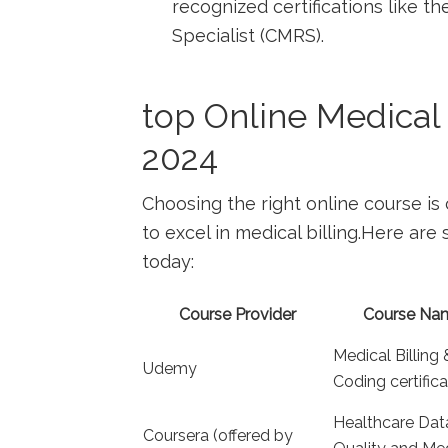
recognized certifications ⁢like 
Specialist (CMRS).
top Online Medical 
2024
Choosing the right online course is 
to excel in medical billing.Here are
today:
Course Provider
Course Na
Medical Billing 
Udemy
Coding⁣ certific
Healthcare Dat
Coursera‍ (offered by