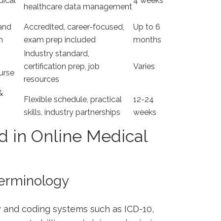
dical
4 weeks
healthcare⁣ data management
 and
Accredited, career-focused,
Up⁢ to 6
m
exam prep included
months
Industry standard,
certification prep, job
Varies
ourse
resources
&
Flexible schedule, practical
12-24
skills, industry partnerships
weeks
d in Online Medical
Terminology
 and coding systems such as ICD-10,