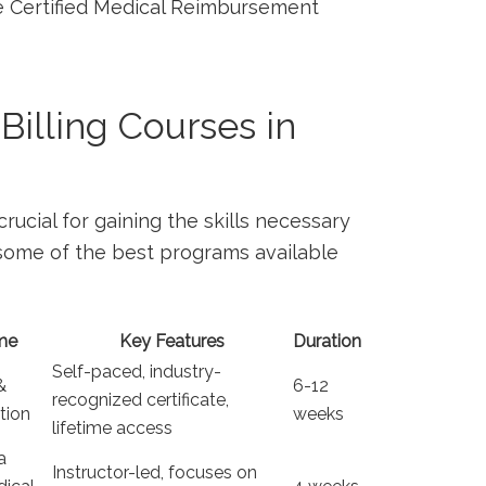
the Certified Medical Reimbursement
Billing Courses in
crucial for gaining the skills necessary
 some of‍ the best programs available
me
Key Features
Duration
Self-paced, ⁣industry-
&
6-12
recognized ‌certificate,
ation
weeks
lifetime access
a
Instructor-led, focuses on