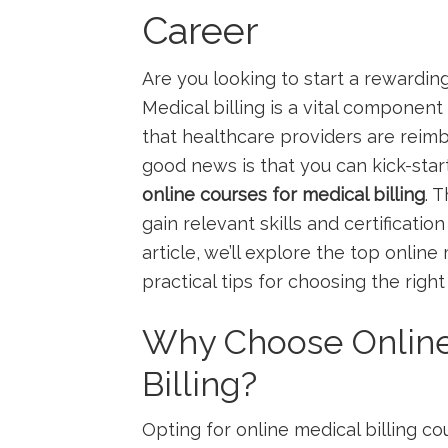
Career
Are you looking to start⁢ a ⁢rewardi
Medical billing ‌is a vital component
that healthcare providers are ⁤reim
good news is that you can kick-star
online courses for medical ⁢billing
. 
gain relevant skills and certificati
article, we’ll explore the top online 
practical tips for choosing ⁣the righ
Why Choose Online
Billing?
Opting for online medical billing c