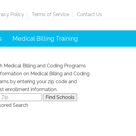
vacy Policy
Terms of Service
Contact Us
s
Medical Billing Training
h Medical Billing and Coding Programs
nformation on Medical Billing and Coding
ams by entering your zip code and
st enrollment information.
ored Search