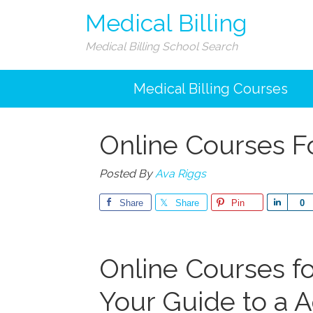
Medical Billing
Medical Billing School Search
Medical Billing Courses
Online Courses Fo
Posted By
Ava Riggs
Share
Share
Pin
Share
0
Online Courses for
Your Guide to a 