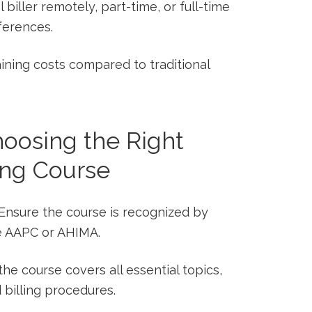
 biller​ remotely, part-time, or full-time
eferences.
ining ​costs compared to traditional
Choosing the Right
ing Course
Ensure the course is recognized by
e AAPC⁢ or AHIMA.
 the course covers all essential topics,
 billing procedures.