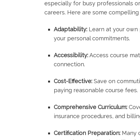
especially for ‍busy professionals or
careers. Here are some compelling 
Adaptability:
Learn at your own⁣
your​ personal commitments.
Accessibility:
Access course mate
connection.
Cost-Effective:
Save on commutin
paying reasonable course fees.
Comprehensive Curriculum:
Cove
insurance procedures, and billi
Certification Preparation:
Many c