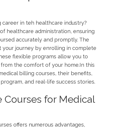
ng career in teh healthcare industry?
 of healthcare ⁢administration, ensuring
bursed accurately and ‌promptly. The
t your journey by enrolling in complete
These flexible programs allow you to
on from the comfort of your home.In this
medical billing courses, their benefits,
t program, and real-life success stories.
 Courses for Medical
ourses offers numerous advantages,