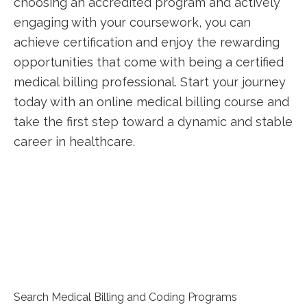
choosing an accredited program and actively⁣
engaging with your coursework, you can
achieve certification and enjoy the rewarding
opportunities that come with being a certified
medical⁤ billing professional. Start⁢ your journey
today with an online medical billing course⁤ and
take the first step toward a dynamic ‌and stable
career in‍ healthcare.
Search Medical Billing and Coding Programs