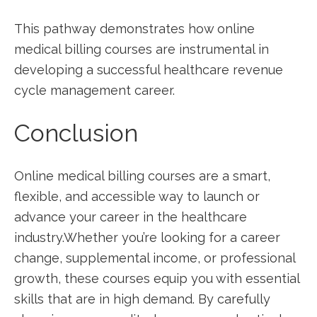
This pathway demonstrates‌ how online
medical billing courses are instrumental in
developing a successful ​healthcare revenue
cycle management career.
Conclusion
Online medical billing courses are ⁤a smart,
flexible, and‌ accessible way to launch or
advance your career in the healthcare
industry.Whether you’re looking for a career
change, supplemental income, or professional
growth, these​ courses‍ equip you with essential
skills that are in high demand. By carefully