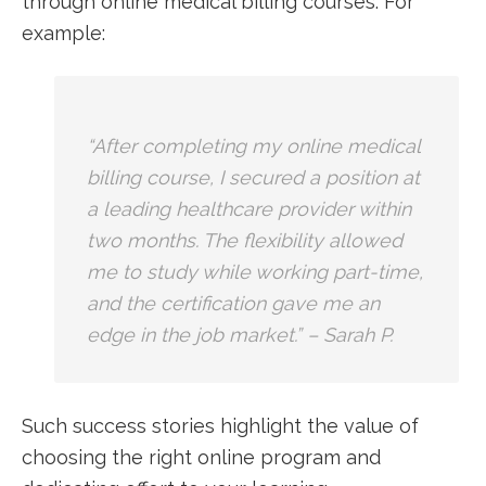
through online medical billing courses. For
example:
“After completing my online medical
billing course, I secured a ​position at⁣
a leading healthcare provider within
two months. The flexibility allowed
me to study while working part-time,
and​ the certification gave me ⁤an
edge in the job market.” – Sarah P.
Such success stories⁢ highlight the value of
choosing the right online program and