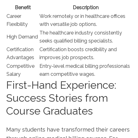
Benefit
Description
Career
Work remotely or in healthcare offices
Flexibility
with versatile job options.
The healthcare industry consistently
High Demand
seeks qualified billing specialists.
Certification
Certification boosts credibility⁤ and
Advantages
improves job prospects.
Competitive
Entry-level medical billing professionals
Salary
earn competitive wages.
First-Hand Experience:
Success Stories⁢ from
Course​ Graduates
Many students have transformed‌ their careers