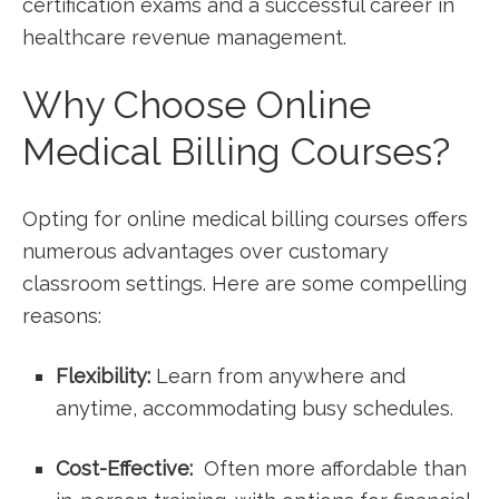
certification exams and a successful career in‌
healthcare revenue management.
Why ⁢Choose Online
Medical Billing Courses?
Opting for online⁢ medical billing courses offers
numerous advantages over customary​
classroom settings.⁣ Here are some ⁣compelling
reasons:
Flexibility:
Learn from anywhere ⁢and
anytime, accommodating busy schedules.
Cost-Effective:
⁣ Often​ more affordable than