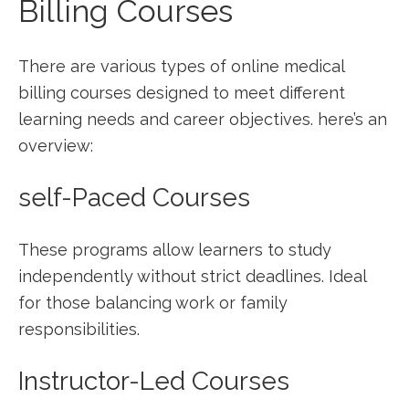
Billing⁤ Courses
There are ⁣various types ⁤of online medical ​
billing courses designed to meet different
learning needs⁤ and career objectives. here’s an
overview:
self-Paced ⁤Courses
These programs allow ⁣learners​ to study
independently without strict deadlines.‌ Ideal
for those‍ balancing work or family
responsibilities.
Instructor-Led Courses