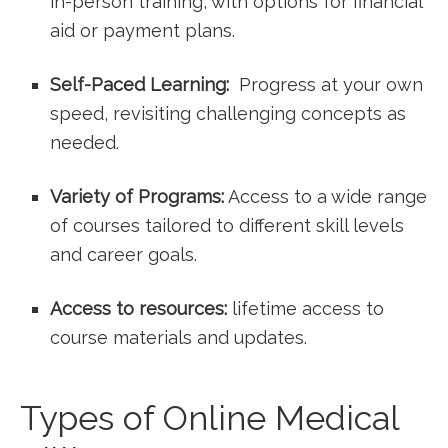
⁤in-person training, with options for financial
aid or payment plans.
Self-Paced ‌Learning:
‍ Progress at your ⁤own‍
speed, revisiting⁣ challenging concepts as
needed.
Variety ‍of Programs:
Access⁤ to a wide ​range
of courses tailored to different skill levels
and career goals.
Access to resources:
lifetime⁤ access to
course materials ⁣and updates.
Types of Online Medical