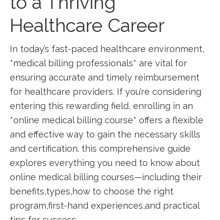
to a Thriving
Healthcare Career
In‌ today’s fast-paced healthcare⁢ environment,
*medical billing professionals* are⁤ vital for
ensuring accurate and timely ‍reimbursement ​
for healthcare providers. If you’re ‌considering
‍entering this⁣ rewarding field, enrolling in⁢ an
*online medical⁤ billing course* offers a flexible
and effective way to gain the necessary skills
and certification. this ‍comprehensive guide
explores everything you⁢ need to know about
online medical billing courses—including their​
benefits,types,how to ‍choose ‌the right
program,first-hand ​experiences,and practical
tips for success.