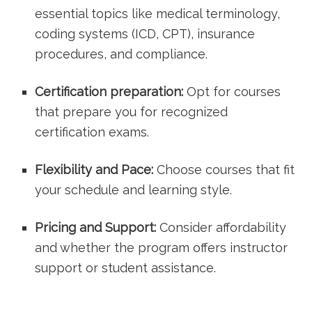
essential topics like medical terminology,
coding systems (ICD, CPT), insurance
procedures,‍ and compliance.
Certification preparation:
Opt for courses
that prepare you‍ for recognized
certification exams.
Flexibility and Pace:
Choose courses that fit
your schedule and learning style.
Pricing and Support:
Consider affordability
and whether the program offers instructor
support or student assistance.