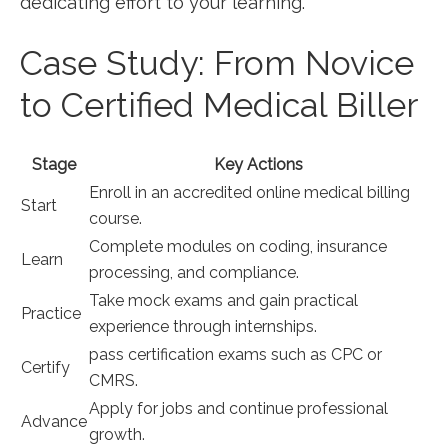
dedicating effort to your learning.
Case Study: From Novice
‍to Certified ‌Medical Biller
Stage
Key Actions
Enroll in an ‌accredited online medical billing
Start
course.
Complete modules​ on coding, insurance
Learn
processing, and compliance.
Take mock exams ​and gain practical
Practice
experience through⁤ internships.
pass certification exams such as CPC or
Certify
CMRS.
Apply for‌ jobs and continue professional
Advance
growth.