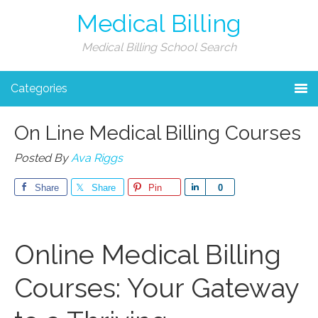
Medical Billing
Medical Billing School Search
Categories
On Line Medical Billing Courses
Posted By
Ava Riggs
Share
Share
Pin
Share
0
Online Medical‌ Billing
Courses: Your Gateway