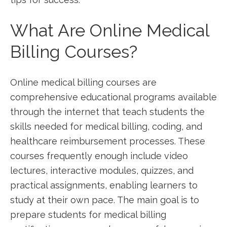
What Are ​Online⁤ Medical ​
Billing Courses?
Online medical billing courses⁢ are
comprehensive educational programs available
through the internet that teach students the
skills needed for medical billing, coding, and
healthcare reimbursement processes. These‍
courses frequently enough include ⁢video
lectures, interactive modules, quizzes, and
practical assignments, enabling learners ‌to
study at ⁤their own pace. ​The main goal is to
prepare students for‍ medical billing