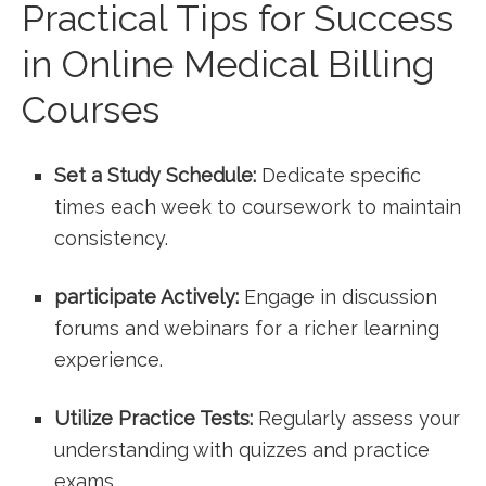
Practical Tips for Success
in Online Medical Billing
Courses
Set a ⁤Study Schedule:
Dedicate specific
times each​ week to coursework to⁢ maintain
consistency.
participate Actively:
Engage in discussion
forums and webinars for a richer learning
⁤experience.
Utilize Practice Tests:
Regularly assess your
understanding with quizzes and practice
exams.