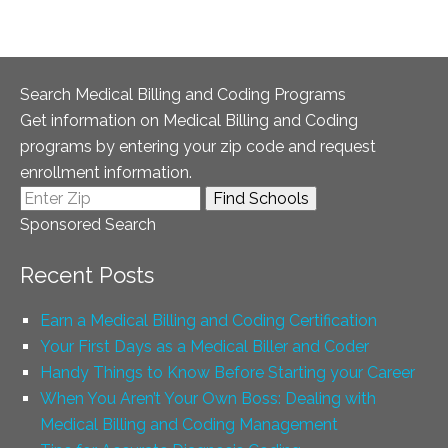
Search Medical Billing and Coding Programs
Get information on Medical Billing and Coding
programs by entering your zip code and request
enrollment information.
Sponsored Search
Recent Posts
Earn a Medical Billing and Coding Certification
Your First Days as a Medical Biller and Coder
Handy Things to Know Before Starting your Career
When You Aren’t Your Own Boss: Dealing with
Medical Billing and Coding Management