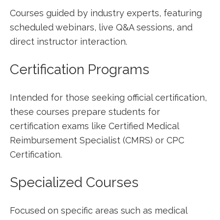
Courses ‌guided by industry ‍experts, featuring
scheduled webinars, live Q&A sessions, and
direct‌ instructor interaction.
Certification Programs
Intended for those seeking official certification,
these courses ​prepare students for
⁢certification exams like Certified Medical
Reimbursement Specialist (CMRS) or‌ CPC
Certification.
Specialized Courses
Focused⁢ on specific areas such as medical