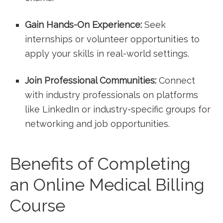
Gain ⁣Hands-On Experience:
Seek​
internships ⁤or volunteer opportunities to
apply⁤ your skills in real-world settings.
Join Professional ⁢Communities:
Connect
with industry professionals on platforms
like LinkedIn or industry-specific groups for
networking and⁣ job opportunities.
Benefits of Completing
an Online Medical Billing
Course