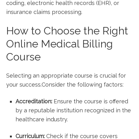
coding, electronic health records (EHR), or
insurance claims processing.
How to Choose the Right
Online Medical Billing ​
Course
Selecting an appropriate course is crucial for
your success.Consider the following factors:
Accreditation:
Ensure the course is offered
by a reputable institution recognized in the
healthcare industry.
Curriculum:
⁢Check if the course covers ​