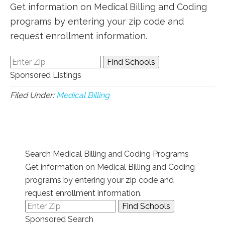
Get information on Medical Billing and Coding
programs by entering your zip code and
request enrollment information.
Sponsored Listings
Filed Under:
Medical Billing
Search Medical Billing and Coding Programs
Get information on Medical Billing and Coding
programs by entering your zip code and
request enrollment information.
Sponsored Search