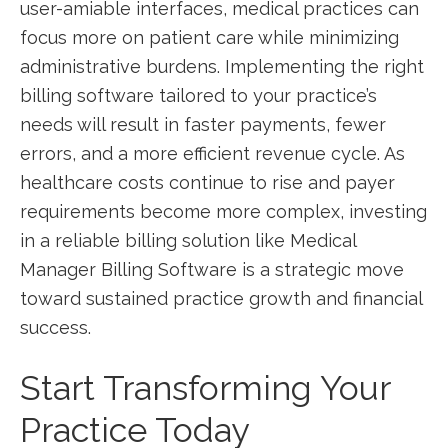
user-amiable interfaces, medical practices can
focus more on patient​ care while minimizing
administrative burdens. Implementing the right
billing software tailored to your practice’s⁤
needs will result⁤ in faster payments, fewer
errors, and a more efficient revenue ‌cycle. As
healthcare costs continue to rise ​and payer‌
requirements become more complex, investing⁣
in a‌ reliable billing solution like Medical⁢
Manager Billing Software is a strategic move
toward sustained practice growth and financial
success.
Start Transforming Your
Practice Today