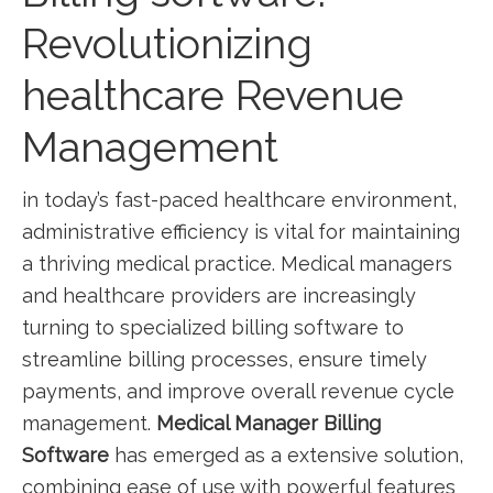
Revolutionizing
healthcare Revenue
Management
in today’s fast-paced healthcare environment,
administrative efficiency is vital for maintaining
a thriving medical practice. Medical managers
and healthcare ⁤providers are increasingly
turning to specialized⁣ billing‌ software to
streamline billing processes, ensure ⁤timely
payments, and improve ‌overall revenue cycle
management.
Medical Manager Billing
Software
has emerged as a extensive solution,
combining ease of use with powerful features