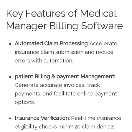
Key Features of Medical
Manager Billing Software
Automated Claim ⁣Processing:
Accelerate
insurance claim submission and reduce
‌errors with automation.
patient Billing & payment Management:
Generate accurate invoices, track
payments, and ‍facilitate online payment
options.
Insurance ⁤Verification:
Real-time insurance​
eligibility checks minimize claim denials.