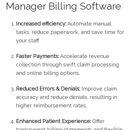
Manager Billing Software
Increased ‍efficiency:
Automate manual
tasks, reduce paperwork, and save time for
your⁣ staff.
Faster Payments:
Accelerate revenue
collection through swift claim processing
and online billing‍ options.
Reduced ‌Errors &​ Denials:
Improve claim
accuracy ⁢and reduce denials, resulting in
higher reimbursement rates.
Enhanced⁣ Patient Experience:
Offer
transparent billing statements and flexible