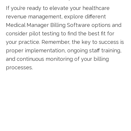
If you’re ready to elevate your ​healthcare
revenue management, explore different
Medical Manager ⁤Billing Software options and
consider pilot testing to⁤ find the best fit for
your⁤ practice. Remember, the‍ key to success​ is
proper implementation, ongoing staff training,​
and continuous monitoring of your billing
processes.