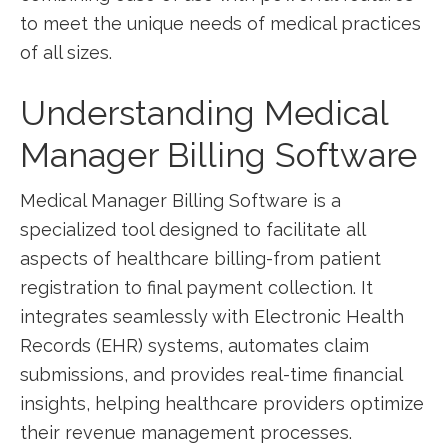
‌to meet the unique needs of medical practices
of all⁣ sizes.
Understanding⁢ Medical
Manager‍ Billing Software
Medical Manager Billing Software is a
specialized tool designed to facilitate all
aspects of healthcare billing-from patient​
registration to final payment collection. It
⁣integrates seamlessly with Electronic Health
Records​ (EHR) systems, ​automates claim
submissions, and⁤ provides real-time financial
insights, helping healthcare providers optimize
their revenue management processes.