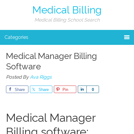
Medical Billing
Medical Billing School Search
Categories
Medical Manager Billing
Software
Posted By
Ava Riggs
Share
Share
Pin
Share
0
Medical Manager
Billing software: