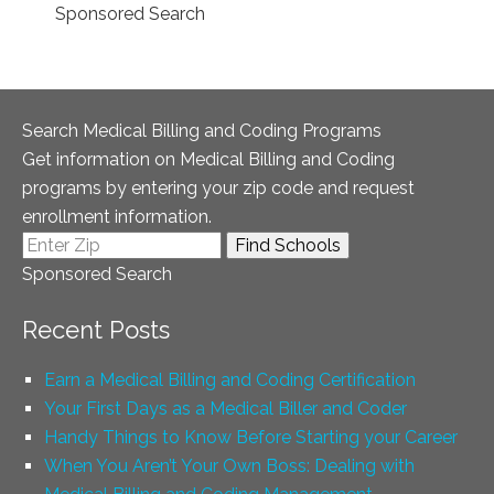
Sponsored Search
Search Medical Billing and Coding Programs
Get information on Medical Billing and Coding
programs by entering your zip code and request
enrollment information.
Sponsored Search
Recent Posts
Earn a Medical Billing and Coding Certification
Your First Days as a Medical Biller and Coder
Handy Things to Know Before Starting your Career
When You Aren’t Your Own Boss: Dealing with