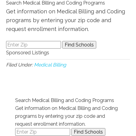
Search Medical Billing and Coding Programs
Get information on Medical Billing and Coding
programs by entering your zip code and
request enrollment information.
Sponsored Listings
Filed Under:
Medical Billing
Search Medical Billing and Coding Programs
Get information on Medical Billing and Coding
programs by entering your zip code and
request enrollment information.