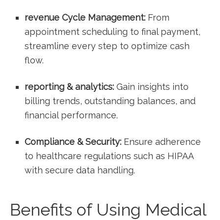
revenue‍ Cycle Management:
​From
appointment⁣ scheduling‌ to final payment,
streamline every step to optimize cash
flow.
reporting & analytics:
​Gain insights into
billing trends, ⁣outstanding balances, and
financial performance.
Compliance & Security:
Ensure adherence
to healthcare‌ regulations such as HIPAA
with secure data handling.
Benefits of Using Medical