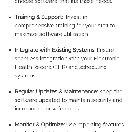
choose software that fits those needs.
Training & ⁢Support:
‍ Invest​ in
comprehensive training for your staff to
maximize software utilization.
Integrate with Existing Systems:
Ensure⁢
seamless integration with your Electronic
Health⁤ Record (EHR) and ⁤scheduling
systems.
Regular Updates & Maintenance:
Keep the
software updated to maintain security⁤ and
incorporate new features.
Monitor & Optimize:
Use reporting features