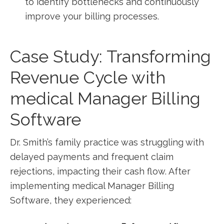
to identify bottlenecks and ​continuously
improve your billing processes.
Case Study: Transforming
Revenue ⁢Cycle with
medical Manager Billing
Software
Dr. Smith’s family practice was struggling with
delayed payments and frequent claim
rejections, impacting their cash flow. After
implementing medical‌ Manager Billing
Software, they experienced: