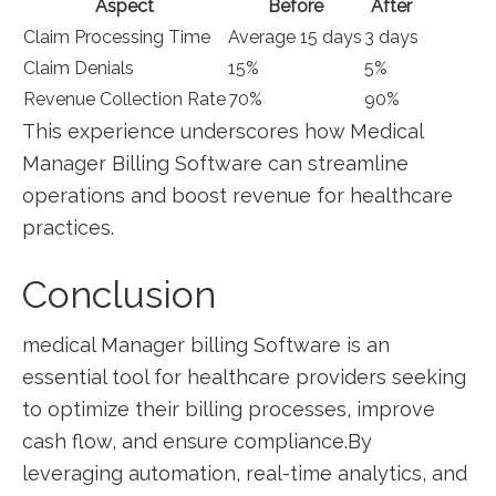
Aspect
Before
After
Claim Processing Time
Average 15 days
3 ⁤days
Claim Denials
15%
5%
Revenue ‌Collection Rate
70%
90%
This experience underscores how Medical
Manager Billing Software can streamline
operations and boost revenue ⁣for healthcare
practices.
Conclusion
medical Manager billing Software is‍ an
‍essential tool for healthcare providers seeking
to optimize their billing processes, improve ​
cash flow, and ensure compliance.By
⁤leveraging automation, real-time ​analytics, ‌and