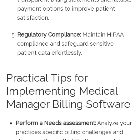
payment options to improve patient
⁣satisfaction.
Regulatory Compliance:
Maintain HIPAA
compliance and safeguard sensitive
patient data effortlessly.
Practical Tips for‍
Implementing Medical
Manager Billing Software
Perform a Needs⁢ assessment:
Analyze your
practice’s specific billing challenges and