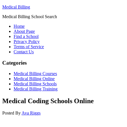
Medical Billing
Medical Billing School Search
Home
About Page
Find a School
Privacy Policy
Terms of Service
Contact Us
Categories
Medical Billing Courses
Medical Billing Online
Medical Billing Schools
Medical Billing Training
Medical Coding Schools Online
Posted By
Ava Riggs