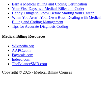
Earn a Medical Billing and Coding Certification
Your First Days as a Medical Biller and Coder
Handy Things to Know Before Starting your Career
When You Aren’t Your Own Boss: Dealing with Medical
Billing and Coding Management
Tips for Accurate Diagnosis Coding
Medical Billing Resources
Wikipedia.org
AAPC.com
Payscale.com
Indeed.com
TheBalanceSMB.com
Copyright © 2026 · Medical Billing Courses