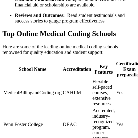
financial⁣ aid ​or scholarships are available.
Reviews⁤ and Outcomes:
‍ Read student testimonials and
⁣success ‍stories to gauge program effectiveness.
Top Online ​Medical Coding Schools
Here ⁣are some of the ⁣leading online ⁣medical coding schools
renowned for quality ​education and student support:
Certificat
Key
School Name
Accreditation
Exam
Features
preparati
Flexible
self-paced
MedicalBillingandCoding.org
CAHIIM
courses,
Yes
extensive ​
resources
Accredited,
industry-
recognized
Penn Foster ⁣College
DEAC
Yes
program,
career