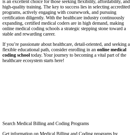
is an excellent choice for those ‌seeking flexibility, affordability, and
high-quality⁢ training. The ⁣key to success lies in selecting​ accredited
programs, actively engaging with coursework, and pursuing
⁣certification‍ diligently. With the healthcare⁤ industry continuously⁣
expanding, certified ‍medical coders are⁤ in high demand, making ​
online medical coding schools a strategic stepping stone toward ​a
stable ⁤and rewarding career.
If ⁤you’re passionate about healthcare, detail-oriented, and seeking a
flexible‍ educational path, consider ⁣enrolling in an
online‌ medical
coding​ school
today. Your journey to becoming a vital part of the
healthcare ecosystem starts⁣ here!
Search Medical Billing and Coding Programs
Get information on Medical Billing and Coding programs by