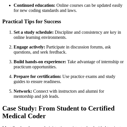
Continued education:
Online courses can be updated easily
for new coding standards and laws.
Practical Tips for Success
Set a study schedule:
Discipline and consistency‌ are ⁣key in
online learning environments.
Engage actively:
Participate in discussion forums, ask
questions, and⁢ seek feedback.
Build hands-on experience:
Take​ advantage of internship or
practicum opportunities.
Prepare for certification:
⁣Use ‍practice exams and study
guides to ensure readiness.
Network:
Connect ⁣with instructors ⁢and alumni ‌for
mentorship and job leads.
Case Study: From Student to ​Certified
⁤Medical Coder