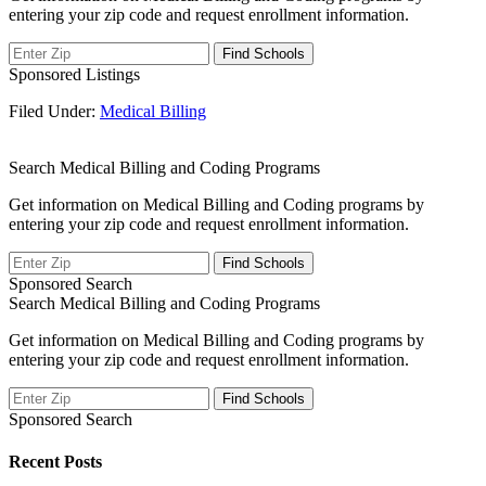
entering your zip code and request enrollment information.
Sponsored Listings
Filed Under:
Medical Billing
Search Medical Billing and Coding Programs
Get information on Medical Billing and Coding programs by
entering your zip code and request enrollment information.
Sponsored Search
Search Medical Billing and Coding Programs
Get information on Medical Billing and Coding programs by
entering your zip code and request enrollment information.
Sponsored Search
Recent Posts