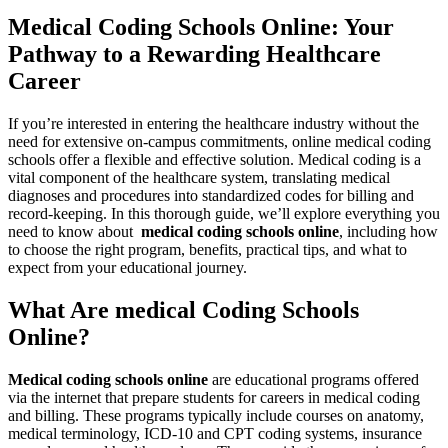
Medical Coding Schools Online: Your
Pathway to a Rewarding Healthcare
Career
If you’re interested ‍in entering the healthcare industry without the
need for extensive on-campus commitments,⁢ online⁤ medical coding
schools offer a flexible and effective solution. Medical coding is​ a
⁣vital component⁣ of the healthcare system, translating medical
diagnoses ‍and procedures into standardized codes​ for billing ‍and
record-keeping.⁢ In this thorough guide, we’ll explore everything you
need to know about ‍
medical coding schools online
, including how
to choose⁢ the⁤ right program,⁤ benefits, practical tips, ‍and⁤ what to
expect​ from your educational journey.
What Are medical Coding Schools
Online?
Medical coding schools online
are educational programs offered
via the internet that prepare students for⁢ careers in medical⁤ coding‍
and ‌billing. These ⁣programs typically include courses on anatomy,
‌medical terminology, ICD-10 and CPT coding systems, insurance