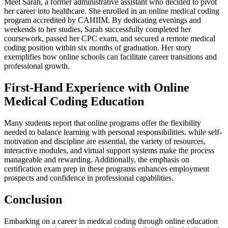
Meet⁤ Sarah, a former administrative assistant who decided to pivot
her career into healthcare. She enrolled in an online medical coding
program accredited by CAHIIM. By dedicating evenings and
weekends to her studies, Sarah successfully completed her⁣
coursework,‌ passed her CPC ‍exam, and secured a remote medical
coding position within six months of graduation. Her story
exemplifies how online schools can facilitate career transitions⁣ and
⁢professional growth.
First-Hand Experience with Online
Medical Coding Education
Many ⁤students report ⁢that online programs offer the flexibility
needed to balance learning with personal⁢ responsibilities. while self-
motivation and discipline ⁣are essential, the variety of resources,
‍interactive modules, and virtual ⁣support systems make‍ the process
manageable and‌ rewarding. ‌Additionally, the emphasis on
certification exam ⁣prep ⁤in these programs‌ enhances employment
prospects and confidence in ⁤professional capabilities.
Conclusion
Embarking on a career in medical coding⁤ through online education