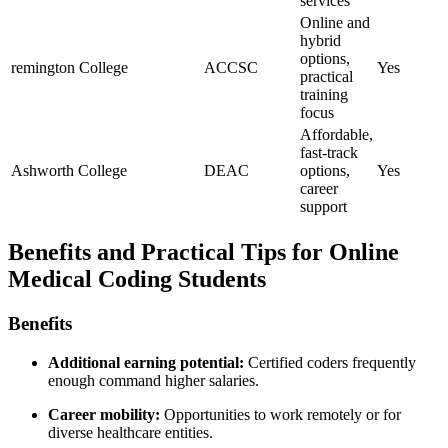
services
Online⁤ and
hybrid
options,
remington College
ACCSC
Yes
practical⁤
training
focus
Affordable,‍
fast-track
Ashworth College
DEAC
options,
Yes
career
support
Benefits and Practical Tips⁢ for Online
Medical Coding Students
Benefits
Additional earning potential:
Certified coders frequently
enough command higher salaries.
Career ​mobility:
Opportunities to⁢ work remotely or⁤ for
diverse ⁢healthcare entities.