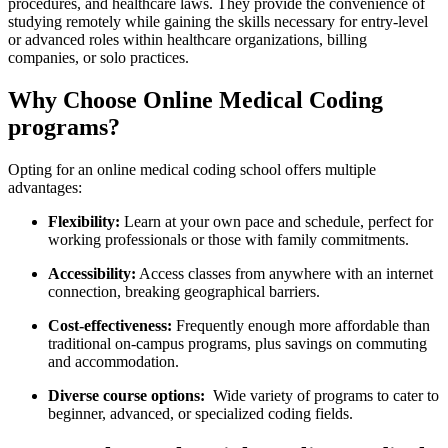
procedures, and healthcare laws. They provide the‍ convenience of
studying ‍remotely while gaining the skills‍ necessary for entry-level
or advanced roles within healthcare organizations, billing
‍companies, or solo practices.
Why Choose Online Medical Coding
programs?
Opting⁣ for ‌an online medical ‌coding school offers multiple
advantages:
Flexibility:
Learn‍ at your own pace and⁢ schedule, perfect for
working‌ professionals​ or those with family commitments.
Accessibility:
Access​ classes from anywhere with an internet
connection, breaking⁣ geographical barriers.
Cost-effectiveness:
Frequently enough more affordable than⁢
traditional⁢ on-campus​ programs, plus savings on commuting
and accommodation.
Diverse course options:
⁢ Wide variety of programs to cater to
beginner, advanced, or​ specialized coding⁤ fields.