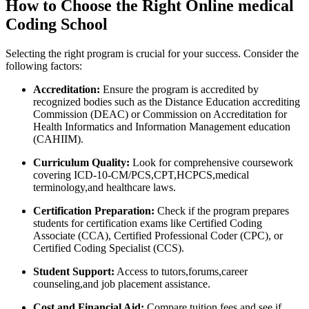
How to Choose the Right Online medical
Coding⁤ School
Selecting the right program ⁢is crucial for your success. Consider the
following factors:
Accreditation:
​Ensure the ⁢program⁢ is accredited by
recognized bodies such as⁢ the Distance Education accrediting
Commission (DEAC) or Commission⁣ on​ Accreditation for
Health‌ Informatics and⁢ Information Management education
(CAHIIM).
Curriculum Quality:
​Look for comprehensive coursework
covering ICD-10-CM/PCS,CPT,HCPCS,medical
⁣terminology,and healthcare laws.
Certification Preparation:
Check if the ⁣program prepares
students for certification exams like⁣ Certified Coding
‍Associate (CCA), Certified Professional Coder (CPC), or
Certified Coding Specialist (CCS).
Student Support:
Access to tutors,forums,career
counseling,and ​job ⁢placement assistance.
Cost and⁢ Financial Aid:
Compare tuition fees ⁣and see ⁢if