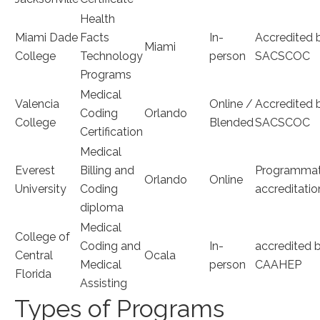
Health
Miami Dade
Facts
In-
Accredited 
Miami
College
Technology
person
SACSCOC
Programs
Medical
Valencia
Online ⁤/
Accredited b
Coding​
Orlando
College
Blended
SACSCOC
Certification
Medical
Everest⁣
Billing and ​
Programmati
Orlando
Online
University
Coding
accreditatio
diploma
Medical
College of
Coding and
In-
accredited 
Central⁢
Ocala
Medical
person
‍CAAHEP
Florida
Assisting
Types of Programs