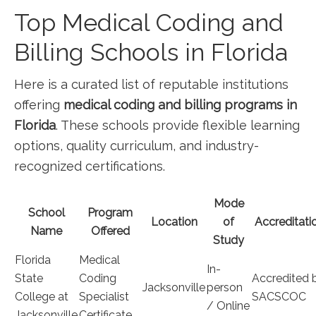
Top Medical Coding⁢ and
Billing Schools in Florida
Here ⁢is a‌ curated list of reputable institutions
⁤offering
medical coding and‌ billing programs in
Florida
. These schools provide flexible⁢ learning
options, quality‌ curriculum, ‌and industry-
recognized certifications.
Mode⁢
School
Program
Location
of
Accreditati
Name
Offered
Study
Florida
Medical
In-
State
Coding
Accredited 
Jacksonville
person
College at
Specialist
SACSCOC
/ Online
Jacksonville
Certificate