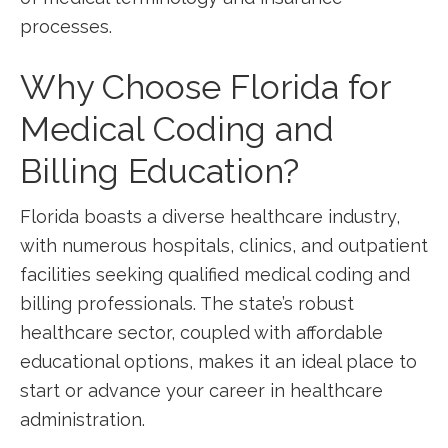
processes.
Why Choose Florida for
Medical Coding and​
Billing Education?
Florida boasts a diverse healthcare industry,⁤
with numerous hospitals, clinics, and outpatient
facilities⁢ seeking qualified medical coding and
billing professionals.⁤ The state’s robust
healthcare ⁣sector, coupled with ⁤affordable
educational options, makes it an ⁤ideal place⁤ to⁣
start or advance your career in⁣ healthcare
administration.