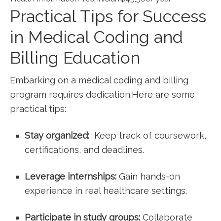
Practical Tips for ​Success
⁢in Medical Coding and
Billing Education
Embarking on a medical coding and billing
program requires dedication.Here are some
‌practical tips:
Stay organized:
‍ Keep track of coursework,
‍certifications, ⁤and deadlines.
Leverage⁣ internships:
⁣Gain hands-on
experience in real healthcare settings.
Participate in study groups:
Collaborate