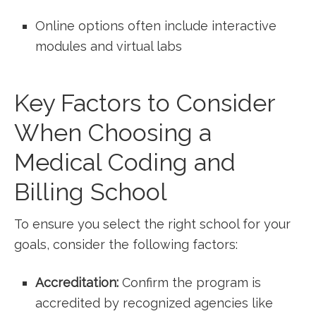
Online options often include interactive
modules and virtual labs
Key Factors to Consider
When⁣ Choosing⁣ a
Medical ‌Coding and
Billing School
To ensure⁤ you select the right school for your
goals, consider the following factors:
Accreditation:
Confirm the program is
accredited‍ by recognized agencies⁤ like‌