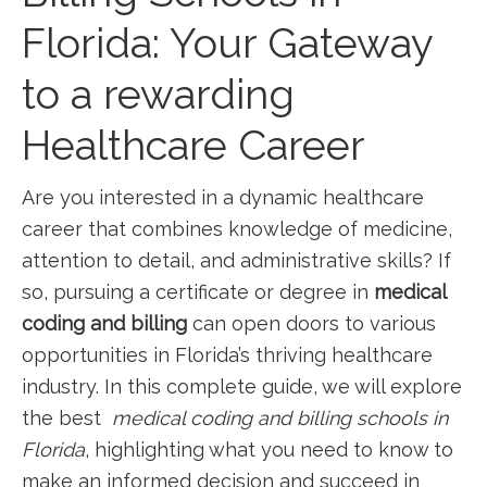
Florida: Your Gateway
to a rewarding
Healthcare Career
Are you interested in ⁢a dynamic healthcare
career that combines knowledge of medicine,
attention to detail, and administrative skills? ⁣If
so, pursuing a certificate or degree in
medical
coding and billing
can‌ open ⁣doors to various
opportunities in Florida’s thriving healthcare
industry. In this complete guide, we will explore
the best ‍
medical coding and billing schools in
Florida
, highlighting what you⁤ need to ‍know to
make an informed decision and succeed in