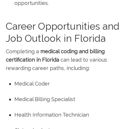
opportunities.
Career Opportunities and
Job Outlook in Florida
Completing a
medical coding and​ billing
certification⁢ in Florida
can lead ⁤to various
rewarding ‌career paths, including:
Medical Coder
Medical Billing Specialist
Health Information Technician