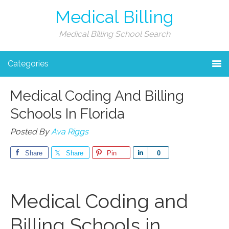
Medical Billing
Medical Billing School Search
Categories
Medical Coding And Billing
Schools In Florida
Posted By
Ava Riggs
Share
Share
Pin
Share
0
Medical Coding and
Billing Schools in