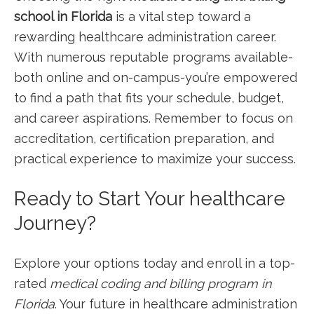
school in Florida
is⁢ a vital step toward a
rewarding ‍healthcare administration career.
⁢With numerous reputable⁣ programs available-
both online and on-campus-you’re empowered
​to find a path that fits your schedule, budget,
and career aspirations. Remember to​ focus on
accreditation, certification preparation, and
practical experience ⁤to maximize your ‍success.
Ready to Start​ Your ​healthcare
Journey?
Explore ‌your options today and enroll in a top-
rated
medical coding and billing program in
Florida
. Your future in healthcare administration