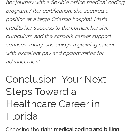
her journey with‌ a flexible online medical coding
program. After certification, she ⁣secured a
position ⁤at a large‍ Orlando hospital. Maria
credits ‌her success ‍to the comprehensive
curriculum and the school’s career ⁤support
services. today, ‍she enjoys a growing career
with excellent pay and opportunities for‍
advancement.
Conclusion: Your Next
Steps Toward a
Healthcare Career in
Florida
Choosing the right
medical coding and billing