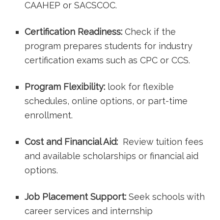
CAAHEP or SACSCOC.
Certification Readiness:
Check if the
program prepares students for⁢ industry
certification exams such as CPC or ⁢CCS.
Program Flexibility:
look for ‌flexible
‌schedules, online options, or part-time
enrollment.
Cost and Financial Aid:
​ Review ⁣tuition fees
⁤and available scholarships⁣ or financial ‍aid
options.
Job Placement Support:
Seek schools ⁤with
career services and internship