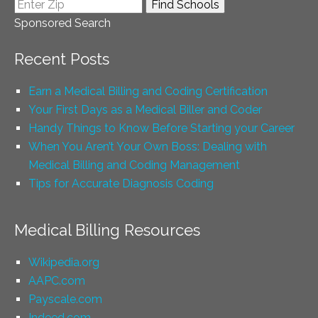
Sponsored Search
Recent Posts
Earn a Medical Billing and Coding Certification
Your First Days as a Medical Biller and Coder
Handy Things to Know Before Starting your Career
When You Aren’t Your Own Boss: Dealing with
Medical Billing and Coding Management
Tips for Accurate Diagnosis Coding
Medical Billing Resources
Wikipedia.org
AAPC.com
Payscale.com
Indeed.com