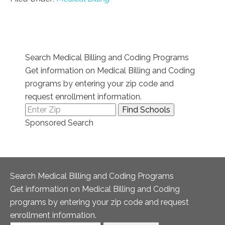
Search Medical Billing and Coding Programs
Get information on Medical Billing and Coding
programs by entering your zip code and
request enrollment information.
Sponsored Search
Search Medical Billing and Coding Programs
Get information on Medical Billing and Coding
programs by entering your zip code and request
enrollment information.