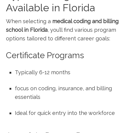
Available in Florida
When selecting a
medical coding and billing​
school in Florida
, you’ll find various ‌program
options tailored to ‍different career goals:
Certificate⁤ Programs
Typically ‍6-12 months
focus on coding, ​insurance, and billing
essentials
Ideal for quick ​entry into the ‍workforce