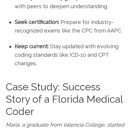
with peers to ⁢deepen understanding.
Seek certification:
Prepare for industry-
recognized exams like the CPC from AAPC.
Keep current:
Stay updated with evolving
coding standards like ​ICD-10 and CPT
changes.
Case ​Study: Success
Story ⁣of a Florida ​Medical
Coder
Maria, a graduate from ‌Valencia College, ⁢started