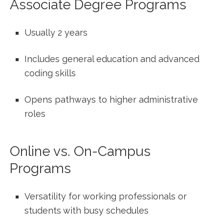
Associate⁤ Degree Programs
Usually 2 years
Includes general education and advanced
coding skills
Opens pathways to higher administrative
roles
Online ​vs. On-Campus
Programs
Versatility for working professionals ‌or
students with busy‌ schedules