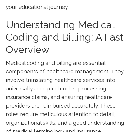
your educational journey.
Understanding Medical
Coding and Billing: A‍ Fast
Overview
Medical coding and billing are essential
components of healthcare management. They
involve⁤ translating healthcare services into
universally accepted codes, processing
insurance claims, and ensuring healthcare
providers are reimbursed⁤ accurately. These
roles require meticulous attention to detail,
organizational skills, and a good understanding
⁤of⁣ medical terminology and‌ insurance