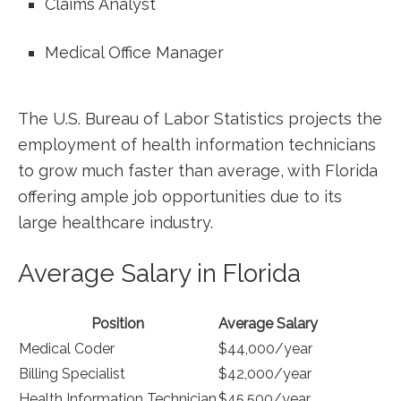
Claims Analyst
Medical Office ​Manager
The ⁤U.S. Bureau of Labor Statistics projects ⁣the
employment of health information ⁤technicians
to grow much faster than average, with Florida
offering ample job opportunities due to its
large healthcare industry.
Average Salary in Florida
Position
Average Salary
Medical⁤ Coder
$44,000/year
Billing Specialist
$42,000/year
Health Information Technician
$45,500/year