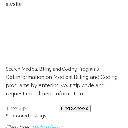
awaits!
Search Medical Billing and Coding Programs
Get information on Medical Billing and Coding
programs by entering your zip code and
request enrollment information.
Sponsored Listings
Filed Under:
Medical Billing