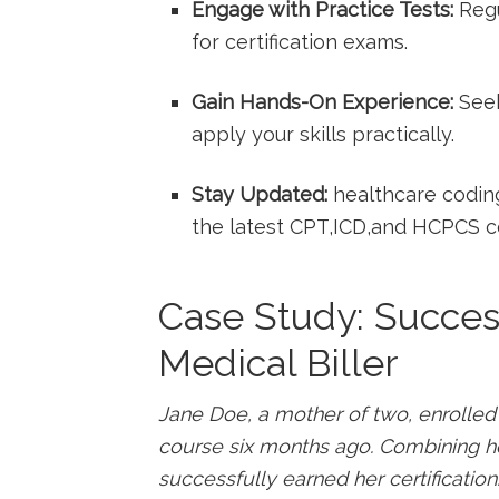
Engage with Practice⁤ Tests:
Regu
for​ certification exams.
Gain Hands-On Experience:
Seek
apply your skills practically.
Stay⁢ Updated:
healthcare coding
the latest CPT,ICD,and HCPCS c
Case Study: Success 
Medical ‌Biller
Jane Doe, a mother ‍of two, enrolled i
course six months⁣ ago. Combining he
successfully earned her certification