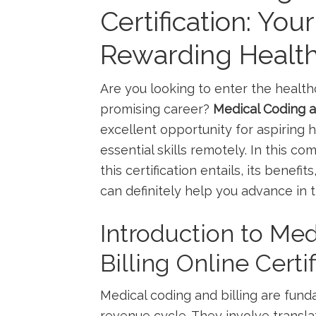
Certification: You
Rewarding Health
Are you looking to enter the healthc
promising career?
Medical ​Coding a
⁣excellent opportunity for aspiring h
essential skills remotely. In this c
this certification entails, its benefi
can definitely help you⁤ advance in t
Introduction to Med
Billing Online Certif
Medical coding and billing are fun
revenue cycle. They involve transla