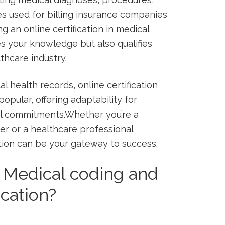
es ⁣used for billing insurance companies
an online certification in medical
s your​ knowledge but also qualifies
lthcare industry.
al health records, online certification
pular, offering adaptability for⁢
al commitments.Whether you’re a
er or a healthcare professional
cation ‍can be your gateway to success.
n Medical coding and
ication?