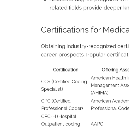
related ⁤fields provide deeper 
Certifications for⁢ Medic
Obtaining​ industry-recognized certi
career prospects. Popular certificat
Certification
Offering Ass
American Health⁤ 
CCS (Certified Coding
Management Assoc
Specialist)
(AHIMA)
CPC (Certified
American⁤ Academ
Professional⁣ Coder)
Professional Cod
CPC-H (Hospital
Outpatient‌ coding
AAPC