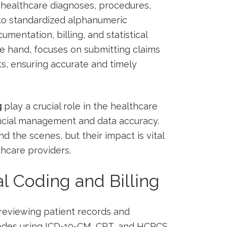
g healthcare diagnoses,‌ procedures,
nto standardized alphanumeric
mentation, billing, and ⁢statistical
hre ​hand, ​focuses on submitting claims
s, ensuring accurate and timely
g
play a crucial role ‍in the healthcare
inancial management and data accuracy.
nd the scenes, but​ their impact‍ is vital
thcare providers.
l Coding and ‌Billing
reviewing⁣ patient records⁣ and
codes using ICD-10-CM,​ CPT, and HCPCS⁣