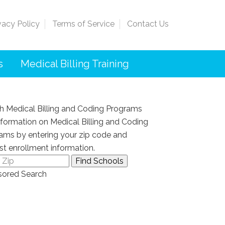
vacy Policy
Terms of Service
Contact Us
s
Medical Billing Training
h Medical Billing and Coding Programs
nformation on Medical Billing and Coding
ams by entering your zip code and
st enrollment information.
ored Search