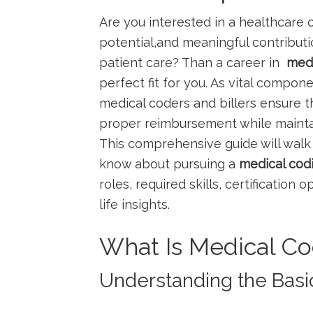
Are you interested in a ⁢healthcare ⁢c
potential,and meaningful⁤ contributi
patient​ care? ⁣Than a career in ​
medi
perfect fit for you. As vital compone
medical coders and billers ⁣ensure 
proper reimbursement⁤ while mainta
This comprehensive guide will walk 
know​ about pursuing ⁤a
medical codin
roles, ​required skills, certification o
life⁢ insights.
What Is Medical Co
Understanding the Basi