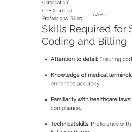
Certification)
CPB ​(Certified
AAPC
Professional ‌Biller)
Skills Required ‍for
‍Coding and⁤ Billing
Attention to detail:
Ensuring codi
Knowledge of medical terminol
enhances accuracy.
Familiarity with ‌healthcare ‍laws:
compliance.
Technical skills:
Proficiency with 