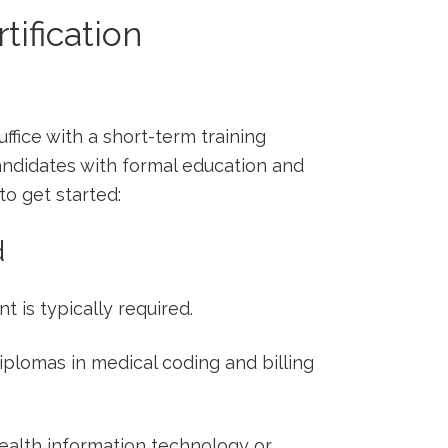
tification
ffice with a‍ short-term training
andidates with formal education and
to ​get started:
d
t is typically required.
diplomas in medical coding and billing
alth information technology‌ or