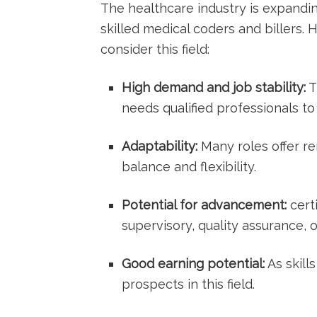
The healthcare industry ‍is ⁤expandi
skilled medical‍ coders and billers.
⁤consider this field:
High demand and job stability:
T
needs qualified ⁣professionals 
Adaptability:
Many roles offer re
‌balance and flexibility.
Potential for ⁢advancement:
cert
supervisory, quality assurance, o
Good‍ earning potential:
As skill
prospects⁣ in this ‍field.