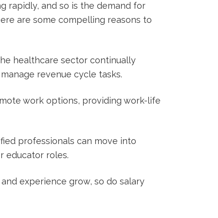
ng rapidly, and so is the⁤ demand for
⁤ Here⁢ are some compelling reasons to
he healthcare ‌sector⁣ continually
to manage revenue cycle tasks.
mote work options, providing work-life
ified professionals can move into
r ⁢educator roles.
s and experience grow, so do salary