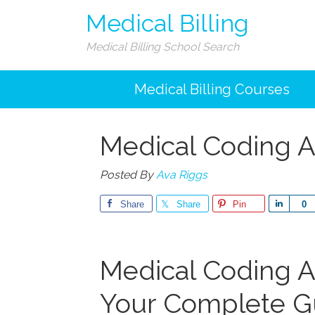
Medical Billing
Medical Billing School Search
Medical Billing Courses
Medical Coding A
Posted By
Ava Riggs
Share
Share
Pin
Share
0
Medical ⁣Coding A
Your Complete⁣ G