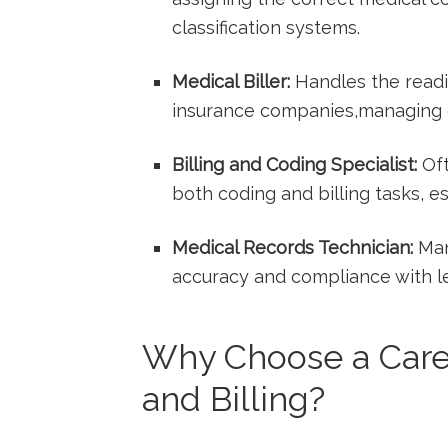
classification systems.
Medical Biller:
Handles⁢ the read
insurance companies,managing d
Billing and ⁣Coding Specialist:
Oft
both‍ coding and billing tasks, e
Medical ⁤Records Technician:
Man
accuracy and compliance with ​le
Why Choose a Caree
and Billing?