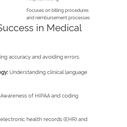
Focuses on billing procedures
and reimbursement⁢ processes
⁣ Success in Medical
ng ‌accuracy⁣ and avoiding errors.
ogy:
‌Understanding⁣ clinical language⁤
Awareness of HIPAA and coding
electronic ​health​ records (EHR) and