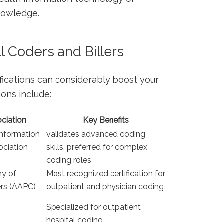
knowledge.
al Coders⁣ and Billers
fications can considerably ⁤boost⁤ your
ions include:
ociation
Key Benefits
Information
validates advanced coding
iation​
skills, preferred ⁢for complex
coding roles
y of
Most recognized certification for
ers (AAPC)
outpatient and ⁣physician coding
Specialized for outpatient
hospital coding