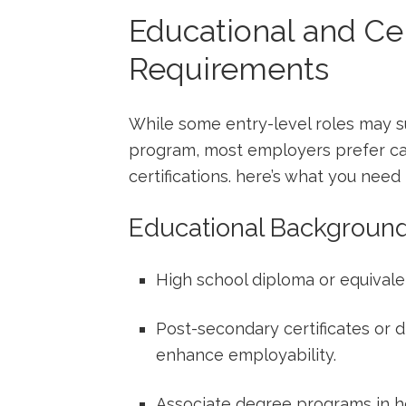
Educational and Cer
Requirements
While some⁤ entry-level roles may su
program, ⁤most employers​ prefer c
certifications. here’s what you need 
Educational ⁤Backgroun
High school diploma or equivalen
Post-secondary certificates ‌or 
enhance employability.
Associate degree programs in he