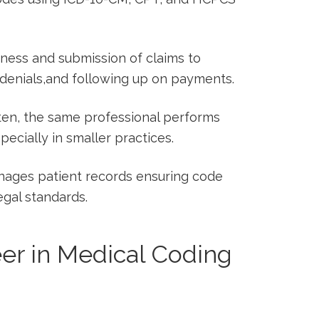
iness and submission of claims to
enials,and following up on‍ payments.
en,⁤ the same​ professional performs
specially in smaller practices.
ages patient records ensuring code
gal ‍standards.
r in‌ Medical Coding⁢