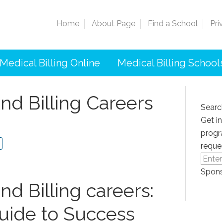
Home
About Page
Find a School
Pri
Medical Billing Online
Medical Billing School
nd Billing Careers
Searc
Get i
progr
reque
Spons
nd Billing careers:
uide to Success