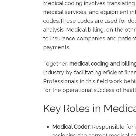
Medical ​coding involves translatin
medical services, and equipment‌ i
‍codes.These codes are used for docu
analysis. Medical ⁤billing, on the ot
to insurance companies and patient
payments.
Together,
medical coding and billin
industry by facilitating efficient f
Professionals in this field work ‌behi
for the operational success of heal
Key Roles in Medica
Medical Coder:
Responsible‌ for 
⁤assigning the correct medical 