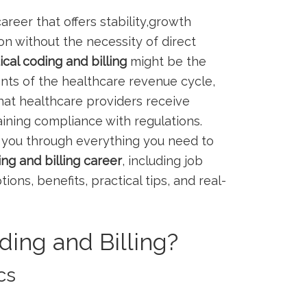
areer that offers​ stability,growth
on​ without the necessity of direct
cal coding and billing
might be ⁣the⁤
nts of the healthcare ‌revenue cycle,⁢
that healthcare providers receive
ining compliance with regulations.
you ‌through everything you‌ need to
g ‌and billing​ career
, including job
ptions, ⁤benefits, practical⁤ tips, and real-
ding and Billing?
cs