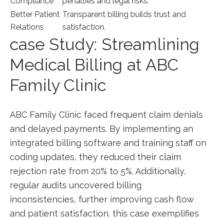
Compliance
penalties and legal ⁢risks.
Better Patient
Transparent billing builds trust ‍and
Relations
satisfaction.
case Study: ‌Streamlining
Medical Billing at ⁣ABC
⁢Family Clinic
ABC⁢ Family Clinic faced frequent claim denials
and delayed payments.​ By implementing an
integrated billing software and‌ training staff on
coding updates,‍ they reduced their claim
rejection rate from 20% to 5%. Additionally,
regular audits‍ uncovered billing
inconsistencies, further improving cash flow
and ‌patient satisfaction. this case exemplifies