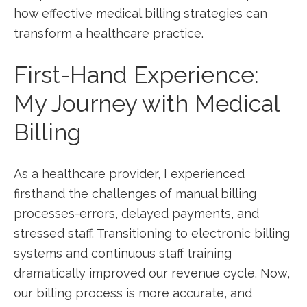
how effective medical billing strategies can ​
transform​ a healthcare practice.
First-Hand Experience:
My Journey ​with Medical
Billing
As a healthcare provider, I experienced
⁣firsthand⁢ the challenges of ​manual billing
processes-errors, delayed​ payments, and
stressed staff. Transitioning ⁣to electronic billing
systems and continuous staff training
dramatically improved our revenue‌ cycle. Now,
our billing process is more ⁣accurate, and