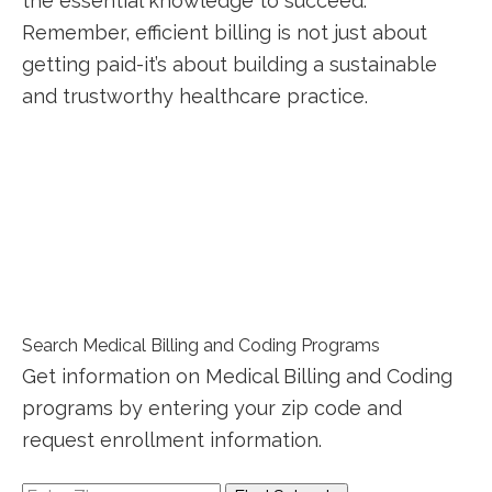
the essential⁢ knowledge to ‌succeed.
Remember, efficient billing is not just ‍about
getting paid-it’s about building a sustainable
and trustworthy ⁢healthcare practice.
Search Medical Billing and Coding Programs
Get information on Medical Billing and Coding
programs by entering your zip code and
request enrollment information.