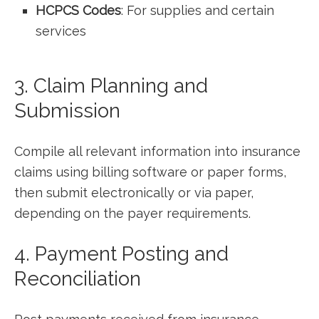
HCPCS Codes
: For supplies and certain
services
3. Claim ​Planning and
Submission
Compile all ‌relevant information into insurance
claims using billing software ⁤or paper forms,
then submit electronically or via paper,
depending on the ‌payer requirements.
4. Payment Posting⁢ and
Reconciliation