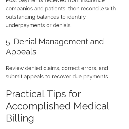
Post payments received from insurance
⁢companies and patients, ⁣then reconcile with
⁢outstanding balances to identify
underpayments or denials.
5. Denial Management and
Appeals
Review denied claims, correct⁤ errors, and⁢
submit appeals to​ recover due payments.
Practical Tips for
Accomplished Medical
Billing