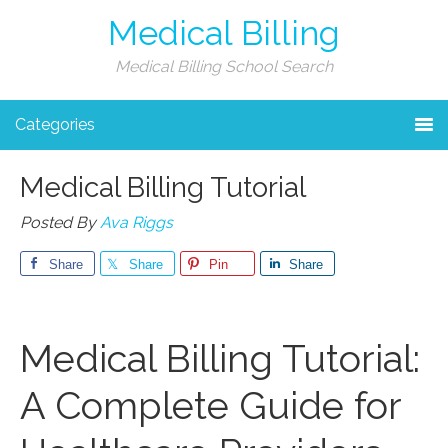
Medical Billing
Medical Billing School Search
Categories
Medical Billing Tutorial
Posted By
Ava Riggs
Share
Share
Pin
Share
Medical ‌Billing Tutorial:
A Complete Guide for