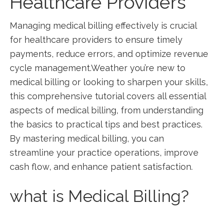
Healthcare Providers
Managing medical billing effectively‌ is crucial
for healthcare ⁤providers to ensure timely
payments, reduce errors, and optimize revenue
cycle management.Weather you’re‌ new to
medical ⁣billing or looking to ​sharpen your skills,
this comprehensive ⁢tutorial covers all​ essential
‌aspects of medical billing, from understanding
the basics ⁢to practical‌ tips and best practices.
‌By mastering medical‍ billing, you can
streamline your practice operations, improve
cash flow, and enhance patient ⁣satisfaction.
what ⁢is Medical Billing?