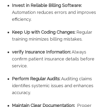
Invest in⁣ Reliable Billing Software:
Automation reduces errors and improves
efficiency.
Keep Up with Coding Changes:
Regular
training minimizes ⁢billing mistakes.
verify ⁢Insurance Information:
Always
confirm patient insurance details before
service.
Perform Regular Audits:
Auditing claims‌
identifies‍ systemic issues and enhances
accuracy.
Maintain Clear Documentation:
‍ Proper