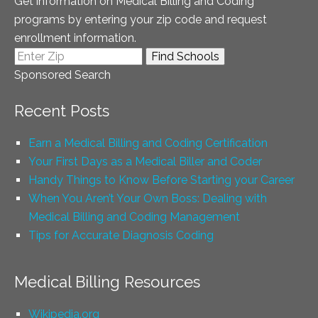
Get information on Medical Billing and Coding
programs by entering your zip code and request
enrollment information.
Sponsored Search
Recent Posts
Earn a Medical Billing and Coding Certification
Your First Days as a Medical Biller and Coder
Handy Things to Know Before Starting your Career
When You Aren’t Your Own Boss: Dealing with
Medical Billing and Coding Management
Tips for Accurate Diagnosis Coding
Medical Billing Resources
Wikipedia.org