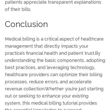
patients appreciate transparent ‍explanations
of their‌ bills.
Conclusion
Medical ⁤billing is a critical aspect ⁢of⁢ healthcare⁢
management that ‌directly impacts your
practice’s financial ‍health and‍ patient trust.By⁣
understanding the basic components, adopting
best practices, and leveraging technology,
⁢healthcare providers‍ can optimize their billing
processes, reduce errors, and accelerate
revenue collection.Whether you’re just ⁤starting
out or seeking to enhance your existing ​
system,⁢ this medical billing tutorial provides ​