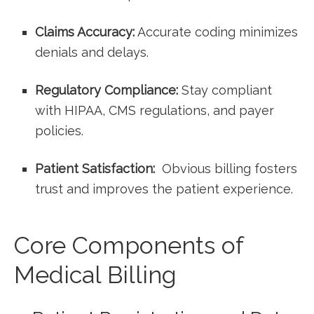
Claims Accuracy:
Accurate coding minimizes
denials and delays.
Regulatory ⁣Compliance:
Stay compliant
with HIPAA, CMS regulations, and payer
policies.
Patient Satisfaction:
⁣ Obvious billing fosters
trust⁣ and improves the patient experience.
Core Components of
‍Medical ⁢Billing