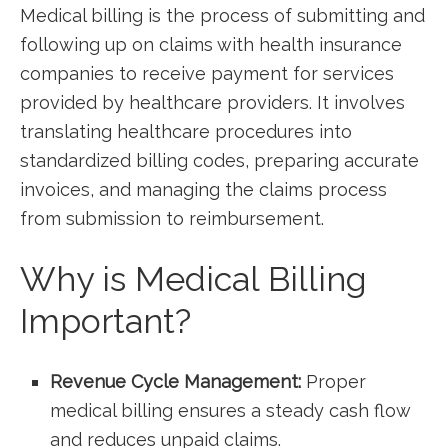
Medical billing is the process of submitting and
following up on claims⁤ with health insurance
companies to receive payment for services
provided by healthcare providers. It involves
translating healthcare procedures into
standardized⁣ billing codes, preparing ‍accurate ​
invoices, and managing the claims process
from submission to reimbursement.
Why​ is Medical Billing ​
Important?
Revenue Cycle Management:
Proper
medical billing ensures⁢ a steady cash flow
and reduces unpaid claims.