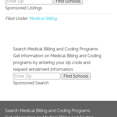
Sponsored Listings
Filed Under:
Medical Billing
Search Medical Billing and Coding Programs
Get information on Medical Billing and Coding
programs by entering your zip code and
request enrollment information.
Sponsored Search
Search Medical Billing and Coding Programs