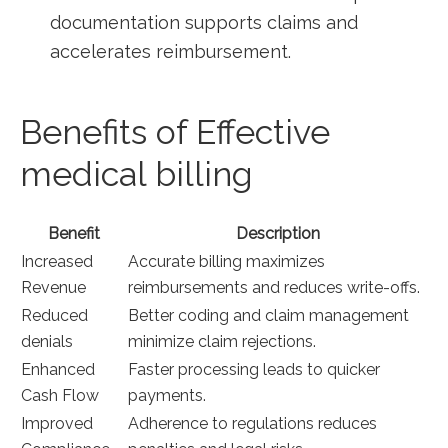
documentation supports claims and
‌accelerates reimbursement.
Benefits of Effective
medical​ billing
Benefit
Description
Increased
Accurate billing maximizes
Revenue
reimbursements and ​reduces write-offs.
Reduced
Better coding and claim management
denials
⁤minimize claim rejections.
Enhanced
Faster ⁣processing leads ⁤to quicker
Cash Flow
payments.
Improved
Adherence ‍to regulations reduces‌