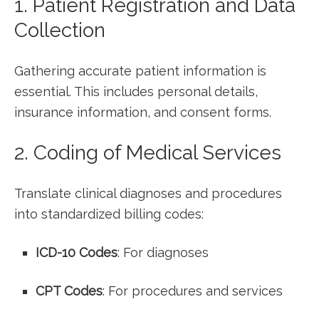
1. Patient Registration and Data
Collection
Gathering accurate patient information is
‌essential. This includes personal details,
insurance information, and consent⁤ forms.
2. Coding of Medical Services
Translate clinical diagnoses and⁢ procedures
into ⁣standardized billing codes:
ICD-10⁢ Codes
: For diagnoses
CPT Codes
: For procedures and services