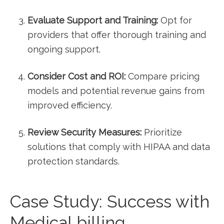
Evaluate Support and Training:
‍Opt for
providers that offer thorough training and
ongoing support.
Consider Cost and ROI:
⁢Compare pricing
models and potential revenue gains from
improved ‍efficiency.
Review Security⁤ Measures:
Prioritize
solutions that comply with HIPAA and data
protection standards.
Case Study: Success with
Medical billing