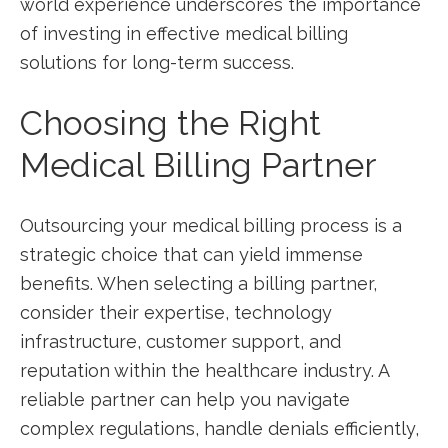
world experience ‍underscores the importance
of investing in effective medical​ billing
solutions for long-term success.
Choosing the Right
Medical ‌Billing Partner
Outsourcing‌ your medical billing process is a‌
strategic choice that ⁤can yield immense
⁢benefits. When selecting a billing partner,
consider their expertise, technology
infrastructure, customer support, and
reputation within the healthcare industry. A
reliable partner ⁣can help you ​navigate
complex regulations, handle denials efficiently,