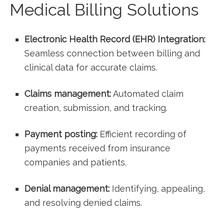
Medical⁢ Billing Solutions
Electronic⁢ Health⁣ Record (EHR) Integration:
Seamless ​connection between billing and
clinical data for accurate claims.
Claims management:
Automated claim
creation, submission, and tracking.
Payment posting:
Efficient⁤ recording‍ of
⁤payments​ received from insurance​
companies ​and patients.
Denial‌ management:
Identifying, appealing,
and ⁤resolving denied claims.