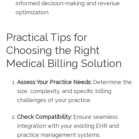
informed decision-making and ⁣revenue
optimization.
Practical Tips for
Choosing⁤ the Right
Medical Billing Solution
Assess Your Practice Needs:
Determine the
size, complexity,⁢ and specific billing
challenges of your practice.
Check Compatibility:
Ensure seamless
integration with your existing EHR and
practice management systems.