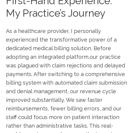
First-Hand Experience:
‍My Practice’s Journey
As‍ a healthcare‍ provider, I ⁢personally ​
experienced the transformative power of a
dedicated medical billing solution. Before
adopting ⁤an ⁤integrated platform,our practice⁣
was plagued with claim ‍rejections and⁤ delayed
payments. After switching to a ⁣comprehensive
billing system with ​automated claim submission
and denial⁣ management, our revenue cycle
improved substantially. We saw faster
reimbursements, fewer billing errors, and ⁢our
staff could focus‌ more on patient interaction
rather than⁢ administrative‍ tasks. This real-