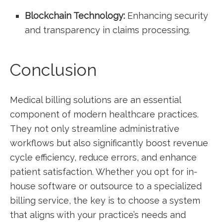
Blockchain Technology:
Enhancing ⁤security
and transparency in claims processing.
Conclusion
Medical billing solutions are an essential
component of modern healthcare practices.
They not only ⁤streamline administrative
workflows but also significantly boost⁣ revenue
cycle efficiency, reduce errors, and enhance
patient ​satisfaction. Whether you opt for in-
house software or outsource to a specialized
billing service, the key ⁤is to choose a system
that aligns ⁣with your practice’s needs and