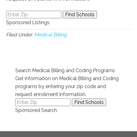
Sponsored Listings
Filed Under:
Medical Billing
Search Medical Billing and Coding Programs
Get information on Medical Billing and Coding
programs by entering your zip code and
request enrollment information.
Sponsored Search