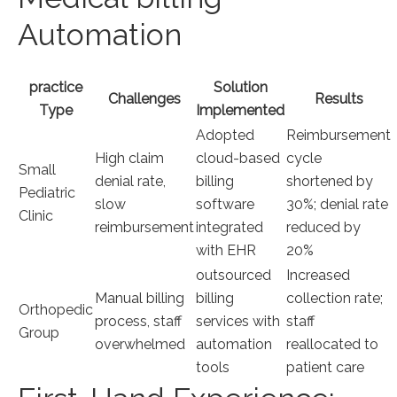
Automation
practice‌
Solution
Challenges
Results
Type
Implemented
Adopted
Reimbursement
High claim
cloud-based
cycle
Small
denial rate,
billing
shortened by
Pediatric
slow
software
30%;⁤ denial rate
Clinic
reimbursement
integrated
reduced by
with EHR
20%
outsourced‍
Increased​
Manual billing
billing
collection rate;
Orthopedic
process, staff
services with
staff
Group
overwhelmed
automation
reallocated to
tools
patient care