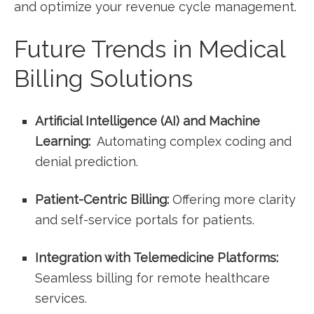
and optimize your revenue ⁢cycle​ management.
Future Trends in​ Medical
Billing Solutions
Artificial Intelligence⁤ (AI) and Machine
Learning:
⁢ Automating complex coding and
denial prediction.
Patient-Centric ‌Billing:
Offering ⁣more clarity
and self-service portals⁣ for⁤ patients.
Integration with‍ Telemedicine Platforms:
Seamless billing⁢ for remote healthcare
services.