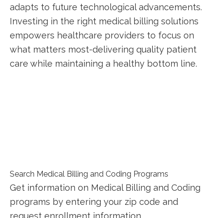
‍adapts to future technological advancements.
Investing in the right medical billing solutions
empowers healthcare providers to focus on
what matters most-delivering ⁤quality patient
care‌ while maintaining a healthy bottom line.
Search Medical Billing and Coding Programs
Get information on Medical Billing and Coding
programs by entering your zip code and
request enrollment information.