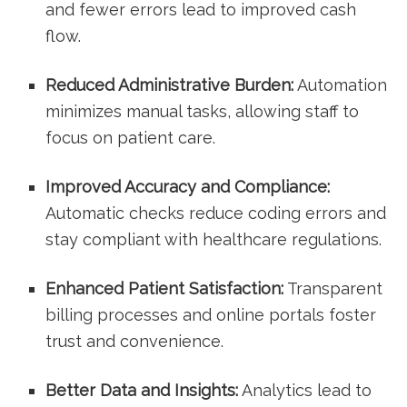
and fewer errors lead to improved​ cash
flow.
Reduced Administrative Burden:
Automation
minimizes manual tasks,⁢ allowing staff to
focus on patient care.
Improved Accuracy and Compliance:
Automatic checks reduce coding errors and
stay compliant ⁤with healthcare regulations.
Enhanced Patient Satisfaction:
Transparent
billing processes and online portals foster
trust and convenience.
Better Data and Insights:
Analytics lead to