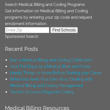
Search Medical Billing and Coding Programs
Get information on Medical Billing and Coding
programs by entering your zip code and request
enrollment information.
Sponsored Search
Recent Posts
Earn a Medical Billing and Coding Certification
Your First Days as a Medical Biller and Coder
Handy Things to Know Before Starting your Career
When You Aren’t Your Own Boss: Dealing with
Medical Billing and Coding Management
Tips for Accurate Diagnosis Coding
Medical Billing Resources