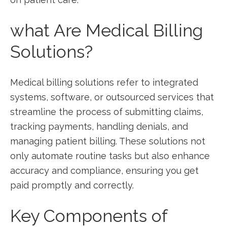
what Are Medical Billing
Solutions?
Medical billing solutions refer to integrated
‍systems, software, or outsourced​ services that
streamline the process ⁣of submitting claims,
tracking ‍payments, handling denials, and
managing ⁤patient billing. These solutions not
only automate routine ⁢tasks but⁤ also ⁣enhance
accuracy and compliance, ensuring you get
paid promptly‌ and⁤ correctly.
Key Components of