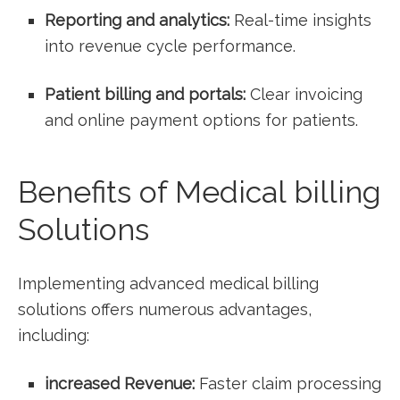
Reporting and analytics:
Real-time insights
into revenue cycle performance.
Patient billing and portals:
Clear invoicing
and online payment options for patients.
Benefits of Medical billing
Solutions
Implementing⁤ advanced‍ medical billing
solutions offers⁣ numerous advantages,
including:
increased Revenue:
Faster claim ‌processing