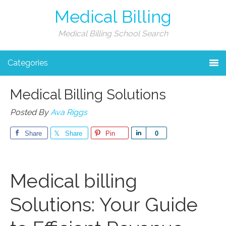
Medical Billing
Medical Billing School Search
Categories
Medical Billing Solutions
Posted By
Ava Riggs
Share
Share
Pin
Share
0
Medical billing
Solutions: Your Guide