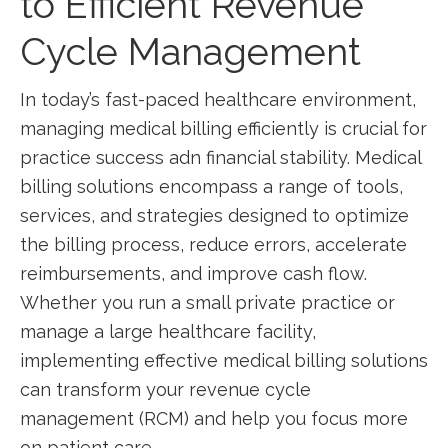
to Efficient ‌Revenue
Cycle Management
In today’s‌ fast-paced⁢ healthcare environment,
managing medical billing efficiently is crucial ⁤for‌
practice‍ success ⁤adn financial stability. Medical
billing solutions encompass​ a range of tools,
services, and strategies designed to ​optimize
the ‍billing process, reduce errors, accelerate
reimbursements, and‌ improve cash flow.
Whether you run a small private practice or
manage a large‌ healthcare facility,
implementing effective⁤ medical billing solutions
can transform⁣ your revenue cycle
‍management (RCM) and⁣ help​ you focus more
on patient care.