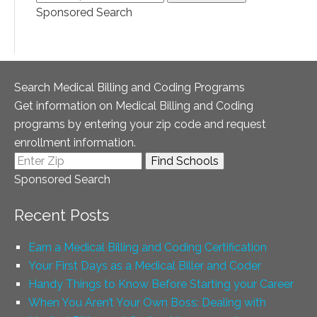
Sponsored Search
Search Medical Billing and Coding Programs
Get information on Medical Billing and Coding
programs by entering your zip code and request
enrollment information.
Sponsored Search
Recent Posts
Earn a Medical Billing and Coding Certification
Your First Days as a Medical Biller and Coder
Handy Things to Know Before Starting your Career
When You Aren’t Your Own Boss: Dealing with