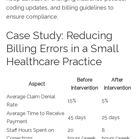
coding updates, and billing guidelines to
ensure compliance.
Case Study: Reducing
Billing⁢ Errors in a Small
Healthcare Practice
Before
After
Aspect
Intervention
Intervention
Average ⁢Claim Denial ​
15%
5%
Rate
Average Time to Receive
45 days
25 days
Payment
Staff Hours Spent on
20
8
Corrections
hours/week
hours/week