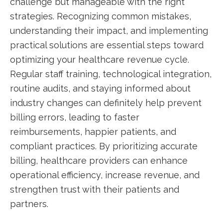
challenge but manageable with the right
strategies. Recognizing common mistakes,⁤
understanding their impact, and implementing
practical solutions are essential steps toward
optimizing your healthcare revenue cycle.​
Regular staff training, technological integration,
routine audits, and ⁢staying informed about⁤
industry changes can definitely help prevent
billing errors, leading to ‍faster
reimbursements, happier‍ patients, and
compliant ⁤practices. By prioritizing accurate
billing, healthcare providers can enhance
operational efficiency, increase ​revenue, and
strengthen trust with their patients and
partners.