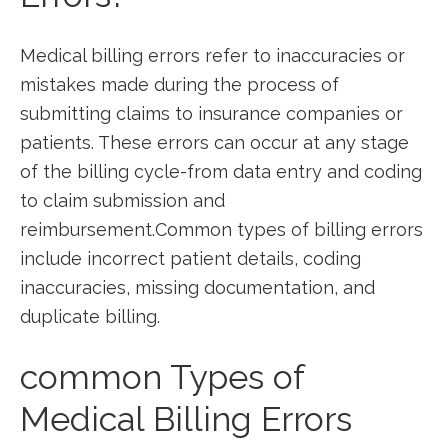
Medical billing errors refer⁢ to inaccuracies or
mistakes made during the process ⁣of
submitting claims ⁢to insurance companies or
⁢patients.⁢ These errors can occur at any stage
⁣of ⁣the billing cycle-from data entry and coding
to claim submission ⁣and
reimbursement.Common types of billing errors
include incorrect patient details, coding
inaccuracies, missing documentation, and
duplicate billing.
common Types of
Medical Billing Errors