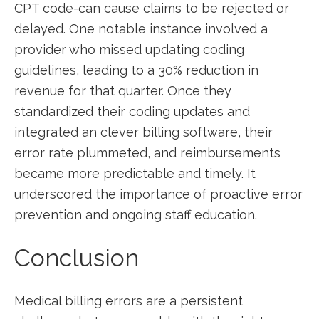
CPT code-can cause claims to be rejected or
delayed. ‌One notable instance involved a⁣
provider who missed updating coding
guidelines, leading ⁤to a 30% ‌reduction in
revenue for that quarter. Once they
⁤standardized their coding‍ updates and⁣
integrated an clever billing software, their
error rate ⁣plummeted, and reimbursements
became more predictable and timely. It
underscored the ​importance⁢ of proactive error
prevention⁣ and ongoing staff education.
Conclusion
Medical billing errors are ⁤a persistent