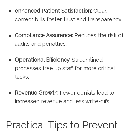
enhanced Patient Satisfaction:
Clear,
correct bills foster trust and transparency.
Compliance Assurance:
Reduces the risk of
audits and penalties.
Operational Efficiency:
Streamlined
processes⁣ free up staff for⁣ more critical
tasks.
Revenue ⁣Growth:
Fewer denials lead to
increased revenue and less write-offs.
Practical Tips to⁣ Prevent