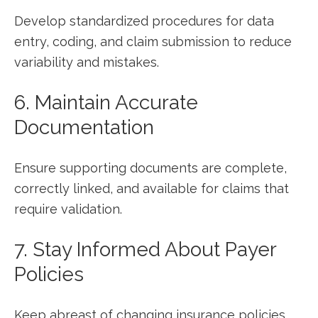
Develop standardized procedures for data
entry, coding, ⁤and claim submission to reduce
variability and mistakes.
6. Maintain Accurate
Documentation
Ensure supporting documents are complete,
correctly linked, and available for claims that
require validation.
7. ⁤Stay Informed About Payer
Policies
Keep abreast of changing insurance policies,