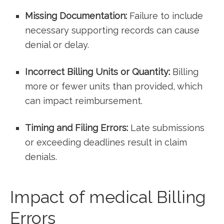
Missing Documentation:
Failure to include
necessary supporting records can cause⁢
denial or ​delay.
Incorrect Billing Units or Quantity:
Billing
more⁣ or⁣ fewer units than provided, which
can impact​ reimbursement.
Timing ⁢and Filing⁤ Errors:
Late submissions
or exceeding deadlines ‍result in claim
denials.
Impact of medical Billing
Errors