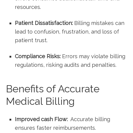
resources.
Patient Dissatisfaction:
Billing ​mistakes can
lead to confusion, frustration, and loss of
patient trust.
Compliance Risks:
Errors​ may violate billing
regulations,‌ risking ⁣audits and​ penalties.
Benefits ⁣of Accurate
Medical Billing
Improved cash Flow:
⁢ Accurate billing
ensures faster ⁤reimbursements.