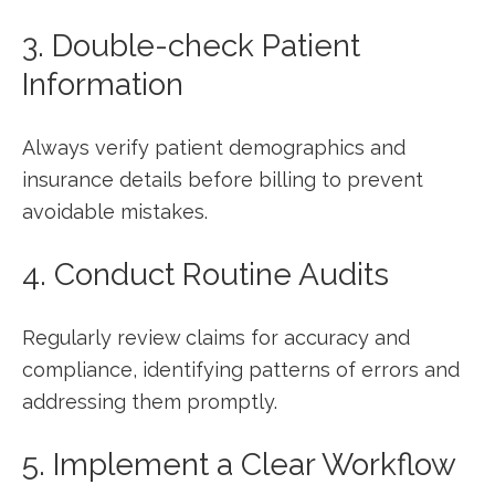
3. Double-check Patient
Information
Always verify patient demographics ⁣and
insurance details before billing to prevent
avoidable mistakes.
4. Conduct Routine Audits
Regularly review ⁢claims for accuracy and
compliance, identifying patterns of errors and
addressing them promptly.
5. Implement a Clear Workflow