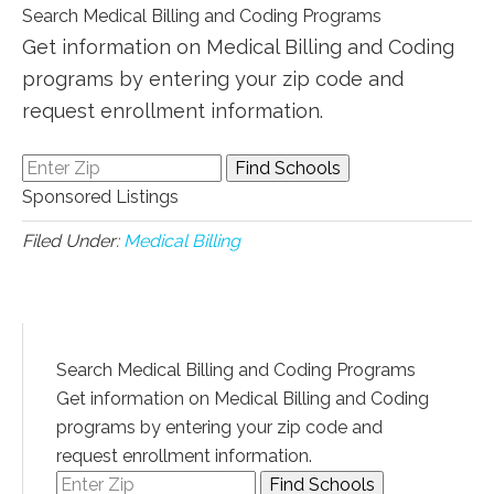
Search Medical Billing and Coding Programs
Get information on Medical Billing and Coding
programs by entering your zip code and
request enrollment information.
Sponsored Listings
Filed Under:
Medical Billing
Search Medical Billing and Coding Programs
Get information on Medical Billing and Coding
programs by entering your zip code and
request enrollment information.