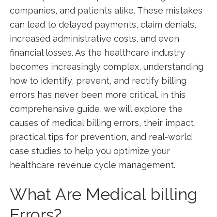
companies, and patients alike. These mistakes
can lead to⁣ delayed payments, ⁢claim denials,
increased administrative costs, and even
financial ⁢losses. As⁢ the healthcare​ industry
becomes increasingly complex, understanding
how to ‌identify, prevent, and rectify billing
errors ⁣has never been more critical. in this
comprehensive guide, we will explore the
causes of medical ⁤billing ‌errors, their ​impact,
practical ⁣tips‍ for prevention, and ‌real-world
‌case‌ studies to help you optimize⁤ your
healthcare revenue cycle management.
What Are Medical billing
Errors?