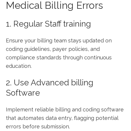
Medical Billing​ Errors
1. Regular Staff ⁤training
Ensure your ‍billing⁣ team ‍stays updated ⁢on
⁢coding guidelines, payer policies,⁣ and⁤
compliance standards ​through continuous
⁣education.
2. Use⁤ Advanced billing
Software
Implement reliable billing and coding software
that automates⁢ data entry, flagging potential
errors before submission.