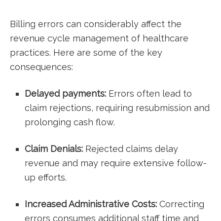
Billing errors ​can considerably affect ⁤the
‌revenue cycle management of healthcare
practices. Here are some of​ the key
consequences:
Delayed payments:
Errors often lead to
claim rejections, requiring resubmission and
prolonging‍ cash‍ flow.
Claim Denials:
Rejected claims delay
revenue and may require extensive follow-
up efforts.
Increased Administrative Costs:
Correcting
errors consumes​ additional staff‍ time and