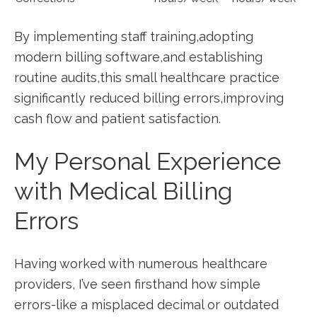
By implementing staff training,adopting
modern billing software,and establishing
routine audits,this small healthcare practice⁤
significantly reduced billing errors,improving
cash‍ flow and patient satisfaction.
My Personal ⁣Experience
with Medical Billing
Errors
Having worked with‌ numerous healthcare
⁤providers, I’ve seen firsthand how simple
errors-like a ⁣misplaced decimal or outdated