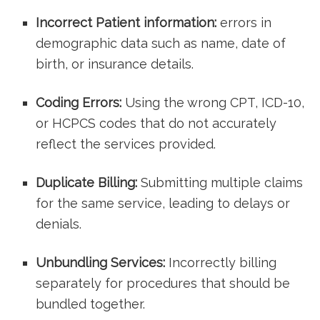
Incorrect Patient information:
​errors in
demographic data such as name, date⁢ of
birth, or insurance details.
Coding Errors:
Using the⁤ wrong CPT,‍ ICD-10,
or HCPCS codes that⁤ do not accurately
reflect the services provided.
Duplicate Billing:
Submitting multiple ⁣claims
for​ the same service, leading to delays ​or
denials.
Unbundling Services:
Incorrectly billing
separately for ⁣procedures that should be
bundled together.