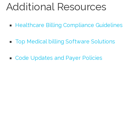
Additional Resources
Healthcare Billing Compliance‍ Guidelines
Top Medical billing Software Solutions
Code Updates and Payer Policies