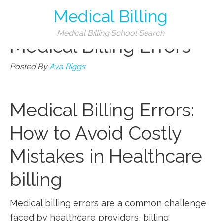
Medical Billing
Categories
Medical Billing School Search
Medical Billing Errors
Posted By
Ava Riggs
Medical Billing Errors:
How to Avoid Costly
Mistakes in Healthcare
billing
Medical billing errors are ⁣a common⁢ challenge
faced by healthcare providers, billing