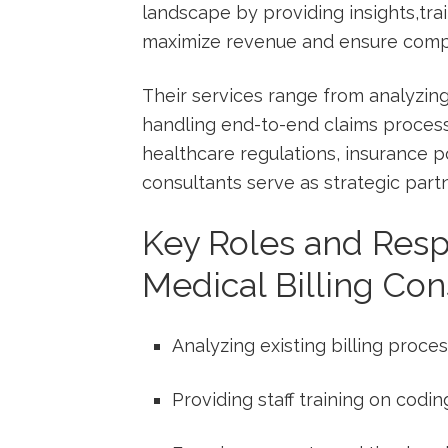
landscape by providing insights,tra
maximize revenue and ensure comp
Their services range from analyzing
handling ⁢end-to-end claims proces
healthcare regulations, insurance pol
consultants serve as‍ strategic part
Key Roles and Respo
Medical Billing Con
Analyzing existing billing proce
Providing staff ​training⁣ on ⁣codi