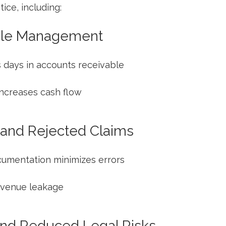
ce, including:
le‌ Management
 days in accounts receivable
increases cash flow
 and Rejected Claims
cumentation minimizes errors
revenue leakage
nd Reduced ⁢Legal Risks