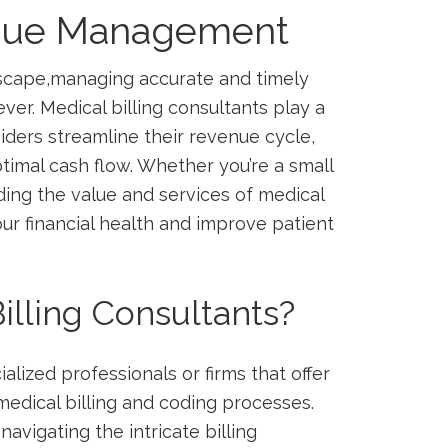
enue Management
ndscape,managing accurate and timely
 ever.⁣ Medical billing consultants play a
oviders streamline their revenue cycle,
timal cash flow. Whether you’re a ⁣small
anding the value and services of medical
ur financial health and improve ⁣patient
illing Consultants?
alized professionals or firms that offer
dical ​billing and‌ coding processes.
navigating the intricate billing