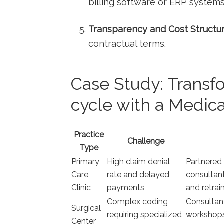
billing software or ERP systems
Transparency and Cost‌ Structur
contractual terms.
Case Study: Trans
cycle with a ⁣Medica
Practice
Challenge
⁣Type
Primary
High⁢ claim denial
Partnered 
Care
rate and ⁤delayed
consultant
Clinic
payments
and retrain
Complex coding
Consultan
Surgical
requiring specialized
⁣workshop
Center