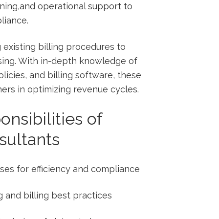
ining,and operational support to
liance.
 existing billing procedures to
sing. With in-depth knowledge‌ of
icies, and billing software, ‍these
ners in optimizing revenue cycles.
nsibilities of
sultants
sses for efficiency ⁣and compliance
ng and billing best⁢ practices