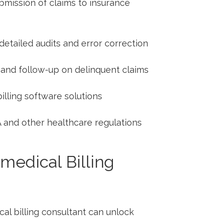
bmission of claims to insurance
detailed audits and error correction
 and follow-up⁤ on delinquent claims
lling software solutions
 and other healthcare regulations
 ⁢medical Billing
cal billing consultant can unlock