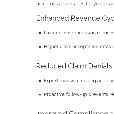
numerous advantages for your practi
Enhanced⁤ Revenue Cyc
Faster claim processing reduces
Higher claim ⁣acceptance ‍rates 
Reduced Claim Denials
Expert review of coding ‌and do
Proactive follow-up ⁢prevents 
Improved Compliance ‍a