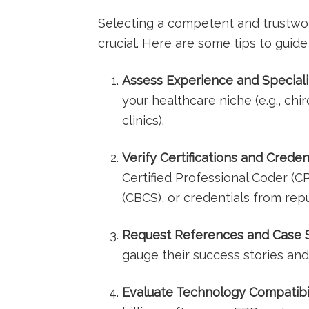
Selecting a competent and trustwort
crucial. Here ​are some tips to ⁤guide
Assess Experience and Speciali
your ⁤healthcare niche (e.g., ‌chi
clinics).
Verify Certifications and Credent
Certified Professional Coder (CPC
(CBCS), or credentials from repu
Request References and Case S
gauge‍ their success stories and 
Evaluate Technology Compatibil