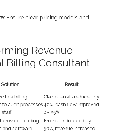
.
e:
Ensure clear pricing models and
forming Revenue
l Billing Consultant
Solution
Result
with a billing
Claim denials reduced by
 to audit processes
40%, cash flow improved
 staff
by 25%
t provided coding
Error rate dropped by
s⁢ and software
50%, revenue increased