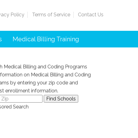
vacy Policy
Terms of Service
Contact Us
s
Medical Billing Training
h Medical Billing and Coding Programs
nformation on Medical Billing and Coding
ams by entering your zip code and
st enrollment information.
ored Search