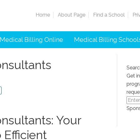
Home
About Page
Find a School
Pri
Medical Billing Online
Medical Billing School
onsultants
Searc
Get i
progr
reque
Spons
onsultants: Your
Efficient