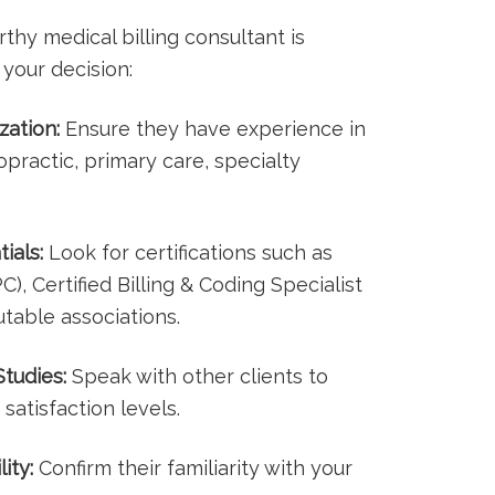
hy medical billing consultant is
 your decision:
zation:
Ensure they have experience in
ropractic, primary​ care, specialty
ials:
Look for certifications such as
), Certified Billing & Coding Specialist
table ⁤associations.
tudies:
Speak with other​ clients to
satisfaction⁤ levels.
ity:
Confirm their ‌familiarity with your