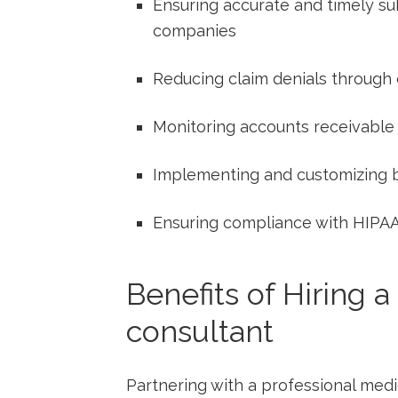
Ensuring accurate and timely su
companies
Reducing ⁤claim denials through 
Monitoring accounts‌ receivable
Implementing and customizing bi
Ensuring compliance with ​HIPAA
Benefits of Hiring a
consultant
Partnering with a professional ⁣medi