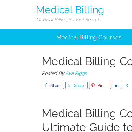
Medical Billing
Medical Billing School Search
Medical Billing Courses
Medical Billing C
Posted By
Ava Riggs
Share
Share
Pin
Share
0
Medical Billing C
Ultimate Guide to 