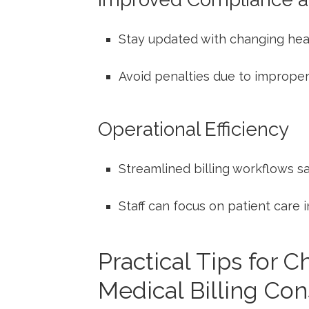
Stay updated with changing hea
Avoid penalties due to improper 
Operational Efficiency
Streamlined billing workflows s
Staff⁣ can⁢ focus on patient care
Practical⁢ Tips for 
Medical⁤ Billing Con