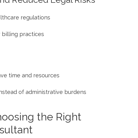
lthcare regulations
billing practices
ave time and resources
 instead ⁢of administrative burdens
Choosing the Right
sultant