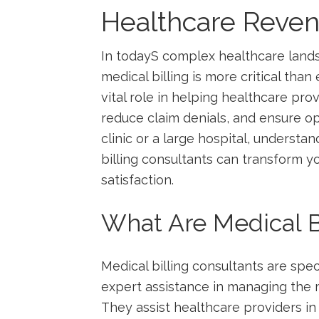
Healthcare Rev
In todayS ‍complex ⁣healthcare ‍la
medical​ billing is more critical​ than
vital role in helping ​healthcare pr
‌reduce claim denials, and ensure op
clinic ‍or a large hospital, underst
billing consultants can transform yo
⁢satisfaction.
What⁣ Are Medical B
Medical billing consultants are speci
expert assistance in managing the me
They assist healthcare providers in 