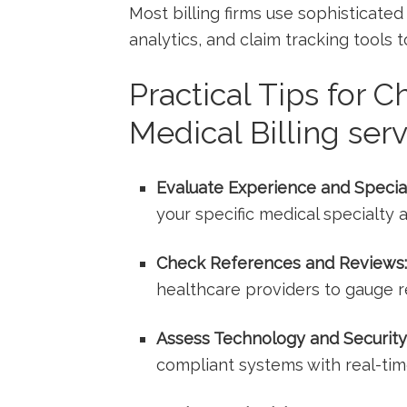
Most billing firms use sophisticated
analytics, and claim tracking⁢ tools 
Practical ‍Tips for 
Medical Billing ser
Evaluate Experience and Special
your specific medical specialty 
Check References and Reviews:
healthcare providers to gauge rel
Assess Technology and Security
compliant systems with real-time