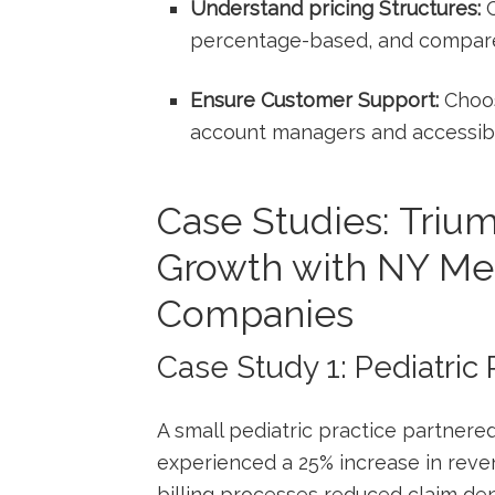
Understand pricing Structures:
C
percentage-based, and compare 
Ensure⁢ Customer Support:
Choos
account managers and accessibl
Case Studies: Tri
Growth with NY Med
Companies
Case ​Study ⁤1: Pediatric
A small pediatric practice partnered
experienced⁤ a ⁢25% increase in rev
billing processes reduced claim den