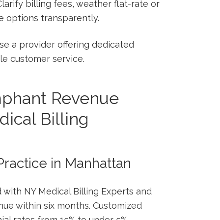
larify⁤ billing fees, weather flat-rate or
options transparently.
e a ‌provider offering dedicated
e customer​ service.
umphant Revenue
ical Billing
 Practice ​in Manhattan
 with NY​ Medical Billing Experts and
enue within six months. Customized
ial rates from 15% to under 5%,