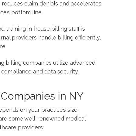
 reduces claim denials and accelerates
ice’s bottom line.
d training in-house⁢ billing staff is
al providers handle ​billing efficiently,
re.
g billing companies utilize advanced
A compliance and data security.
g Companies in NY
epends on your‍ practice’s size,
e⁣ are some well-renowned medical
thcare providers: