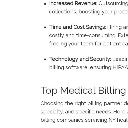
increased Revenue:
Outsourcing
collections, ‌boosting your pract
Time and Cost Savings:
Hiring⁢ an
costly and time-consuming. Extern
freeing⁣ your⁣ team for⁣ patient ‌ca
Technology and Security:
Leadin
billing software, ensuring HIPA
Top Medical Billin
Choosing the right billing partner ⁢d
specialty, and specific needs. Her
billing companies servicing NY⁢ heal