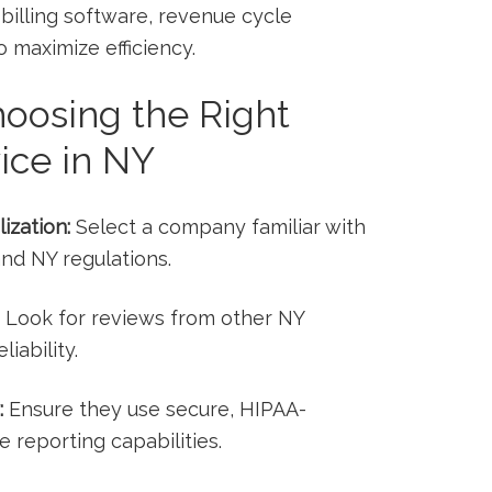
 billing software, revenue cycle
to maximize efficiency.
‌Choosing the Right
vice in NY
ization:
Select a company familiar with
and NY regulations.
Look for reviews from ‍other NY
iability.
:
Ensure they use secure, HIPAA-
 reporting capabilities.