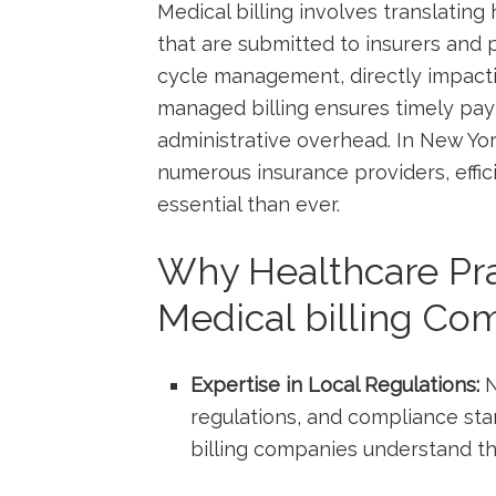
Medical billing involves translating 
that are ⁣submitted to insurers​ and p
cycle ⁤management, directly impactin
managed billing ensures timely pay
administrative overhead. ‍In New Yo
numerous insurance providers, effici
essential than ever.
Why Healthcare ⁢Pr
Medical billing Co
Expertise in Local Regulations:
N
regulations, and compliance st
billing companies understand th