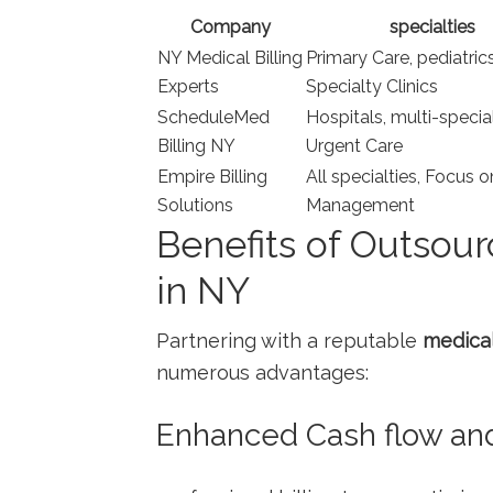
Company
specialties
NY Medical Billing
Primary Care, pediatrics
​Experts
Specialty Clinics
ScheduleMed
Hospitals, multi-special
Billing NY
Urgent Care
Empire Billing
All specialties, Focus o
Solutions
Management
Benefits of Outsour
in NY
Partnering with a reputable
medical
numerous advantages:
Enhanced Cash flow an