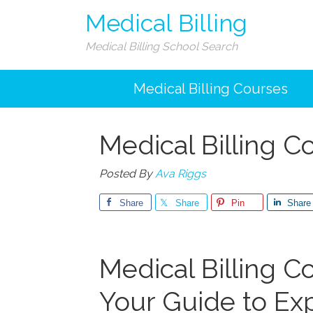
Medical Billing
Medical Billing School Search
Medical Billing Courses
Medical Billing 
Posted By
Ava Riggs
Share
Share
Pin
Share
Medical Billing ⁣C
Your Guide ​to E