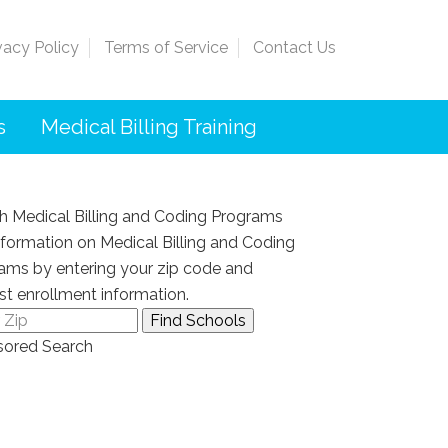
vacy Policy
Terms of Service
Contact Us
s
Medical Billing Training
h Medical Billing and Coding Programs
nformation on Medical Billing and Coding
ams by entering your zip code and
st enrollment information.
ored Search