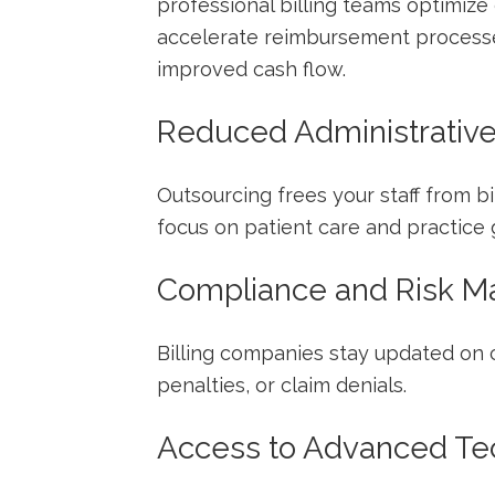
professional billing teams optimize 
accelerate reimbursement processe
improved cash flow.
Reduced Administrativ
Outsourcing frees your staff from bi
focus on patient care and practice 
Compliance and Risk 
Billing ​companies stay updated ⁢on 
penalties, or claim denials.
Access to Advanced Te