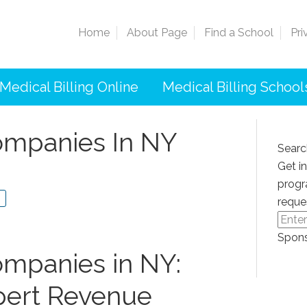
Home
About Page
Find a School
Pri
Medical Billing Online
Medical Billing School
Companies In NY
Searc
Get i
progr
reque
Spons
ompanies in NY:‌
xpert Revenue