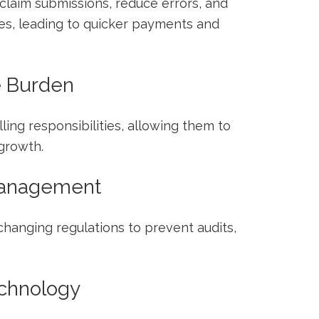
claim submissions, ⁢reduce errors, and
s, leading to quicker payments and
e Burden
lling responsibilities, allowing them to
growth.
Management
changing ‍regulations to prevent audits,
chnology