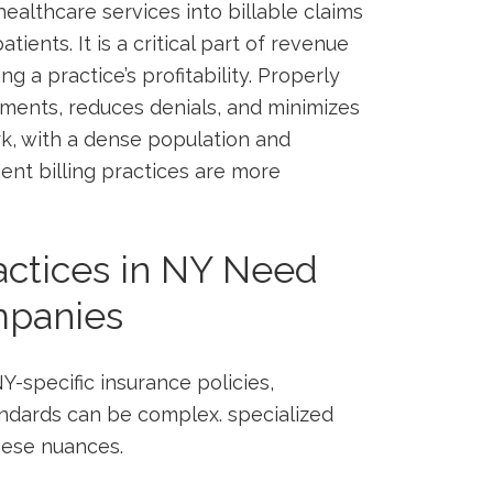
healthcare services into billable claims
atients. It is a critical part of revenue
g a practice’s profitability. Properly
ments, reduces denials, and‍ minimizes
rk, with a dense population and
ent billing practices ⁤are more
actices in NY Need
mpanies
Y-specific insurance policies,
andards can be complex. specialized
ese ⁢nuances.