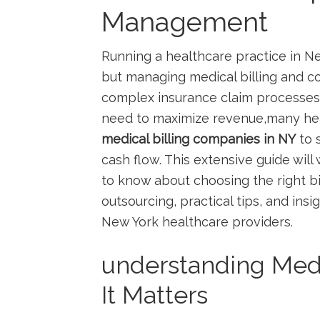
Management
Running a healthcare practice‌ in N
but managing medical billing​ and co
complex insurance ‍claim processes,
need​ to maximize ⁢revenue,many hea
medical billing companies in NY
to 
cash flow. This extensive guide ‌wi
to know about choosing the right bil
outsourcing, practical tips, and ins
New York healthcare providers.
understanding Medi
It⁣ Matters