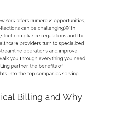
ew York offers numerous opportunities,
llections can be ⁣challenging.With
strict compliance⁢ regulations,and the
lthcare providers turn to specialized
streamline operations​ and improve
ll walk you through everything you need
ling partner, the benefits of⁢
ights into the top companies serving
cal Billing and ‌Why