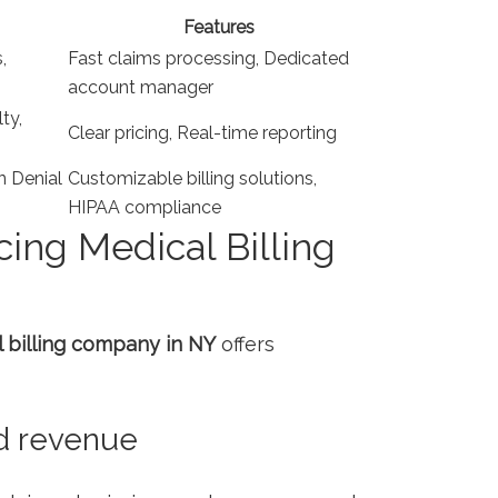
Features
,
Fast claims processing, Dedicated
account manager
ty,
Clear pricing, Real-time reporting
n Denial
Customizable billing solutions,
HIPAA compliance
cing Medical Billing
 billing company in NY
offers​
d revenue