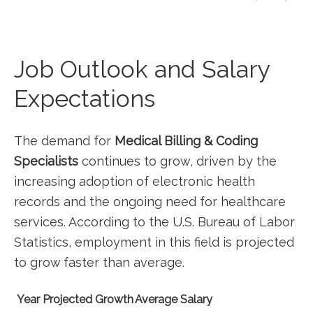
Job Outlook and‌ Salary
⁣Expectations
The demand for
Medical ​Billing & Coding
Specialists
continues to grow, driven by the
increasing adoption of electronic health
records and the⁣ ongoing need for healthcare
services. According to the U.S. Bureau‍ of⁢ Labor
Statistics, ⁣employment in this field is projected
to grow ​faster than average.
Year
Projected Growth
Average Salary