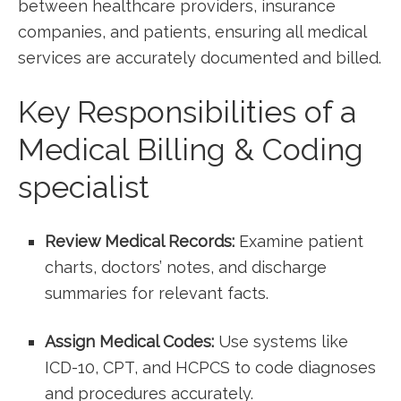
between healthcare providers, insurance
companies, and ‌patients, ensuring all medical
services ‌are accurately⁢ documented and billed.
Key Responsibilities of a⁣
Medical Billing & Coding
specialist
Review Medical Records:
Examine patient‌
charts, doctors’ notes,⁢ and⁢ discharge
‌summaries for relevant facts.
Assign Medical Codes:
Use systems like
ICD-10, CPT, and HCPCS to‍ code diagnoses
and procedures accurately.