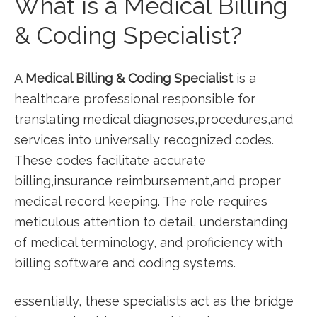
What is a Medical ⁢Billing
& Coding‌ Specialist?
A
Medical Billing &⁣ Coding Specialist
is a
healthcare professional⁢ responsible for
translating medical diagnoses,procedures,and
services into universally recognized ‍codes.
These codes facilitate accurate
billing,insurance reimbursement,and ⁤proper⁣
medical ‍record keeping. The role‌ requires
meticulous⁢ attention to detail, understanding
⁣of medical terminology, and proficiency with
billing software ⁤and coding ⁤systems.
essentially, these specialists act⁣ as the bridge