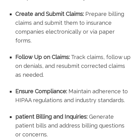
Create and Submit Claims:
Prepare billing
claims and submit them to ‍insurance
companies electronically or via paper
forms.
Follow ⁤Up on Claims:
Track claims, follow up
on denials, and resubmit ‍corrected claims
⁤as needed.
Ensure Compliance:
​Maintain adherence to
HIPAA regulations and industry standards.
patient Billing and Inquiries:
⁤Generate
patient bills and address⁣ billing questions
or concerns.