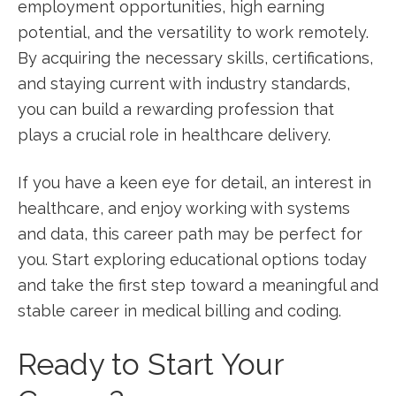
employment opportunities, high earning
potential, and the ⁣versatility to work remotely.
By​ acquiring the necessary skills, certifications,
and staying current with industry standards,
you ​can build‍ a rewarding profession that​
plays a⁢ crucial role in healthcare delivery.
If you have a ​keen‌ eye for detail, an interest in
healthcare, and enjoy working with systems⁢
and data, this career path may be‌ perfect for
you. Start ⁣exploring educational options today
and ⁣take the first step toward ‌a meaningful and
stable career in medical billing ⁤and coding.
Ready to Start Your