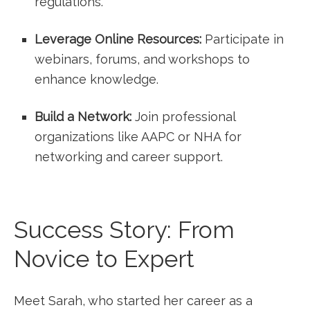
regulations.
Leverage Online Resources:
​Participate in
webinars,‌ forums, and workshops to
enhance knowledge.
Build a Network:
Join ‌professional
organizations like AAPC or NHA for
networking​ and career support.
Success Story: From
Novice to Expert
Meet Sarah, who started her career‍ as a