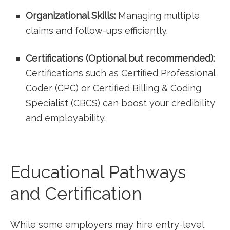
Organizational Skills:
Managing multiple
claims and follow-ups efficiently.
Certifications (Optional but recommended):
Certifications such as Certified Professional
Coder (CPC) or ‌Certified Billing⁢ & Coding
Specialist (CBCS) can​ boost your credibility⁢
and employability.
Educational Pathways
and Certification
While some employers may hire entry-level