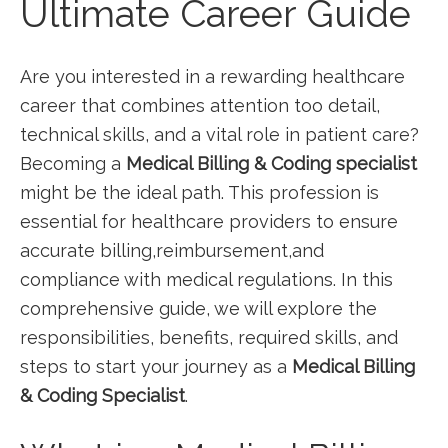
Ultimate Career Guide
Are ‌you interested in a⁢ rewarding healthcare
career that combines attention⁣ too detail,
technical skills, and a vital role in ​patient ⁤care?
Becoming a
Medical Billing & Coding ‍specialist
might ‌be the ideal path. This profession is
essential for healthcare providers to ensure
accurate billing,reimbursement,and
compliance‍ with medical regulations. ⁣In this
‍comprehensive guide, we will explore the
‌responsibilities, benefits, ‍required skills, and
steps to start your journey as a
Medical Billing
& Coding Specialist
.