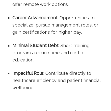
offer remote work options.
Career Advancement:
Opportunities to
specialize, pursue management roles, or
gain‍ certifications for higher pay.
Minimal Student Debt:
Short training
programs reduce time and cost of
education.
Impactful Role:
Contribute directly to
healthcare efficiency ‌and‌ patient financial‍
wellbeing.