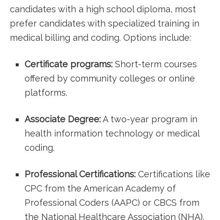
candidates with a high school diploma, most
prefer candidates ⁢with specialized training in
medical billing and coding.‌ Options include:
Certificate programs:
Short-term‍ courses‌
offered by community colleges or online
platforms.
Associate Degree:
​A two-year program in
health information technology or medical
coding.
Professional Certifications:
Certifications like
⁣CPC from the American Academy of
Professional Coders (AAPC) or CBCS from
the National Healthcare Association (NHA).