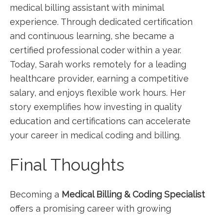
medical billing assistant with minimal
experience. ⁢Through dedicated certification
and continuous learning, she became a ​
certified professional ⁣coder within a ​year.
Today, Sarah⁢ works‍ remotely for ​a leading
‍healthcare provider, earning a competitive
salary, and enjoys flexible work hours. Her
story exemplifies how investing in quality
education and certifications can‌ accelerate
your career ​in medical coding and ⁤billing.
Final Thoughts
Becoming a
Medical Billing ‍& Coding Specialist
offers a promising career with growing