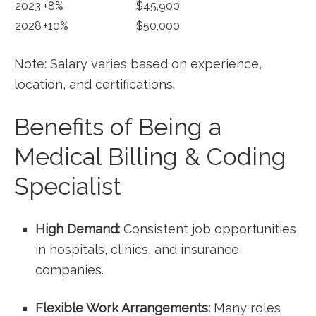
2023
+8%
$45,900
2028
+10%
$50,000
Note: Salary varies based on‌ experience,
location,⁤ and certifications.
Benefits of Being a
Medical Billing & Coding
Specialist
High Demand:
Consistent job opportunities
in hospitals, clinics, and insurance
companies.
Flexible Work Arrangements:
Many roles