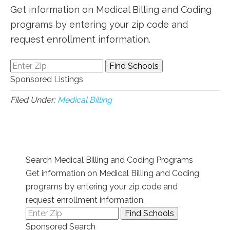
Get information on Medical Billing and Coding
programs by entering your zip code and
request enrollment information.
Sponsored Listings
Filed Under:
Medical Billing
Search Medical Billing and Coding Programs
Get information on Medical Billing and Coding
programs by entering your zip code and
request enrollment information.
Sponsored Search