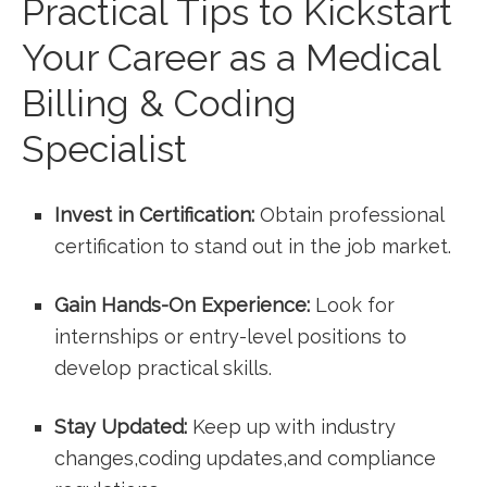
Practical Tips to Kickstart
Your ⁢Career as a ⁣Medical
Billing​ & Coding
Specialist
Invest‍ in Certification:
Obtain professional
certification to stand out in the job market.
Gain Hands-On Experience:
Look for
internships or entry-level positions to
develop practical skills.
Stay Updated:
Keep up with industry
changes,coding updates,and compliance