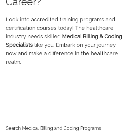
Career?
Look into‍ accredited training programs and
certification courses today! The healthcare
industry needs skilled
Medical ⁤Billing & Coding
Specialists
like you. Embark on your journey
now and make a difference in the healthcare
realm.
Search Medical Billing and Coding Programs