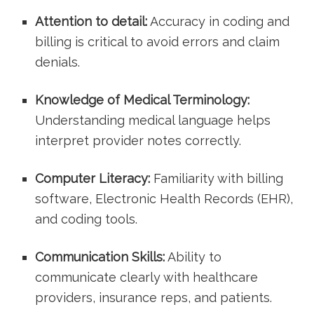
Attention​ to detail:
‌Accuracy in ⁣coding and
billing‌ is critical‍ to avoid errors and ⁣claim
denials.
Knowledge of Medical‌ Terminology:
Understanding medical language helps
interpret provider notes correctly.
Computer Literacy:
Familiarity with billing ​
software, Electronic Health Records (EHR),
‍and coding tools.
Communication Skills:
Ability to
communicate clearly ⁢with healthcare
providers, insurance reps, and patients.