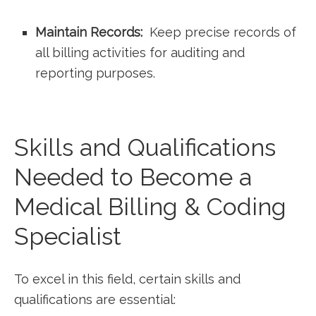
Maintain ‌Records:
⁤ Keep precise records ⁤of
all‍ billing activities for ⁤auditing and
reporting purposes.
Skills and Qualifications
Needed to Become a
Medical Billing & Coding
Specialist
To excel in this‌ field, certain skills and
‍qualifications are essential: