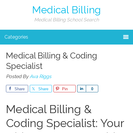
Medical Billing
Medical Billing School Search
Categories
Medical Billing & Coding
Specialist
Posted By
Ava Riggs
Share
Share
Pin
Share
0
Medical ​Billing &
Coding Specialist: Your