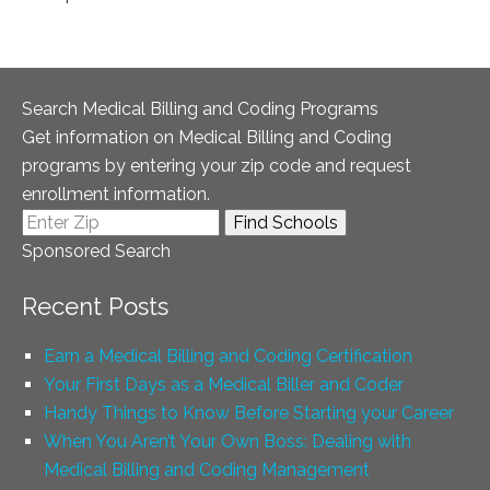
Search Medical Billing and Coding Programs
Get information on Medical Billing and Coding
programs by entering your zip code and request
enrollment information.
Sponsored Search
Recent Posts
Earn a Medical Billing and Coding Certification
Your First Days as a Medical Biller and Coder
Handy Things to Know Before Starting your Career
When You Aren’t Your Own Boss: Dealing with
Medical Billing and Coding Management