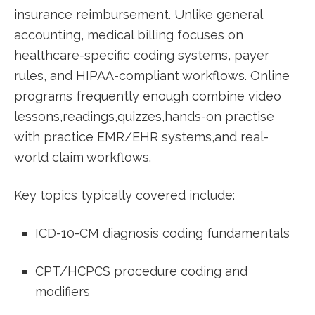
insurance reimbursement. Unlike general
accounting, medical billing focuses on
healthcare-specific coding ⁣systems, payer
rules, and HIPAA-compliant workflows. Online
programs frequently enough combine video
‌lessons,readings,quizzes,hands-on practise
with practice EMR/EHR ​systems,and real-
world ⁢claim workflows.
Key⁤ topics typically covered include:
ICD-10-CM diagnosis coding ‌fundamentals
CPT/HCPCS procedure⁢ coding and
modifiers