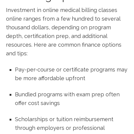
Investment ​in online medical billing⁣ classes
online ranges from a few hundred to several
thousand dollars, depending on program
depth, certification prep, and additional
resources. Here⁣ are common finance options
and⁤ tips:
Pay-per-course or certificate programs may
be more affordable upfront
Bundled programs with exam prep often
offer cost savings
Scholarships or tuition reimbursement
through employers or professional