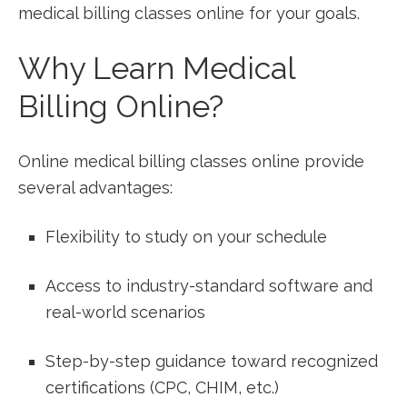
medical billing classes online for your goals.
Why Learn Medical
Billing Online?
Online⁤ medical billing classes online provide
several advantages:
Flexibility to study on your​ schedule
Access to industry-standard software and
real-world scenarios
Step-by-step guidance toward recognized
certifications (CPC, CHIM, etc.)