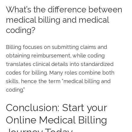
What’s the difference between
medical billing and medical‍
coding?
Billing‍ focuses on submitting⁣ claims and
obtaining reimbursement, while coding
translates clinical details into standardized
codes for billing. Many roles combine both
skills, hence the term “medical billing and
coding.”
Conclusion: Start your⁤
Online Medical Billing