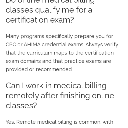
classes‍ qualify⁢ me for a
certification exam?
Many programs specifically prepare you for
CPC or AHIMA ⁣credential exams. Always verify
that the curriculum maps to the certification
exam domains⁣ and that practice exams are
provided or recommended.
Can I work in medical‍ billing
remotely after finishing online
classes?
Yes. Remote medical billing ⁣is common, with