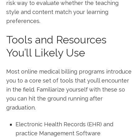
risk way to evaluate whether‌ the teaching
style and content match⁣ your learning
preferences.
Tools and Resources
⁢You’ll Likely Use
Most ​online medical billing programs introduce
you to a core set⁣ of tools ⁣that you’ll​ encounter
in the field. Familiarize yourself with these so
you can hit ​the‌ ground running after
graduation.
Electronic Health Records (EHR) ‍and
practice Management‍ Software