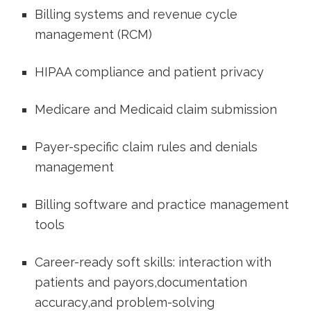
Billing systems⁤ and revenue cycle
management (RCM)
HIPAA​ compliance and patient privacy
Medicare and Medicaid claim submission
Payer-specific claim rules and denials
management
Billing software and practice management
tools
Career-ready soft skills: interaction with
patients and payors,documentation⁤
accuracy,and problem-solving