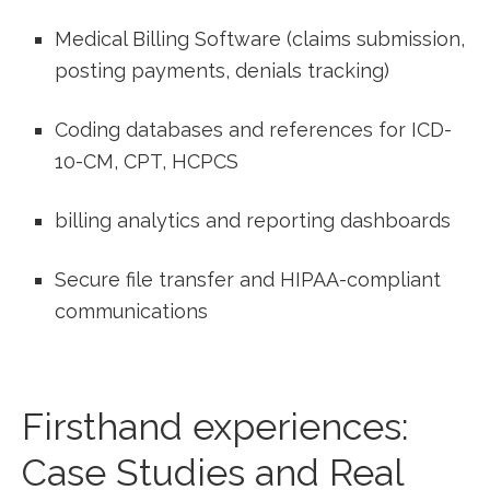
Medical Billing Software (claims submission,
posting payments, denials‌ tracking)
Coding databases and references for ICD-
10-CM, CPT, HCPCS
billing analytics and reporting dashboards
Secure file transfer and HIPAA-compliant
‌communications
Firsthand ‍experiences:
Case Studies⁣ and Real