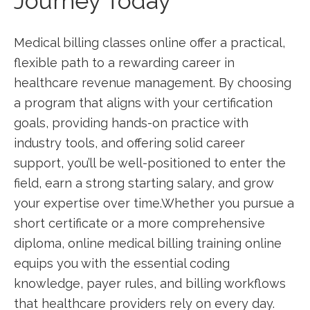
‌Journey ‌Today
Medical‍ billing classes online offer⁢ a practical,
flexible path to a rewarding career ⁤in
healthcare revenue management. By choosing
a program⁢ that aligns with your certification
goals, providing hands-on practice ‌with
industry tools, and offering solid career
support,‍ you’ll be well-positioned to enter the
field, earn ​a strong‌ starting⁢ salary, and grow
your expertise over time.Whether you ⁣pursue ‍a
short certificate or a more comprehensive
diploma, online medical billing training online
equips ‌you with the essential coding
knowledge, payer rules, and billing workflows
that⁢ healthcare providers rely on every day.