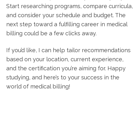
Start researching programs, compare‍ curricula,
and consider your schedule and budget. The
next step toward a fulfilling ⁢career in medical
billing could be ‌a few clicks away.
If you’d like, I can help​ tailor recommendations
based on your location, current experience,
and⁢ the certification you’re aiming for. Happy
studying, and here’s to your success in the
world of ‌medical billing!