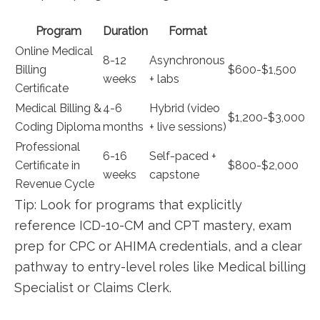
Program
Duration
Format
Online Medical
8-12‍
Asynchronous
Billing
$600-$1,500
weeks
+ labs
Certificate
Medical⁢ Billing &
4-6
Hybrid (video
$1,200-$3,000
Coding Diploma
months
+ live sessions)
Professional‌
6-16
Self-paced +
Certificate in ​
$800-$2,000
weeks
capstone
Revenue Cycle
Tip: Look for programs that explicitly⁤
reference ICD-10-CM and CPT mastery, exam
prep for CPC or AHIMA⁢ credentials, and a clear
pathway to entry-level⁢ roles like Medical billing
Specialist ⁢or Claims⁣ Clerk.