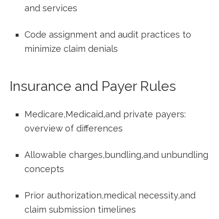
and ​services
Code assignment and audit practices to
minimize claim denials
Insurance and Payer ⁢Rules
Medicare,Medicaid,and private payers:
overview of differences
Allowable charges,bundling,and ⁤unbundling
concepts
Prior authorization,medical ⁢necessity,and
claim submission timelines