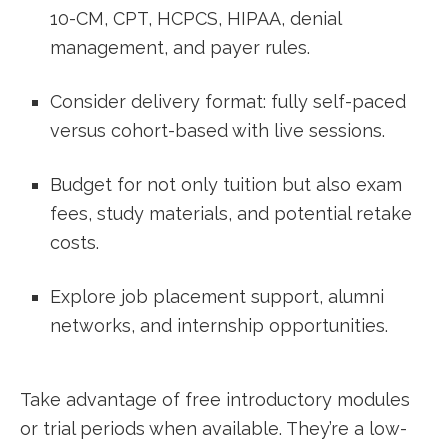
10-CM,⁣ CPT, ⁢HCPCS, HIPAA, denial
management,​ and payer rules.
Consider delivery format: fully self-paced
versus cohort-based ⁤with live sessions.
Budget for not only tuition but also exam
fees, study materials, and potential ⁢retake
costs.
Explore job placement⁣ support, alumni
networks, ​and internship opportunities.
Take advantage of free introductory modules
or trial periods when available. They’re a low-