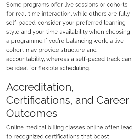
Some ⁤programs offer live sessions or cohorts
for real-time interaction, while others​ are fully
self-paced.​ consider your preferred learning
style and your time availability when choosing
a programme.If ⁣you’re‍ balancing work, a live
cohort may provide structure and
accountability, whereas a self-paced track can
be⁣ ideal‌ for flexible scheduling.
Accreditation,
Certifications, and​ Career
Outcomes
Online medical billing classes online often lead
to recognized certifications that boost