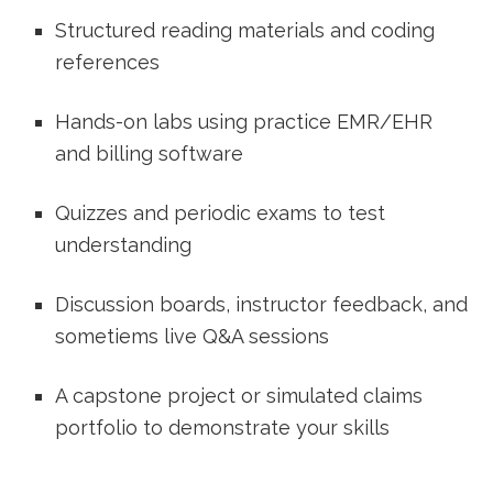
Structured reading materials and coding
references
Hands-on labs using practice EMR/EHR
and billing software
Quizzes and periodic exams⁣ to ​test
understanding
Discussion boards, instructor feedback, and⁤
sometiems live Q&A sessions
A​ capstone project or simulated ‌claims
portfolio to demonstrate your skills