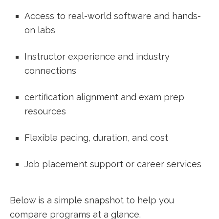
Access to real-world software and hands-
on​ labs
Instructor experience and industry
connections
certification​ alignment and exam prep
resources
Flexible pacing, duration, and cost
Job placement support or‌ career services
Below⁤ is a simple snapshot⁣ to help you
compare programs at a glance.