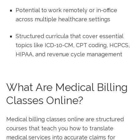
Potential to work remotely or in-office
across multiple healthcare settings
Structured curricula that cover essential
topics like ICD-10-CM, CPT coding, HCPCS,
HIPAA, and revenue⁣ cycle management
What Are Medical‌ Billing
⁤Classes Online?
Medical billing ⁤classes online are structured
courses that teach you how to translate
medical services ⁣into accurate claims for