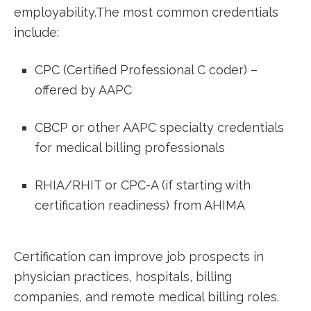
employability.The most⁣ common credentials
include:
CPC‌ (Certified Professional C coder) –
offered by AAPC
CBCP or other AAPC specialty credentials
for medical billing professionals
RHIA/RHIT or CPC-A (if starting with
certification readiness) ⁣from AHIMA
Certification can improve job prospects in
physician practices, hospitals, billing⁢
companies, and remote ​medical billing roles.