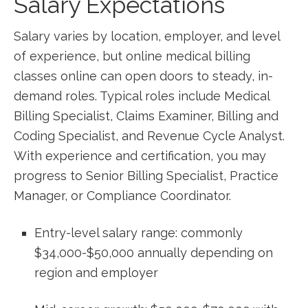
Salary Expectations
Salary varies by​ location, employer,‌ and level
of experience, but⁢ online medical billing
classes online ⁢can open doors ⁣to steady, in-
demand‌ roles. Typical roles include⁢ Medical
Billing Specialist, Claims Examiner, Billing and
Coding Specialist,​ and Revenue Cycle Analyst.
With⁣ experience and certification, you may
progress‍ to Senior Billing Specialist, Practice
Manager, or Compliance Coordinator.
Entry-level⁣ salary range: commonly
$34,000-$50,000 annually depending on
region ⁢and employer