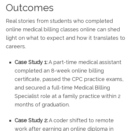
Outcomes
Real stories from‍ students who completed
online ‍medical billing classes online can⁣ shed
light on what to expect⁤ and how it‍ translates to
⁣careers.
Case Study 1:
A part-time medical assistant
completed an 8-week online billing⁤
certificate,‌ passed the CPC​ practice exams,
and secured a full-time Medical Billing
Specialist role at a family practice within 2
months of graduation.
Case Study 2:
A coder shifted to remote
work after earning an online diploma in