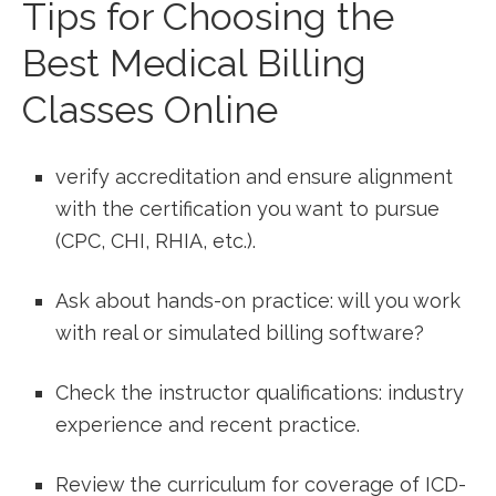
Tips for Choosing the
Best Medical Billing
Classes Online
verify​ accreditation and ensure alignment
with the ⁢certification you want to pursue‍
(CPC, CHI, RHIA, etc.).
Ask about hands-on practice: will you work
with real or simulated billing software?
Check the instructor ⁣qualifications: industry
experience and recent ⁢practice.
Review the curriculum for coverage‌ of ICD-