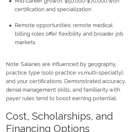
Mid-career growth: $50,000-$70,000 with
certification and specialization
Remote opportunities: remote medical
billing ‍roles offer flexibility ‌and broader job
markets
Note: Salaries are influenced by geography,
practice type (solo practice vs.multi-specialty),
and⁢ your certifications.⁤ Demonstrated accuracy,
denial management skills, ‌and familiarity with
payer‌ rules tend to boost earning potential.
Cost,⁤ Scholarships,‍ and
Financing Options