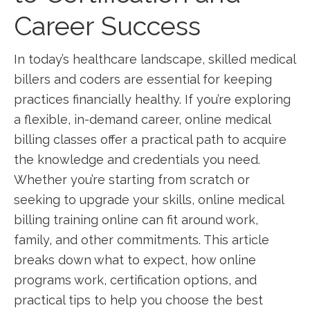
Career ⁤Success
In today’s‍ healthcare landscape, skilled medical
billers and coders ‍are​ essential ⁤for⁤ keeping
practices financially healthy.‌ If you’re ⁣exploring
a flexible, in-demand career, online medical
billing classes offer a practical path to acquire
the knowledge ‍and ‍credentials you need.‍
Whether you’re starting from scratch or
seeking ⁣to upgrade your skills, online medical⁣
billing‍ training online⁤ can fit around work,
family, and other commitments.⁤ This article
breaks down what to expect, how online
programs work, certification options,⁤ and
practical tips to help you‍ choose the best