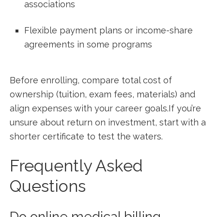
associations
Flexible payment ​plans or income-share
agreements in some programs
Before​ enrolling, compare total⁢ cost of
ownership (tuition, exam ​fees, ⁤materials) and
align ​expenses with your career⁢ goals.If you’re
unsure about return ‍on investment, ​start with​ a
shorter certificate to test the waters.
Frequently Asked
‍Questions
Do ⁤online medical billing