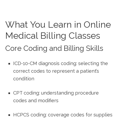
What‌ You Learn in Online
Medical Billing Classes
Core Coding and Billing Skills
ICD-10-CM ‍diagnosis coding: selecting the
correct codes ‍to ⁤represent a ‍patient’s
condition
CPT coding: ⁣understanding procedure⁤
codes and modifiers
HCPCS coding: coverage codes for supplies