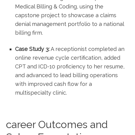
Medical Billing & Coding, using ⁤the
capstone project to showcase a claims
denial management portfolio to a national
billing firm.
Case‌ Study 3:
A receptionist ⁤completed an
online​ revenue cycle ⁣certification, added
CPT⁤ and ICD-10 proficiency‍ to her resume,
and advanced to ⁣lead billing ⁣operations
with improved cash flow​ for a
multispecialty clinic.
career Outcomes and