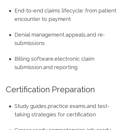
End-to-end⁤ claims lifecycle:‌ from patient⁢
encounter to payment
Denial management,appeals,and re-
submissions
Billing software,electronic​ claim
submission,and reporting
Certification Preparation
Study ⁣guides,practice exams,and⁣ test-
taking strategies ⁣for certification