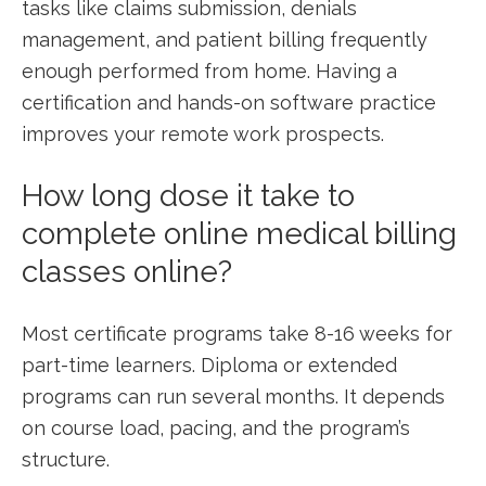
tasks ‍like claims submission,⁣ denials
management,⁣ and patient billing frequently
enough performed from home. Having a ​
certification and ‌hands-on software practice
⁤improves your remote work prospects.
How long dose it take to
complete online medical billing
classes online?
Most certificate programs take 8-16 weeks ​for
part-time learners. ‍Diploma or extended
programs can ‍run several months. It depends
on⁣ course load, pacing, and the program’s
⁤structure.