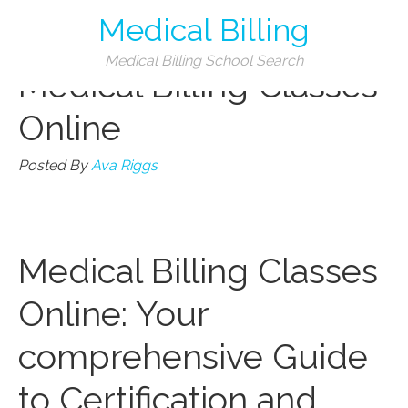
Medical Billing
Categories
Medical Billing School Search
Medical Billing Classes
Online
Posted By
Ava Riggs
Medical Billing Classes
Online:⁤ Your
comprehensive Guide
to Certification and