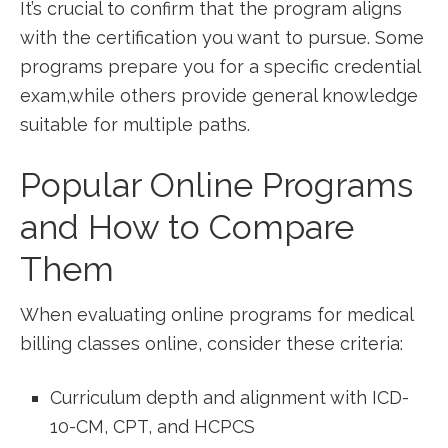
It’s⁣ crucial to confirm that the‌ program aligns
with the certification you want to pursue. ‌Some
programs prepare you for a ​specific credential
exam,while others provide‌ general knowledge
suitable for multiple paths.
Popular Online Programs
and How to Compare
Them
When evaluating⁣ online programs for medical
billing⁤ classes online, consider ‍these criteria:
Curriculum depth and ‌alignment with ICD-
10-CM, ‍CPT, and ⁤HCPCS