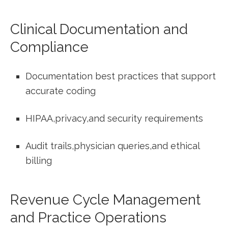
Clinical Documentation and
Compliance
Documentation best practices‍ that support
accurate coding
HIPAA,privacy,and security requirements
Audit trails,physician queries,and ethical
billing
Revenue Cycle Management
and Practice Operations