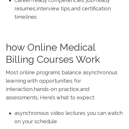
Career-ready competencies: job-ready
resumes,interview tips,and certification
timelines
how Online Medical
Billing Courses ‌Work
Most online programs ‍balance asynchronous
learning with opportunities for
interaction,hands-on practice,and
assessments. Here’s what to expect:
asynchronous video lectures you can watch
on your schedule