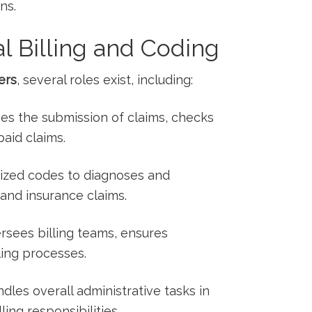
ns.
l Billing ⁤and Coding
ers
, several⁢ roles exist, including:
es the ​submission‌ of claims, ⁤checks
paid claims.
dized codes to diagnoses and
 and insurance ‌claims.
ersees billing teams, ensures
ling processes.
ndles overall administrative tasks ⁤in
ling responsibilities.