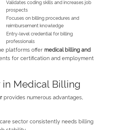
Validates coding skills and ⁣increases job‍
prospects
Focuses on billing procedures and
reimbursement knowledge
Entry-level credential for billing
professionals
e platforms offer
medical billing and
nts for ‍certification and employment
 in ⁣Medical Billing
r
provides numerous advantages,
hcare sector consistently needs billing
b stability.