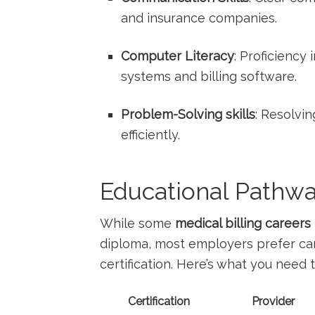
and insurance‍ companies.
Computer Literacy
: Proficiency
systems and billing software.
Problem-Solving skills
: Resolvin
efficiently.
Educational Pathway
While some
medical billing careers
diploma, most employers prefer cand
certification. Here’s what you need‌ 
Certification
Provider