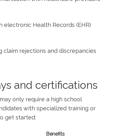
 in electronic Health Records ⁣(EHR)
g claim rejections ​and discrepancies⁢
s ‍and certifications
may only require a high school
idates with ‌specialized training or
to get started:
Benefits