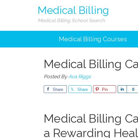
Medical Billing
Medical Billing School Search
Medical Billing Courses
Medical Billing C
Posted By
Ava Riggs
Share
Share
Pin
Share
0
Medical Billing Ca
a Rewarding Heal