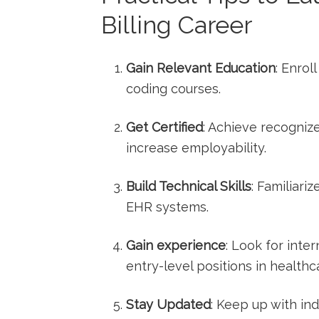
Billing Career
Gain Relevant Education
:​ Enro
coding courses.
Get Certified
: Achieve recognize
increase employability.
Build Technical Skills
: Familiari
EHR systems.
Gain experience
: Look for inter
entry-level positions in healthcar
Stay Updated
: Keep up with in