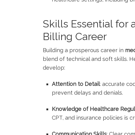
Skills Essential for
Billing Career
Building a prosperous career in
med
blend of technical and soft skills.
develop:
Attention to Detail
: accurate co
prevent delays and denials.
Knowledge of ​Healthcare Regul
CPT, and insurance policies is cr
Communication Skills
: Clear co