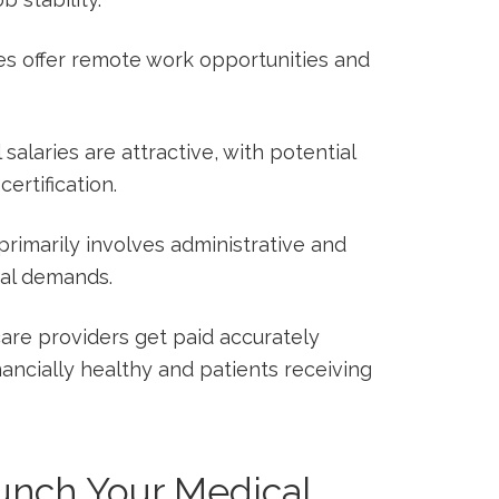
es offer remote work opportunities and
l salaries are attractive, with potential
ertification.
 primarily involves administrative and
al demands.
care providers get paid accurately
nancially healthy and patients receiving
aunch Your Medical