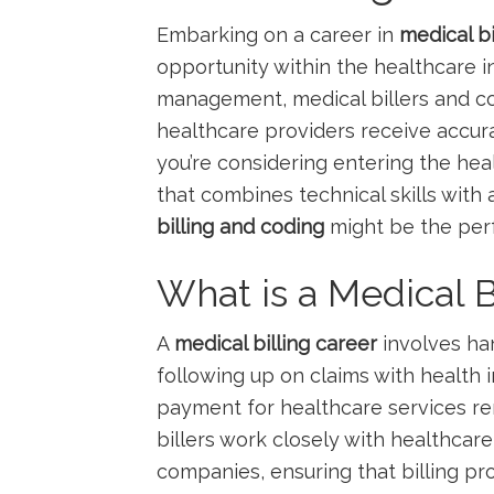
Embarking on a career in
medical bi
opportunity ​within the healthcare⁤ 
management, medical billers ‍and cod
healthcare providers receive accurat
you’re ‌considering ‍entering the‌ hea
⁣that combines ⁣technical skills with 
billing ‍and coding
might be the perfe
What is a Medical B
A⁣
medical billing career
involves han
following up on ‍claims with ‍health
payment ⁣for healthcare services r
billers work closely with healthcare
companies, ensuring that billing pro