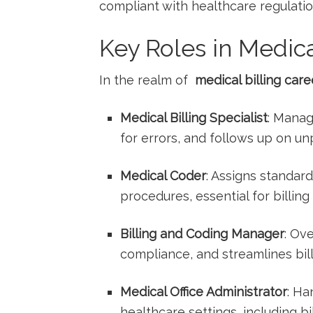
compliant with healthcare regulatio
Key Roles in Medica
In ⁤the realm of ⁤
medical billing care
Medical​ Billing ⁤Specialist
: Manag
⁢for errors, and follows up on un
Medical Coder
: Assigns standar
procedures, essential for billing
Billing and ⁤Coding Manager
: Ov
compliance, and streamlines bil
Medical Office Administrator
: Ha
healthcare settings, including bil