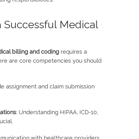
 a Successful Medical
ical ‍billing and coding
requires a
 Here are core competencies you should
de assignment and claim submission
ations
: Understanding HIPAA, ICD-10,
ucial.
mmunication with healthcare providers