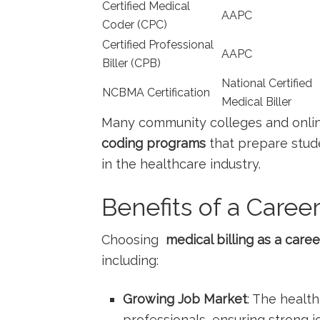
Certified Medical
AAPC
Coder (CPC)
Certified Professional⁢
AAPC
Biller (CPB)
National Certified
NCBMA Certification
Medical Biller
Many community colleges and onlin
coding programs
that prepare stude
in the healthcare industry.
Benefits of a Career
Choosing ⁣
medical billing as a caree
including:
Growing Job Market
: The⁣ healt
professionals, ensuring strong jo