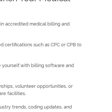
ll in accredited medical billing and
d certifications such as CPC⁢ or ⁤CPB to
ze yourself with billing software and
nships,‍ volunteer opportunities, or
e facilities.
dustry trends, coding updates, and