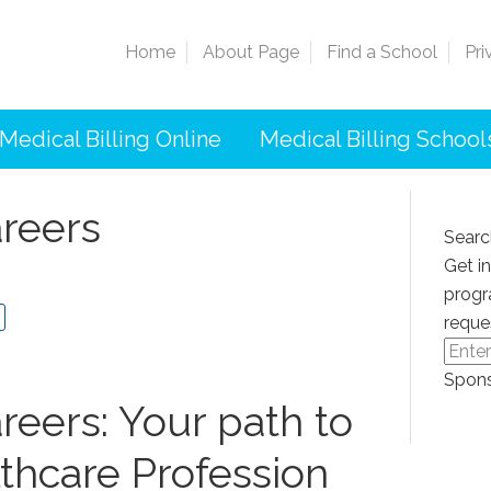
Home
About Page
Find a School
Pri
Medical Billing Online
Medical Billing School
areers
Searc
Get i
progr
reque
Spons
reers: Your path to
thcare Profession