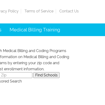
vacy Policy
Terms of Service
Contact Us
s
Medical Billing Training
h Medical Billing and Coding Programs
nformation on Medical Billing and Coding
ams by entering your zip code and
st enrollment information.
ored Search