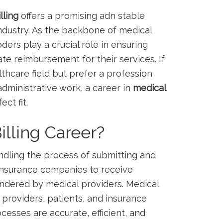
lling
offers a promising ​adn‌ stable
industry. As the backbone⁣ of medical
ers play a crucial role in ensuring
e ⁤reimbursement for their services. If
lthcare⁣ field but prefer a profession
⁢administrative work,⁣ a career in
medical
ct fit.
illing Career?
dling the process ‍of submitting and
 ​insurance companies to receive
endered by medical providers. Medical
 providers, patients, and insurance
cesses are accurate, efficient, and