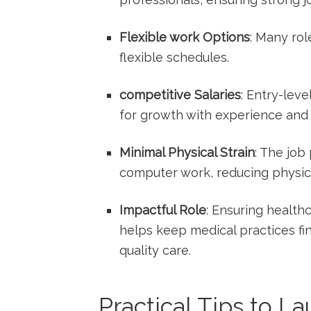
Flexible work Options
: Many rol
flexible schedules.
competitive Salaries
: Entry-leve
for growth with experience ​and c
Minimal ⁤Physical Strain
: The job
computer work, reducing physic
Impactful Role
: Ensuring health
helps keep medical⁢ practices fi
quality care.
Practical Tips to L