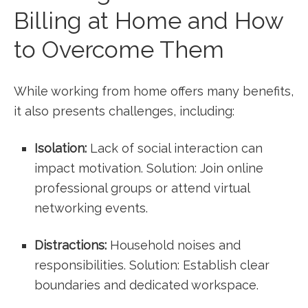
Billing ⁢at​ Home and How
to ‌Overcome Them
While working from home offers many benefits,
it also presents challenges, including:
Isolation:
Lack ⁢of social interaction can
⁢impact motivation. Solution: Join online
professional groups or attend virtual
networking events.
Distractions:
Household⁣ noises and
responsibilities.‌ Solution: ‍Establish clear
boundaries and dedicated workspace.