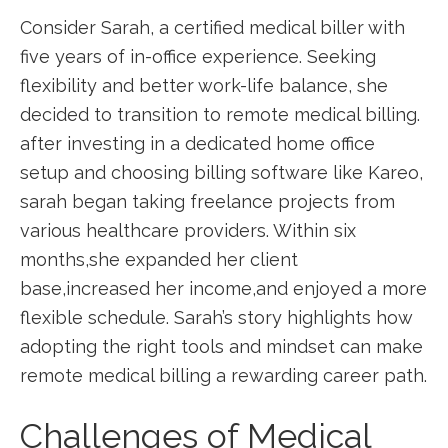
Consider Sarah, a certified medical biller with
five ​years of in-office experience. Seeking
flexibility and better work-life balance, ⁢she
decided to​ transition‍ to remote medical‍ billing.
after investing in a dedicated‍ home office
‌setup and ⁤choosing billing software‌ like Kareo,
‍sarah ⁤began taking freelance projects from
various healthcare providers. Within six
months,she expanded‍ her client‌
base,increased ⁣her income,and enjoyed a more
flexible schedule. Sarah’s story highlights how
adopting the right tools and mindset can make
remote⁤ medical billing⁢ a rewarding career path.
Challenges of Medical