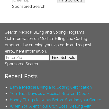
Sponsored Search
Search Medical Billing and Coding Programs
Get information on Medical Billing and Coding
programs by entering your zip code and request
enrollment information.
Sponsored Search
Recent Posts
Earn a Medical Billing and Coding Certification
Your First Days as a Medical Biller and Coder
Handy Things to Know Before Starting your Career
When You Aren’t Your Own Boss: Dealing with