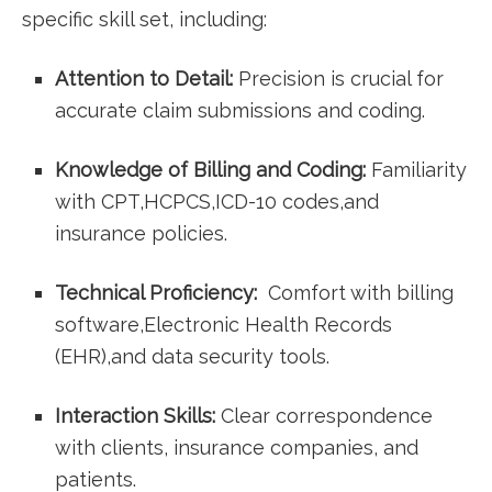
specific skill set, including:
Attention ​to Detail:
Precision is ⁢crucial for
accurate claim submissions and⁤ coding.
Knowledge​ of Billing and Coding:
Familiarity
with CPT,HCPCS,ICD-10 codes,and​
insurance policies.
Technical Proficiency:
⁢ Comfort with ​billing
software,Electronic Health ⁣Records
⁤(EHR),and data security tools.
Interaction Skills:
Clear ‌correspondence
with clients, insurance companies, and
patients.