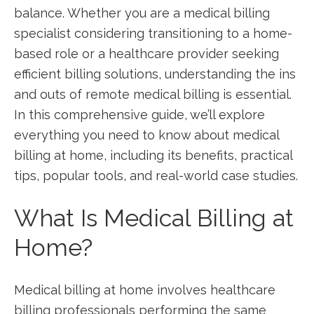
balance. Whether you are a medical billing
specialist ⁤considering transitioning to a⁤ home-
based role​ or a healthcare⁢ provider seeking
efficient billing solutions, understanding the ins
and outs of remote ‌medical billing is⁢ essential.‌
In this comprehensive guide, we’ll explore
everything ⁣you⁢ need to know about medical
billing at home, ‌including its benefits, ⁢practical
tips,⁣ popular tools, and real-world ‍case‍ studies.
What Is Medical Billing ​at
Home?
Medical billing at home ⁢involves healthcare
billing ⁢professionals performing the same