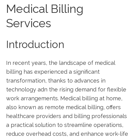
Medical Billing
Services
Introduction
In ‍recent years, the⁤ landscape‍ of⁣ medical
billing has experienced a significant
transformation, thanks to advances in
technology adn​ the‌ rising demand for ⁤flexible
work⁣ arrangements. Medical billing‌ at home,
‌also known as remote medical billing, offers
⁢healthcare providers and ⁢billing professionals
a practical solution to ⁢streamline operations, ​
reduce ​overhead costs, ​and enhance work-life