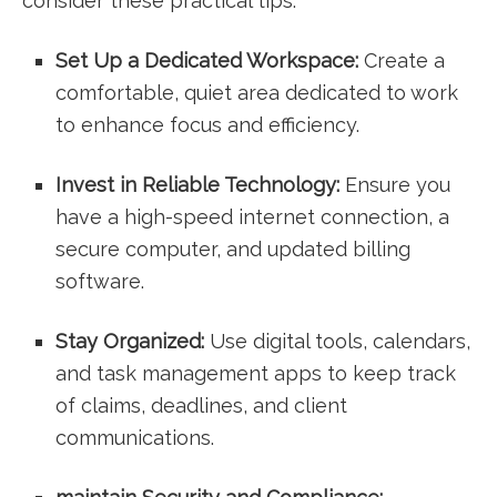
consider these​ practical tips:
Set Up a Dedicated Workspace:
Create a
comfortable,⁤ quiet area dedicated to work
to enhance focus and efficiency.
Invest​ in Reliable Technology:
Ensure you
have a high-speed internet⁣ connection,‌ a
⁣secure computer, and updated ⁤billing
⁤software.
Stay ​Organized:
Use digital tools, ‌calendars,
and⁤ task⁢ management apps to keep ​track
of‍ claims, deadlines, and​ client
communications.