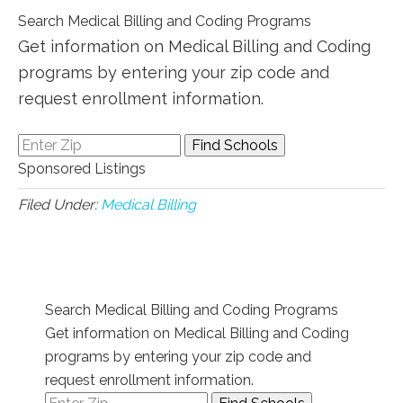
Search Medical Billing and Coding Programs
Get information on Medical Billing and Coding
programs by entering your zip code and
request enrollment information.
Sponsored Listings
Filed Under:
Medical Billing
Search Medical Billing and Coding Programs
Get information on Medical Billing and Coding
programs by entering your zip code and
request enrollment information.