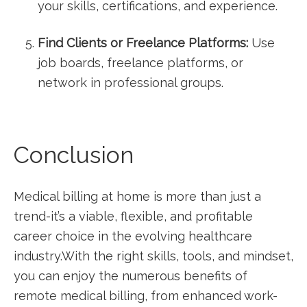
your ⁤skills, certifications, ​and‍ experience.
Find Clients or ​Freelance​ Platforms:
Use
⁤job boards,‍ freelance platforms, or
network in professional ⁢groups.
Conclusion
Medical billing at home is ​more than just a​
trend-it’s ‍a viable,⁤ flexible, and profitable
career choice in⁢ the evolving healthcare
industry.With the right skills, tools, and mindset,
you can​ enjoy the ‌numerous benefits ​of
remote medical billing, from⁣ enhanced ⁣work-