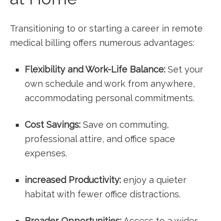
Transitioning to or starting a career in remote
medical billing offers numerous⁣ advantages:
Flexibility ‌and Work-Life​ Balance:
Set your
own schedule and work from‌ anywhere,
accommodating personal commitments.
Cost Savings:
Save on⁢ commuting,
professional attire, and office space
expenses.
increased Productivity:
enjoy a quieter
habitat with ⁤fewer office distractions.
Broader Opportunities:
Access to a wider