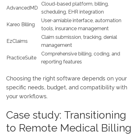
Cloud-based platform,​ billing,
AdvancedMD
scheduling, EHR ⁢integration
User-amiable ⁤interface, automation
Kareo Billing
tools, insurance management
Claim submission, tracking, ‍denial‌
EzClaims
management
Comprehensive billing, coding, and
PracticeSuite
reporting features
Choosing the right software depends on your
⁤specific⁤ needs, budget, and ‍compatibility with
your workflows.
Case study: Transitioning
to Remote Medical Billing