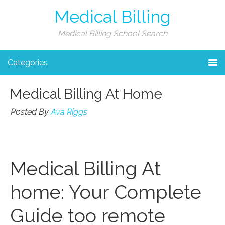
Medical Billing
Medical Billing School Search
Categories
Medical Billing At Home
Posted By
Ava Riggs
Medical Billing⁤ At
home: Your Complete
Guide too remote