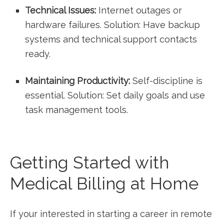
Technical Issues:
Internet outages ‍or
hardware ‍failures. Solution: ‍Have backup
systems and technical support contacts
ready.
Maintaining Productivity:
Self-discipline⁣ is
essential. Solution: Set daily goals and ⁣use
task management​ tools.
Getting Started with
Medical Billing at Home
If your interested ‍in starting​ a career in remote