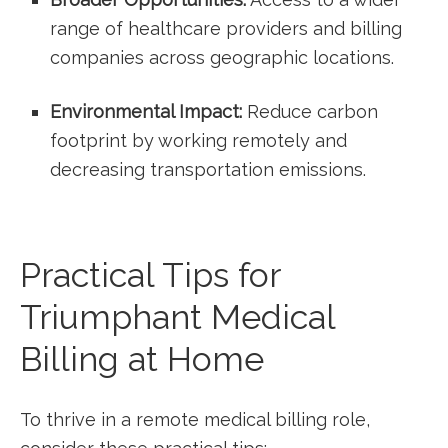
range of healthcare providers and billing
companies ‍across geographic​ locations.
Environmental Impact:
Reduce⁢ carbon ​
footprint‌ by working remotely and
⁤decreasing transportation emissions.
Practical Tips for
Triumphant Medical
Billing at Home
To thrive in a remote medical ⁢billing role,