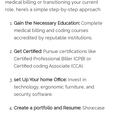
medical ⁢billing or transitioning⁢ your current⁢
role, here’s a simple‍ step-by-step approach:
Gain the‌ Necessary Education:
Complete
medical billing and coding courses
accredited by ‍reputable ⁤institutions.
Get Certified:
Pursue ‌certifications ​like
Certified Professional Biller (CPB) or
Certified coding ​Associate (CCA).
set ​Up Your home Office:
Invest‍ in
technology, ergonomic furniture, and
security software.
Create a⁤ portfolio and ⁣Resume:
Showcase