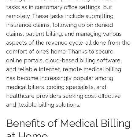
tasks as in customary office settings, but
remotely.⁣ These tasks include submitting
insurance claims,⁢ following up on denied
claims, patient ⁢billing, and managing ‍various
aspects ⁢of the revenue cycle-all done ‌from the
comfort ⁢of oneS home. Thanks to secure
online portals, cloud-based billing‍ software,
‍and ‌reliable internet, remote medical billing
has ⁤become increasingly ⁣popular among
medical billers, coding specialists, and
healthcare providers seeking cost-effective ​
and flexible billing ⁣solutions.
Benefits of ​Medical Billing
at ⁢Home