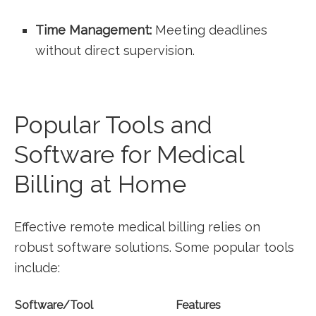
Time Management:
⁣Meeting​ deadlines
‌without direct ‍supervision.
Popular Tools and
‌Software for Medical
Billing‍ at ​Home
Effective remote⁤ medical billing relies on
robust software ​solutions. Some ​popular tools
include:
Software/Tool
Features