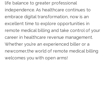
life balance to⁤ greater professional
independence.⁤ As‍ healthcare continues to
embrace digital transformation, now is an
excellent time to explore opportunities in
remote medical billing and​ take control of your
career in healthcare⁢ revenue management.
Whether‍ you’re ‌an experienced biller or a
newcomer,the world of ⁤remote​ medical billing
welcomes you‌ with open arms!