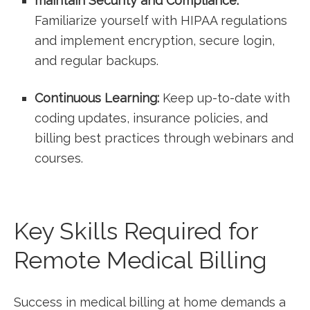
maintain⁢ Security‍ and Compliance:
Familiarize yourself with HIPAA regulations
and‌ implement encryption, secure⁤ login,
and ​regular backups.
Continuous Learning:
Keep up-to-date with
coding ​updates, insurance policies, and
billing best practices through webinars and
courses.
Key Skills Required for
Remote Medical Billing
Success in medical billing‌ at home demands a