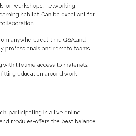
ds-on workshops,‍ networking
earning habitat. Can be excellent⁢ for
ollaboration.
 from anywhere,real-time Q&A,and
sy professionals and‌ remote teams.
with lifetime access to​ materials.
 fitting education around work​
-participating in⁤ a live online
and modules-offers the best balance