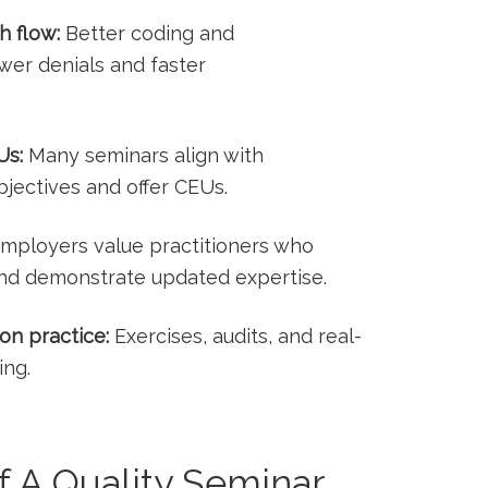
h flow:
Better coding and
wer denials​ and faster
Us:
Many⁤ seminars align with
jectives and offer CEUs.
mployers value practitioners who
and demonstrate updated⁣ expertise.
on practice:
Exercises, audits, and real-
ing.
 A Quality Seminar