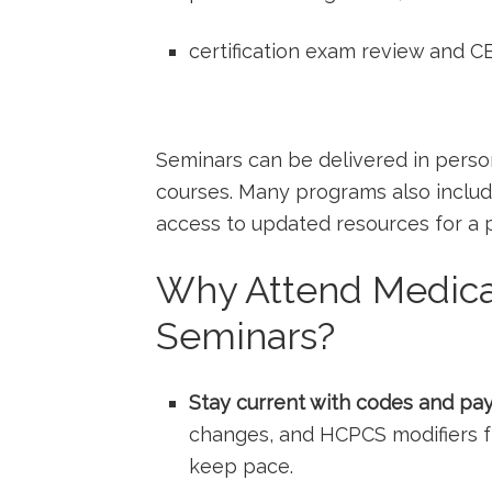
certification exam review and C
Seminars can be delivered ⁣in perso
courses. Many programs‍ also includ
access to updated resources for a pe
Why Attend Medical
Seminars?
Stay⁤ current with codes and pay
changes, and HCPCS modifiers f
keep pace.