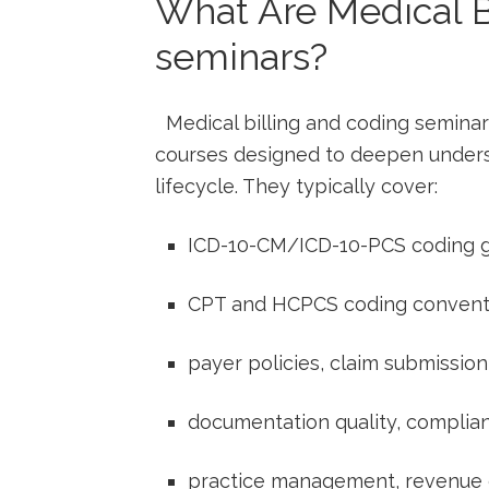
What Are Medical B
seminars?
​ ​ Medical billing ⁤and coding semin
courses designed to deepen underst
lifecycle. They typically cover:
ICD-10-CM/ICD-10-PCS ‍coding g
CPT⁢ and HCPCS coding convent
payer policies, claim submissi
documentation quality, complia
practice management, revenue⁣ c