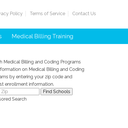
vacy Policy
Terms of Service
Contact Us
s
Medical Billing Training
h Medical Billing and Coding Programs
nformation on Medical Billing and Coding
ams by entering your zip code and
st enrollment information.
ored Search