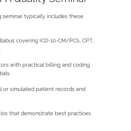
g ⁣seminar typically includes these
syllabus covering ICD-10-CM/PCS, CPT,
.
ors with practical billing and ⁢coding
ials.
l or⁤ simulated patient records‌ and
ios that demonstrate best⁣ practices