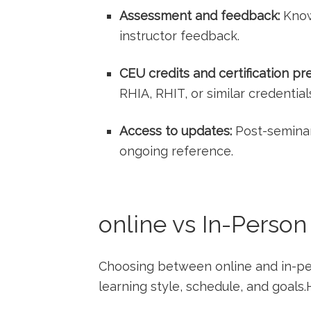
Assessment and‌ feedback:
Know
instructor feedback.
CEU credits and certification pr
RHIA, RHIT, or similar credential
Access to updates:
Post-seminar
ongoing reference.
online vs ⁤In-Perso
Choosing⁣ between online and in-p
learning style, schedule, and goals