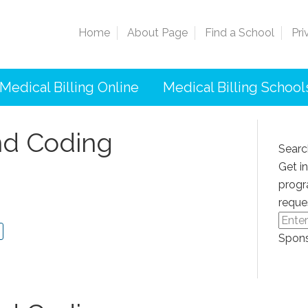
Home
About Page
Find a School
Pri
Medical Billing Online
Medical Billing School
And Coding
Searc
Get i
progr
reque
Spons