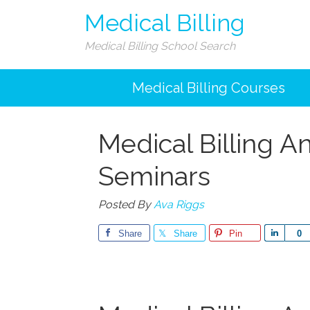
Medical Billing
Medical Billing School Search
Medical Billing Courses
Medical Billing 
Seminars
Posted By
Ava Riggs
Share
Share
Pin
Share
0