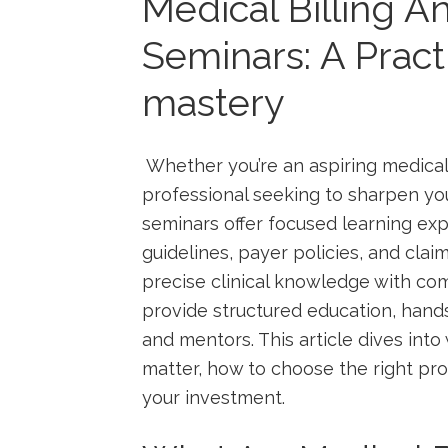
Medical Billing 
Seminars: A Practi
mastery
⁤ Whether you’re an aspiring‍ medical
professional seeking to ⁢sharpen your 
seminars⁣ offer focused‌ learning exp
guidelines, payer⁣ policies, and claims
precise clinical knowledge ‌with c
provide‍ structured education, hand
and ‍mentors. ⁢This article dives⁣ in
matter, how to choose the right pr
your investment.