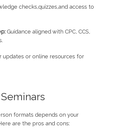
ledge checks,quizzes,and access to
ep:
Guidance​ aligned with ‌CPC, CCS,
s.
 updates or online resources for
n Seminars
erson formats depends on your
.Here are the pros and cons: