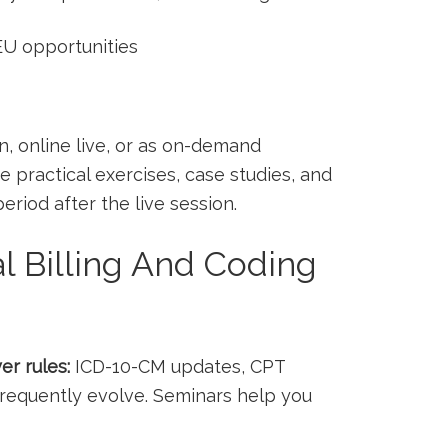
EU opportunities
n, online live, or as on-demand
e practical exercises, case studies, and
riod after the⁤ live session.
 Billing And Coding
er rules:
⁤ICD-10-CM updates, CPT
requently evolve. Seminars help you