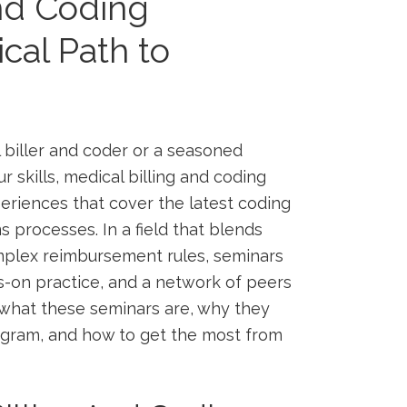
And Coding
cal Path to
 biller ​and​ coder or a seasoned‍
skills,⁢ medical ‍billing ‌and ⁤coding
eriences that cover the latest⁤ coding‌
⁤ processes. ⁤In a field that‌ blends
omplex reimbursement rules, seminars
s-on practice, and a network of​ peers
to what these⁢ seminars are, why they
ogram, and how to get the most​ from