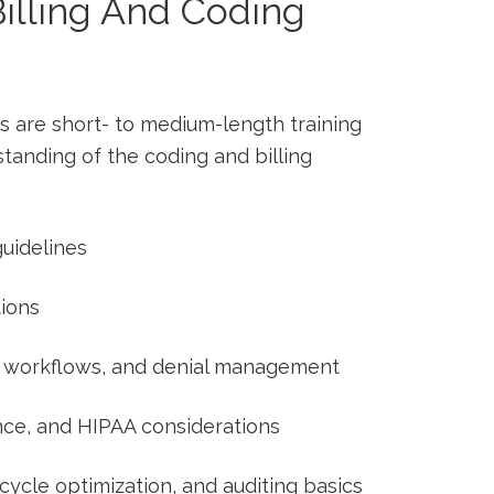
illing And Coding
ars are short- to medium-length training
anding of⁤ the coding and billing
uidelines
ions
on workflows, and denial management
nce, and HIPAA considerations
ycle optimization, ⁣and auditing basics