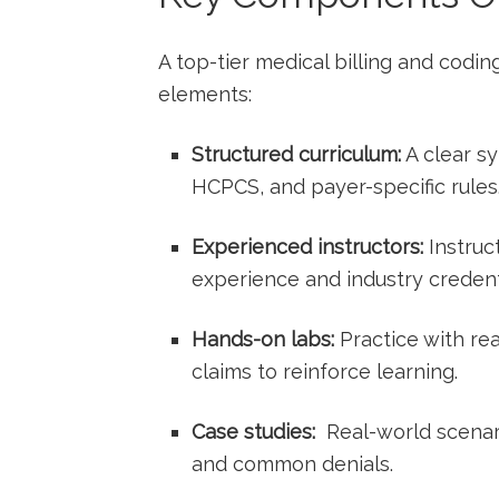
A top-tier medical billing and ⁣codin
elements:
Structured curriculum:
A ​clear 
HCPCS, and payer-specific rules
Experienced instructors:
Instruct
experience and industry⁣ credent
Hands-on labs:
Practice ⁤with rea
claims to reinforce learning.
Case studies:
⁢ Real-world scenar
and common denials.