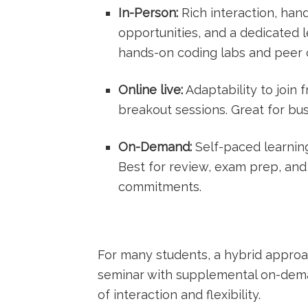
In-Person:
Rich interaction, han
opportunities, and a dedicated l
hands-on coding labs and peer c
Online⁢ live:
Adaptability to join
breakout sessions. Great for bu
On-Demand:
Self-paced learning 
Best for review,⁣ exam prep, and
commitments.
For many students, a hybrid approach
seminar with ​supplemental on-dem
of interaction and flexibility.