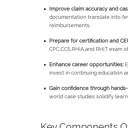
Improve claim accuracy and cas
documentation translate⁤ into fe
reimbursements.
Prepare for certification and CE
CPC,CCS,RHIA,and RHIT ⁣exam ob
Enhance career opportunities:
E
invest in ⁢continuing education 
Gain confidence through‌ hands-
world‍ case studies ‍solidify learn
Key Components Of