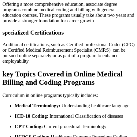
Offering a‍ more ​comprehensive education, associate degree
programs combine medical coding and billing ⁢with⁤ general​
education courses. These programs usually ‌take about two⁤ years and
provide a stronger foundation for​ career growth.
specialized Certifications
Additional ⁣certifications, such as Certified professional⁢ Coder (CPC)
or Certified Medical Reimbursement Specialist (CMRS), can be⁤
pursued online separately or as part of a program to enhance‍
employability.
key ​Topics Covered in Online ⁣Medical
Billing and Coding Programs
Curriculum in ​online programs typically includes:
Medical Terminology:
Understanding healthcare language
ICD-10 Coding:
⁣International Classification of diseases
CPT Coding:
Current ⁣procedural Terminology
HCPCS Coding:
⁤Healthcare⁣ Common​ Procedure​ Coding