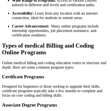
Wide⁣ Range of Programs:
Access to​ various ⁢courses
tailored​ to different‍ skill levels ⁣and certification paths.
Accessibility:
Learn from⁤ any location with an‌ internet
connection, ideal⁤ for students in‌ remote areas.
Career Advancement:
⁤ Many online programs include
internship opportunities, job placement assistance, and
certification readiness.
Types of medical ⁢Billing and Coding
Online ​Programs
Online medical billing and ⁢coding ‌education ​varies⁣ in structure ​and
depth. Here are some​ common program⁣ types:
Certificate Programs
Designed for beginners or those seeking to upgrade their skills,
certificate⁣ programs typically ​take a ⁤few months to ⁢complete and
focus ‌on core coding and billing⁢ skills.
Associate Degree Programs