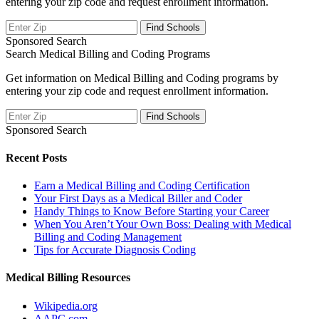
entering your zip code and request enrollment information.
Sponsored Search
Search Medical Billing and Coding Programs
Get information on Medical Billing and Coding programs by
entering your zip code and request enrollment information.
Sponsored Search
Recent Posts
Earn a Medical Billing and Coding Certification
Your First Days as a Medical Biller and Coder
Handy Things to Know Before Starting your Career
When You Aren’t Your Own Boss: Dealing with Medical
Billing and Coding Management
Tips for Accurate Diagnosis Coding
Medical Billing Resources
Wikipedia.org
AAPC.com