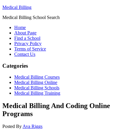
Medical Billing
Medical Billing School Search
Home
About Page
Find a School
Privacy Policy
Terms of Service
Contact Us
Categories
Medical Billing Courses
Medical Billing Online
Medical Billing Schools
Medical Billing Training
Medical Billing And Coding Online
Programs
Posted By
Ava Riggs