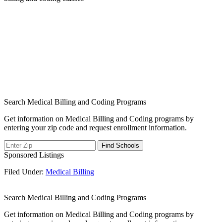
Search Medical Billing and Coding Programs
Get information on Medical Billing and Coding programs by
entering your zip code and request enrollment information.
Sponsored Listings
Filed Under:
Medical Billing
Search Medical Billing and Coding Programs
Get information on Medical Billing and Coding programs by