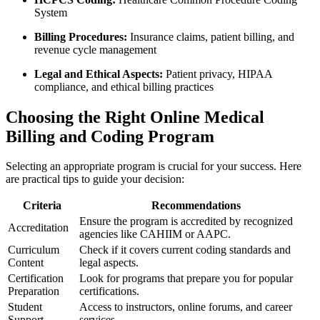
System
Billing Procedures:
Insurance claims, patient ⁣billing, and
revenue​ cycle management
Legal⁣ and Ethical Aspects:
Patient privacy, HIPAA
⁣compliance, and ethical billing practices
Choosing​ the Right Online Medical
Billing and Coding Program
Selecting an appropriate program⁢ is crucial for your success. ‍Here
are practical tips ‍to‌ guide your decision:
Criteria
Recommendations
Ensure⁢ the program is accredited by recognized
Accreditation
agencies like CAHIIM ⁣or‌ AAPC.
Curriculum
Check if ⁤it covers ⁢current coding⁣ standards and
Content
legal aspects.
Certification
Look⁣ for ‍programs that prepare you for popular⁢
Preparation
certifications.
Student
Access to instructors,⁣ online forums, and career
Support
services.