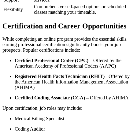
Comprehensive‍ self-paced options or scheduled
Flexibility
classes matching your timetable.
Certification and Career⁢ Opportunities
While completing an online program provides ⁢the essential skills,
earning professional​ certification significantly⁤ boosts your job
prospects. Popular certifications include:
Certified ‌Professional Coder (CPC)
– Offered⁤ by the ​
American Academy of Professional Coders (AAPC)
Registered Health⁤ Facts Technician (RHIT)
⁢- Offered by
the American⁤ Health ⁣Information Management Association
(AHIMA)
Certified⁣ Coding⁣ Associate (CCA)
– Offered by AHIMA
Upon certification, job roles may include:
Medical Billing Specialist
Coding Auditor