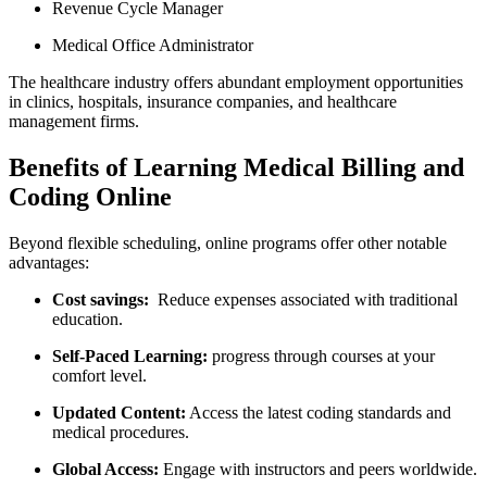
Revenue‌ Cycle Manager
Medical Office ‍Administrator
The healthcare industry ⁣offers abundant employment opportunities⁤
in clinics,⁢ hospitals, insurance companies, and healthcare
management firms.
Benefits of Learning Medical Billing‍ and
Coding Online
Beyond flexible scheduling, online programs⁤ offer other notable
advantages:
Cost savings:
‌ Reduce expenses associated with traditional
education.
Self-Paced Learning:
progress⁣ through⁤ courses⁣ at your
comfort ⁢level.
Updated Content:
Access the latest ​coding standards ⁤and
medical procedures.
Global Access:
Engage with instructors‌ and peers worldwide.