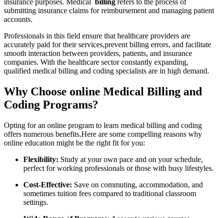
insurance purposes. Medical ​
billing
refers to the process‌ of
submitting insurance claims for⁢ reimbursement and managing patient
accounts.
Professionals in this field ensure that healthcare providers are
accurately paid for their services,prevent billing errors, and facilitate
smooth⁢ interaction between providers, patients, and insurance‍
companies. With the healthcare sector constantly⁣ expanding,
qualified ​medical⁢ billing and coding specialists are in ⁢high demand.
Why Choose ⁣online Medical Billing and
Coding Programs?
Opting for an online program ⁣to learn medical billing‍ and coding⁢
offers‌ numerous⁢ benefits.Here are some compelling reasons why
online education might be the right fit for you:
Flexibility:
‍Study at ⁤your own pace and on your schedule,
perfect for working professionals or those with busy ⁤lifestyles.
Cost-Effective:
Save on commuting, accommodation, and
sometimes tuition fees compared to traditional classroom
settings.