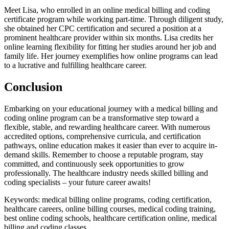
Meet Lisa, who enrolled in‌ an online medical ​billing and coding
certificate program while working part-time. Through diligent study,
she‍ obtained‌ her CPC ​certification⁤ and secured a⁢ position at a
prominent healthcare provider within six months. Lisa credits ‍her
online learning flexibility for fitting her studies around her job and
family ‌life. ⁣Her journey exemplifies how online programs can lead
to a lucrative and fulfilling ‌healthcare career.
Conclusion
Embarking on your educational journey with a medical billing and
coding online⁢ program can be a⁤ transformative step toward a
flexible, stable, and rewarding healthcare career. With ‌numerous
accredited options, comprehensive curricula, and certification
pathways, online⁢ education ⁤makes it easier than‌ ever to acquire in-
demand skills.‍ Remember to ‍choose⁤ a reputable program, stay
committed, and continuously seek opportunities to grow
professionally. The ​healthcare industry needs ⁣skilled billing and ​
coding specialists⁢ – your ‌future career awaits!
Keywords: medical billing online ​programs, coding ⁤certification,
healthcare careers, online billing ⁤courses, medical coding training,⁢
best online⁤ coding schools, ⁢healthcare certification online, medical
billing ‍and coding classes