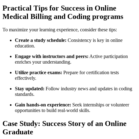
Practical Tips for Success in Online
Medical Billing and Coding programs
To maximize your learning experience, ⁢consider ⁣these‌ tips:
Create a study‍ schedule:
Consistency is key‌ in online
education.
Engage with instructors and peers:
Active participation
enriches your understanding.
Utilize practice‍ exams:
Prepare for certification tests
effectively.
Stay updated:
Follow industry news ⁤and updates⁢ in coding
standards.
Gain hands-on experience:
Seek internships or ‌volunteer
opportunities⁢ to ​build real-world skills.
Case Study: Success ‍Story of an Online⁢
Graduate