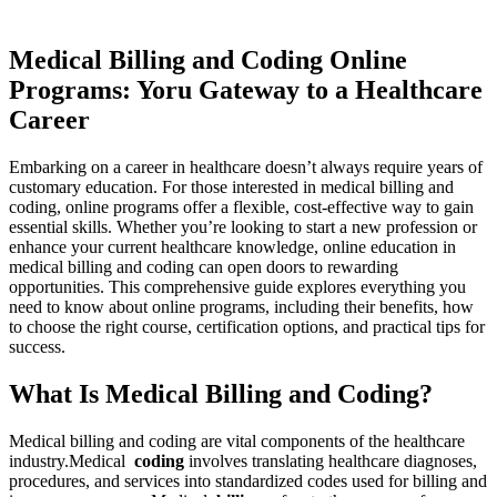
Medical Billing ⁢and Coding Online
Programs: Yoru Gateway to a Healthcare
Career
Embarking​ on a career in⁣ healthcare doesn’t always require years of
customary education. For those interested in medical billing and
coding, online​ programs offer‌ a flexible, cost-effective way to gain
essential ⁣skills. Whether you’re looking to start⁢ a new profession or
enhance ‍your current healthcare knowledge, online⁤ education in
medical billing and coding​ can open doors⁣ to rewarding ​
opportunities. This comprehensive guide explores everything‌ you
need to know​ about online programs, ‍including their‍ benefits, how
to ‍choose the right course, certification options, ⁣and practical⁤ tips for
success.
What Is‍ Medical Billing and Coding?
Medical billing ‍and⁢ coding⁤ are vital components⁤ of the​ healthcare‌
industry.Medical ⁤
coding
involves ⁤translating⁤ healthcare diagnoses,
procedures, and services into standardized ⁤codes used for billing⁢ and