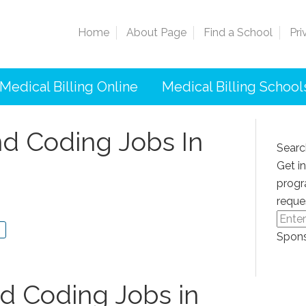
Home
About Page
Find a School
Pri
Medical Billing Online
Medical Billing School
nd Coding Jobs In
Searc
Get i
progr
reque
Spons
nd Coding Jobs in