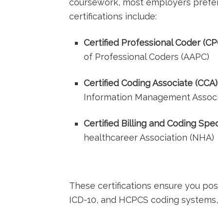
coursework, most employers ⁣prefer 
certifications include:
Certified Professional Coder (CP
of Professional ⁤Coders (AAPC)
Certified Coding Associate (CCA)
Information Management ‍Associ
Certified Billing and Coding⁢ Spec
healthcareer Association (NHA)
These certifications ‍ensure you p
ICD-10,‌ and HCPCS coding systems, ‌