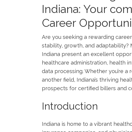
‍Indiana: Your co
Career Opportuni
Are you seeking ‌a ⁣rewarding ⁤career
stability, growth, and adaptability? M
Indiana present an excellent opport
healthcare administration, health 
data ⁢processing. Whether you’re a r
another field, Indiana’s​ thriving he
⁤prospects for certified billers ⁢and ⁣
Introduction
Indiana is home to a vibrant healthc