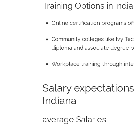
Training Options in​ Indi
Online certification programs of
Community colleges like ⁢Ivy Tec
diploma and associate degree 
Workplace training through inte
Salary expectations
Indiana
average Salaries