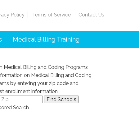
vacy Policy
Terms of Service
Contact Us
s
Medical Billing Training
h Medical Billing and Coding Programs
nformation on Medical Billing and Coding
ams by entering your zip code and
st enrollment information.
ored Search