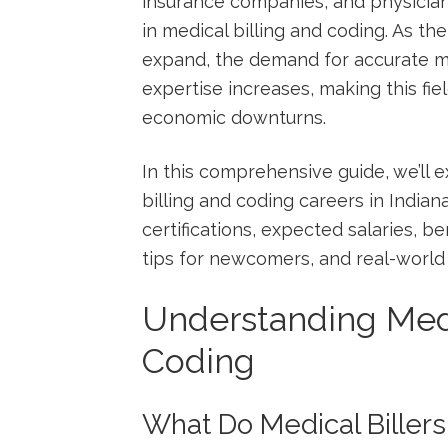
insurance companies, and ‌physician
in⁤ medical billing ⁤and ⁤coding. ​As t
expand, the demand for accurate m
expertise increases,⁣ making this fie
economic downturns.
In this comprehensive ⁢guide, ‍we’ll 
billing and‍ coding ​careers in⁢ Indi
‌certifications, expected salaries, ⁢be
tips for newcomers, and real-world c
Understanding Medi
Coding
What Do​ Medical Biller