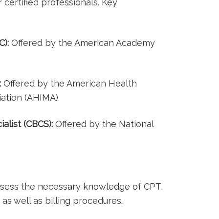
certified professionals. Key
C):
Offered ​by the American Academy
:
Offered ⁣by the American⁤ Health
ation (AHIMA)
ialist (CBCS):
Offered by the National
ossess the necessary knowledge of CPT,
as well as billing procedures.