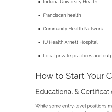
Indiana University Health
Franciscan ​health
Community Health Network
IU‌ Health ​Arnett Hospital
Local ⁣private practices and outp
How ‍to Start Your ⁢
Educational & Certifica
While some entry-level positions m