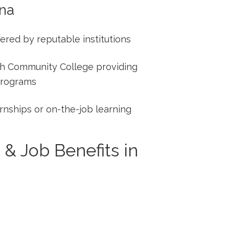
ana
fered by reputable institutions
h ​Community College⁣ providing⁢
programs
rnships or on-the-job learning
 & Job Benefits in