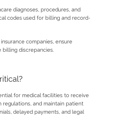
hcare diagnoses, procedures, and
al‌ codes used for billing and record-
 insurance ⁢companies, ensure
e billing discrepancies.
tical?
ial⁣ for ‍medical facilities to‌ receive
regulations, and maintain patient
denials, delayed payments,​ and legal