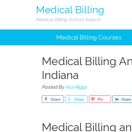
Medical Billing
Medical Billing School Search
Medical Billing Courses
Medical Billing A
Indiana
Posted By
Ava Riggs
Share
Share
Pin
Share
Medical Billing a