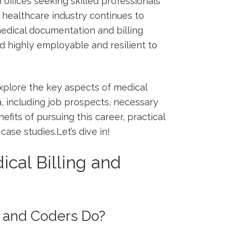
 offices seeking skilled professionals
he healthcare industry ⁣continues⁣ to
edical documentation and billing
ld highly employable⁤ and resilient⁢ to
explore the key ‌aspects ⁤of medical
ana, including job prospects, necessary
nefits of pursuing‍ this career, practical
ase studies.Let’s dive in!
cal Billing and
s and Coders Do?