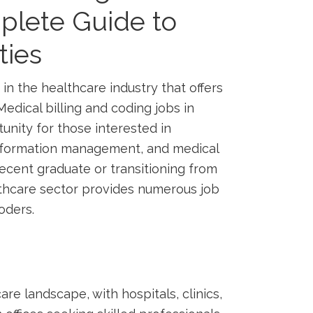
mplete Guide to
ties
 in the​ healthcare industry that offers
edical billing and coding ⁣jobs ​in
unity for those interested in
information management, and medical
ecent graduate or transitioning‌ from
althcare ⁢sector provides numerous job
coders.
are landscape, with hospitals, clinics,