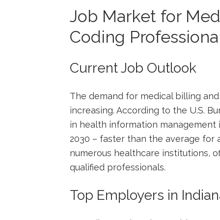
Job Market for Medi
Coding Professionals
Current Job Outlook
The demand for medical⁢ billing and 
increasing. ⁢According to the U.S. B
in health information‍ management i
2030 – faster⁣ than ⁤the average for a
numerous ​healthcare institutions, ⁣o
qualified professionals.
Top Employers in ⁢India