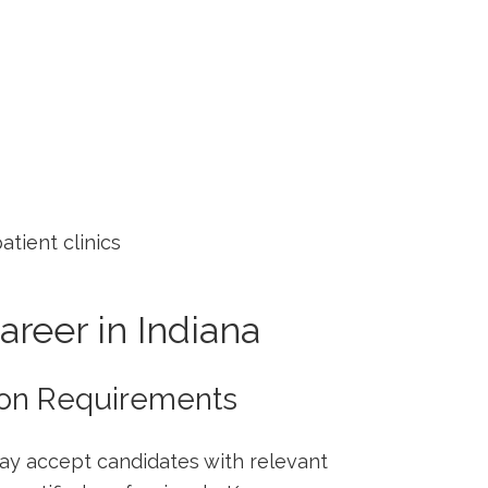
atient clinics
Career in Indiana
tion Requirements
ay accept candidates with relevant