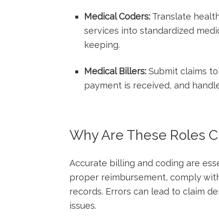
Medical Coders:
Translate healt
services into standardized‍ medic
keeping.
Medical Billers:
Submit claims‍ to
payment ‌is ⁢received, and‌ handl
Why Are These Roles Cri
Accurate billing and coding are essent
proper reimbursement, comply with 
records. ⁤Errors can lead‍ to⁤ claim 
issues.