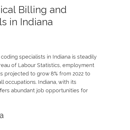
cal ⁣Billing and
 in ⁢Indiana
coding specialists in Indiana is steadily
ureau of Labour‍ Statistics, ⁤employment
s projected to⁢ grow 8% from 2022 ⁢to
ll occupations. Indiana,⁤ with its
ffers abundant job opportunities for⁢
na