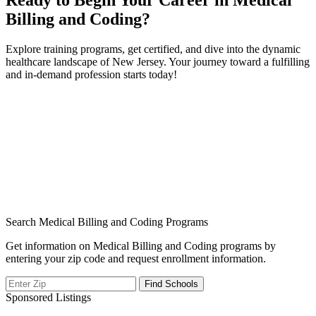
Ready​ to ⁣Begin Your Career in Medical
Billing ‍and Coding?
Explore training programs, get certified, and dive into the ​dynamic
healthcare landscape of New Jersey. Your journey toward a⁣ fulfilling
and ⁤in-demand profession starts today!
Search Medical Billing and Coding Programs
Get information on Medical Billing and Coding programs by
entering your zip code and request enrollment information.
Sponsored Listings