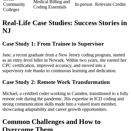
Medical Billing and
Community
In-person
Relevant Credits
Coding Essentials
Colleges
Real-Life Case⁣ Studies: Success Stories in
NJ
Case Study 1: From Trainee to ⁢Supervisor
Jane, a recent graduate from a New​ Jersey coding program, started
as an entry-level biller in​ Newark. Within two years, ‍she earned her
‍CPC certification, ​improved ‍accuracy, and moved⁣ into a
supervisory role thanks to continuous learning and dedication.
Case Study 2: Remote Work Transformation
Michael,​ a certified coder working in Camden, transitioned‍ to a fully
remote role ⁢during the ​pandemic. His ​expertise in ICD coding and
strong communication skills made him a valued team member,
showcasing adaptability ​and career growth opportunities.
Common Challenges and How to
Overcome ‌Them