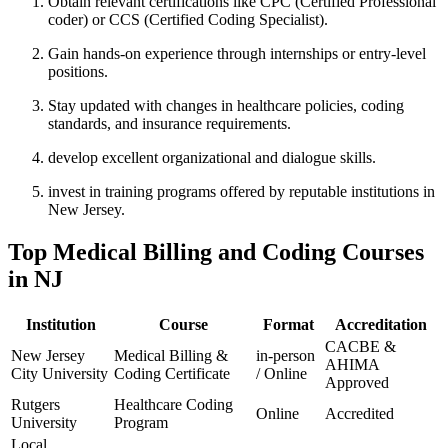
Obtain relevant certifications like CPC (Certified Professional
coder) or CCS (Certified Coding Specialist).
Gain hands-on‍ experience ⁤through internships or entry-level
positions.
Stay‍ updated with changes‍ in healthcare⁣ policies, coding⁤
standards, and insurance requirements.
develop‍ excellent organizational ‌and ⁢dialogue skills.
invest in training programs offered by reputable institutions in
New Jersey.
Top Medical Billing and Coding Courses
in NJ
Institution
Course
Format
Accreditation
CACBE &
New Jersey
Medical Billing &
in-person⁢
AHIMA‍
City⁣ University
‌Coding Certificate
/ Online
Approved
Rutgers‌
Healthcare⁣ Coding
Online
Accredited
University
Program
Local