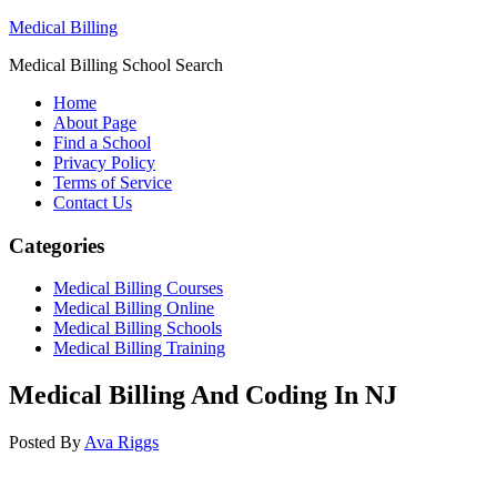
Medical Billing
Medical Billing School Search
Home
About Page
Find a School
Privacy Policy
Terms of Service
Contact Us
Categories
Medical Billing Courses
Medical Billing Online
Medical Billing Schools
Medical Billing Training
Medical Billing And Coding In NJ
Posted By
Ava Riggs