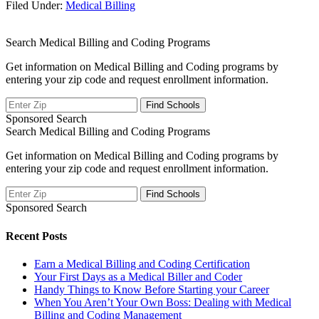
Filed Under:
Medical Billing
Search Medical Billing and Coding Programs
Get information on Medical Billing and Coding programs by
entering your zip code and request enrollment information.
Sponsored Search
Search Medical Billing and Coding Programs
Get information on Medical Billing and Coding programs by
entering your zip code and request enrollment information.
Sponsored Search
Recent Posts
Earn a Medical Billing and Coding Certification
Your First Days as a Medical Biller and Coder
Handy Things to Know Before Starting your Career
When You Aren’t Your Own Boss: Dealing with Medical
Billing and Coding Management