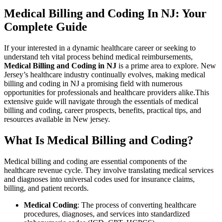
Medical Billing and Coding ‌In NJ: Your
⁢Complete ​Guide
If your interested in a dynamic healthcare career or seeking to
understand teh vital‌ process behind⁢ medical⁢ reimbursements, ⁢
Medical Billing and Coding in NJ
is a​ prime area to​ explore. New
⁢Jersey’s healthcare industry continually evolves, making medical
billing ⁤and coding in NJ​ a promising field with numerous
opportunities for professionals and healthcare providers alike.This
extensive guide ⁤will navigate through the essentials of medical
billing and coding, career prospects, benefits, practical‍ tips, and⁤
resources available in New ​jersey.
What‌ Is Medical ‍Billing and Coding?
Medical‌ billing and coding are essential ‌components of the
healthcare⁣ revenue cycle. They involve translating ⁤medical services
and diagnoses into universal codes used for⁢ insurance⁣ claims,
billing, and patient records.
Medical Coding
: The process of converting ‍healthcare‌
procedures,​ diagnoses, and services into standardized