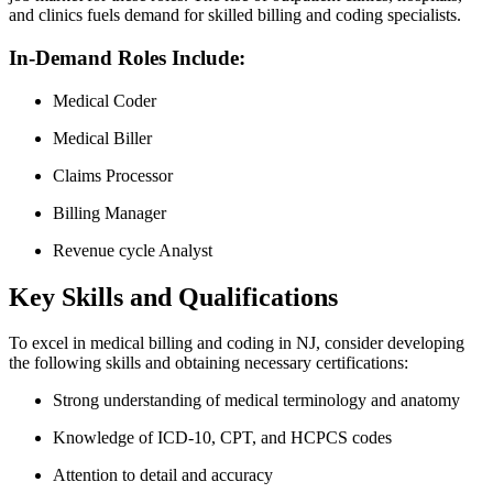
and clinics fuels demand for skilled billing and coding specialists.
In-Demand Roles Include:
Medical Coder
Medical ‍Biller
Claims ⁢Processor
Billing Manager
Revenue cycle Analyst
Key⁤ Skills and⁤ Qualifications
To excel in ⁢medical billing and coding in ⁣NJ, consider developing
the following skills ‌and obtaining necessary certifications:
Strong‌ understanding of medical terminology⁢ and anatomy
Knowledge ⁢of ICD-10, CPT, and ⁢HCPCS codes
Attention to⁤ detail and accuracy