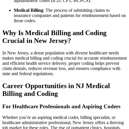
‍alphanumeric codes (ICD, CPT, HCPCS).
Medical Billing
: The process of submitting ​claims⁢ to
insurance companies and patients for reimbursement based on‍
those⁢ codes.
Why​ Is⁤ Medical Billing‍ and Coding
Crucial in New Jersey?
In New ​Jersey, a dense population with diverse healthcare needs
makes medical billing and coding crucial for accurate reimbursement
and efficient health service delivery.‍ proper coding helps prevent
claim denials, reduces revenue loss, and ensures​ compliance ⁤with
state and federal regulations.
Career Opportunities in NJ ⁤Medical⁢
Billing⁤ and⁤ Coding
For Healthcare Professionals and ‍Aspiring Coders
Whether you’re an aspiring ‍medical coder, billing specialist, or
healthcare administrative⁢ professional, New Jersey offers​ a thriving
⁢job market for these roles. The rise of outpatient clinics, hospitals,