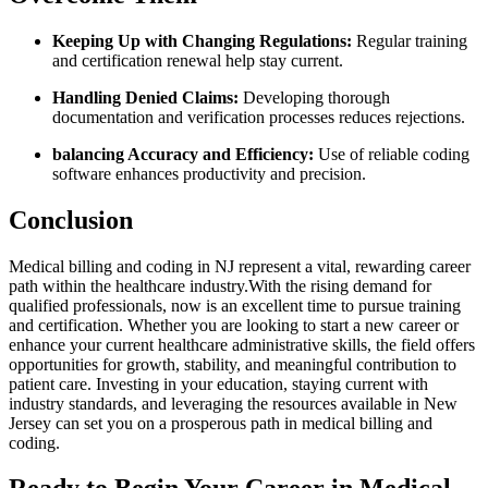
Keeping Up with Changing Regulations:
Regular training‍
and certification renewal help stay current.
Handling ⁢Denied Claims:
Developing thorough
⁢documentation and verification processes reduces rejections.
balancing Accuracy and Efficiency:
Use of reliable⁤ coding
software enhances ‍productivity and precision.
Conclusion
Medical billing and ⁣coding in ⁤NJ⁣ represent a vital, rewarding career
path within the healthcare industry.With the rising ⁢demand for​
qualified professionals,⁤ now⁤ is an excellent ‍time ​to pursue training
and certification.​ Whether you⁤ are looking to start⁢ a new career⁢ or​
enhance your current healthcare administrative skills, the field offers
opportunities for growth,​ stability, and meaningful ⁤contribution to
patient care.‌ Investing in ‌your education, staying current with
industry standards, and‌ leveraging the resources available in ‌New
Jersey can set you‍ on a prosperous path ‌in medical billing and
coding.