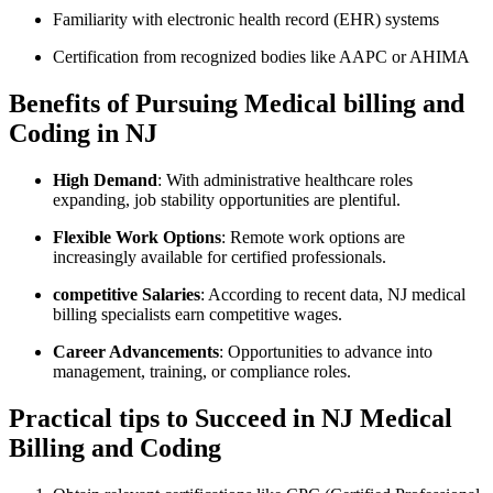
Familiarity with electronic health record (EHR) systems
Certification from recognized bodies like AAPC or AHIMA
Benefits of Pursuing Medical billing and
Coding in NJ
High Demand
: With ⁣administrative healthcare roles
expanding,⁤ job stability opportunities are plentiful.
Flexible Work Options
: Remote work options are​
increasingly available for⁣ certified professionals.
competitive ‌Salaries
:​ According to recent ​data, ⁢NJ medical
billing ‌specialists⁢ earn competitive wages.
Career​ Advancements
: Opportunities to advance into
management, training, or compliance roles.
Practical tips to Succeed⁢ in ​NJ‌ Medical ​
Billing and Coding