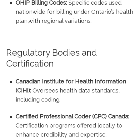
OHIP Billing Codes:
Specific codes used
nationwide ‌for⁢ billing under Ontario’s health
plan,with regional variations.
Regulatory Bodies and
Certification
Canadian⁤ Institute for Health Information
(CIHI):
Oversees health data standards,
including coding.
Certified Professional Coder (CPC) Canada:
Certification programs offered ⁤locally to
enhance credibility and expertise.