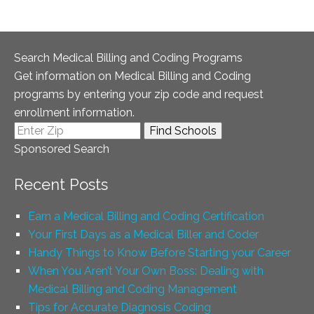
Search Medical Billing and Coding Programs
Get information on Medical Billing and Coding
programs by entering your zip code and request
enrollment information.
Sponsored Search
Recent Posts
Earn a Medical Billing and Coding Certification
Your First Days as a Medical Biller and Coder
Handy Things to Know Before Starting your Career
When You Aren’t Your Own Boss: Dealing with
Medical Billing and Coding Management
Tips for Accurate Diagnosis Coding