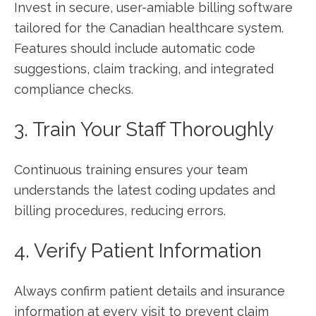
Invest in secure, user-amiable billing software
tailored for the ⁤Canadian healthcare system.
Features should include automatic code
suggestions, claim tracking, and ⁤integrated
compliance checks.
3. Train Your Staff Thoroughly
Continuous training ensures your team
understands the latest coding updates‍ and
billing procedures, reducing errors.
4. ⁣Verify Patient Information
Always confirm patient details‍ and insurance
information⁢ at every visit ​to prevent⁢ claim