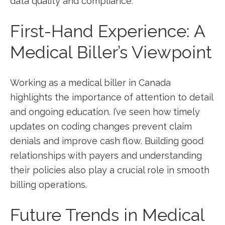
data quality and compliance.
First-Hand Experience: A⁤
Medical Biller’s Viewpoint
Working as‍ a medical biller in Canada
highlights the importance of attention to⁣ detail
and ongoing education. I’ve seen how timely
updates on coding changes⁤ prevent claim
denials and improve cash flow.⁣ Building good
relationships with payers and understanding
their policies also play a crucial role in ‍smooth
billing operations.
Future Trends in Medical