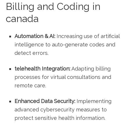
Billing and Coding in
canada
Automation &​ AI:
Increasing use of artificial
intelligence ‍to auto-generate codes and
detect⁣ errors.
telehealth Integration:
‌Adapting billing
processes for virtual consultations and
⁣remote care.
Enhanced Data Security:
Implementing
advanced cybersecurity measures to
protect sensitive health information.