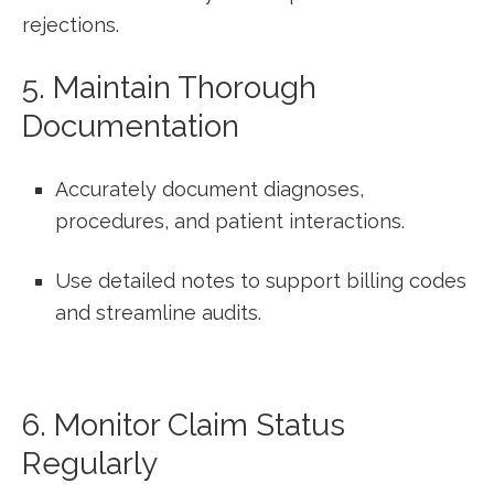
rejections.
5. ‍Maintain Thorough
Documentation
Accurately document diagnoses,‍
procedures, and ​patient interactions.
Use detailed notes to support​ billing codes
and streamline audits.
6. ⁣Monitor Claim Status
Regularly