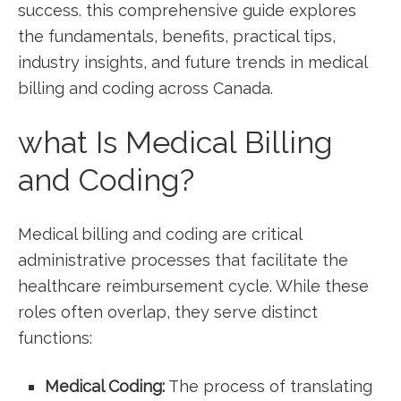
success. this comprehensive guide explores
the fundamentals, benefits, practical tips,
⁣industry insights, and ⁢future trends in medical
billing and coding across Canada.
what Is Medical Billing
and Coding?
Medical billing and⁤ coding are critical
administrative processes that facilitate the
healthcare reimbursement cycle. While these
roles often overlap, they serve distinct
functions:
Medical Coding:
The process of translating