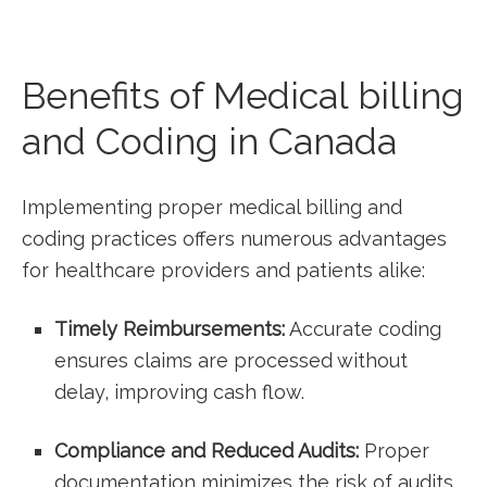
Benefits of Medical billing
and Coding in Canada
Implementing proper medical billing and
coding practices​ offers numerous advantages
for healthcare ‍providers and patients alike:
Timely Reimbursements:
Accurate coding
ensures claims are processed without
⁣delay, improving​ cash flow.
Compliance and Reduced Audits:
Proper
documentation minimizes the risk of ⁢audits