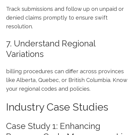
Track submissions and follow⁣ up‌ on unpaid ​or
denied claims promptly to ensure⁢ swift
resolution.
7. Understand Regional
Variations
billing procedures ‌can differ across provinces
like Alberta, Quebec, or ​British Columbia. Know
your ⁣regional codes and policies.
Industry Case Studies
Case Study 1: Enhancing