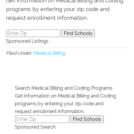
Get information on Medical Billing and Coding
programs by entering your zip code and
request enrollment information.
Sponsored Listings
Filed Under:
Medical Billing
Search Medical Billing and Coding Programs
Get information on Medical Billing and Coding
programs by entering your zip code and
request enrollment information.
Sponsored Search