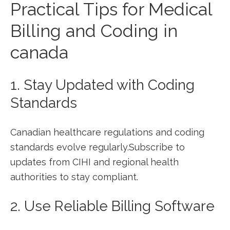
Practical Tips for Medical
Billing and Coding in⁣
canada
1. Stay Updated with Coding
Standards
Canadian healthcare regulations and coding
standards evolve regularly.Subscribe to
updates ⁤from CIHI and regional health
authorities to stay compliant.
2. Use ⁤Reliable Billing Software