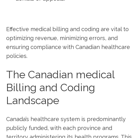
Effective medical billing and coding are ⁢vital to
optimizing revenue, minimizing errors, and
ensuring compliance ⁤with Canadian healthcare
policies.
The Canadian medical
Billing and Coding
Landscape
Canada’s healthcare system is predominantly
publicly funded, with‌ each province ⁤and
territory administering its health programs. This