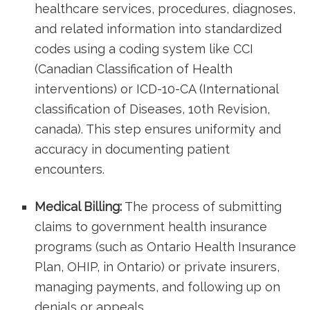
healthcare services, procedures, diagnoses,
and related information into standardized
codes using a⁤ coding‍ system⁣ like ​CCI
(Canadian Classification of Health
⁣interventions) or ICD-10-CA (International
classification of Diseases, 10th Revision,
canada). This step ensures uniformity and
accuracy in documenting patient
encounters.
Medical Billing:
The process of submitting
claims to government health insurance
programs (such⁤ as Ontario ‌Health Insurance
‌Plan, OHIP, in Ontario) or private insurers,
managing payments, and following up on
denials ​or appeals.