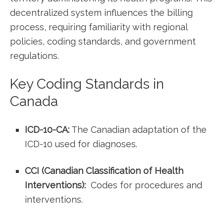
decentralized system influences the billing
process, requiring familiarity‌ with regional
policies, coding standards, and government
regulations.
Key Coding Standards in
⁢Canada
ICD-10-CA:
The Canadian adaptation of the
ICD-10 used ⁢for ‌diagnoses.
CCI (Canadian Classification of Health
Interventions):
‌ Codes for procedures and
interventions.