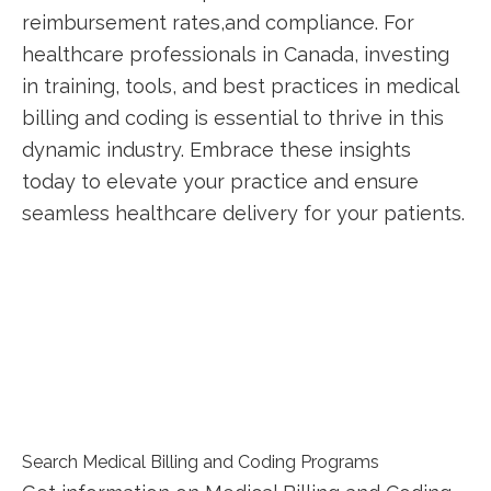
reimbursement rates,and compliance. ‌For
healthcare professionals in Canada, investing
in training, tools, ‍and best practices in‍ medical
billing and​ coding is essential to thrive ⁣in this
dynamic industry. Embrace these insights
today ‍to elevate your practice and ensure
seamless healthcare delivery for your patients.
Search Medical Billing and Coding Programs