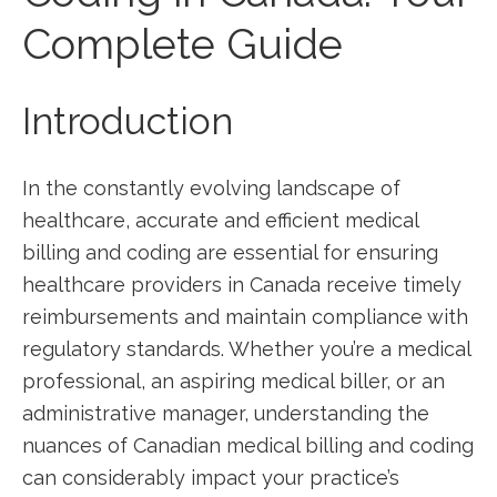
Complete Guide
Introduction
In⁢ the constantly evolving landscape of
healthcare, accurate and efficient medical
billing and coding are essential for ensuring
healthcare providers in ⁣Canada receive timely
reimbursements and maintain compliance with
regulatory‌ standards. Whether you’re a medical
professional, an aspiring‌ medical biller, or an
‍administrative manager, understanding the
nuances‍ of ​Canadian ​medical billing and coding
can considerably‍ impact your practice’s⁤