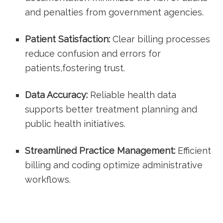
and penalties from government agencies.
Patient Satisfaction:
Clear billing processes
reduce confusion and ‍errors for
patients,fostering trust.
Data Accuracy:
Reliable health data
supports better treatment planning​ and
public health initiatives.
Streamlined Practice Management:
Efficient
billing and coding optimize administrative
workflows.