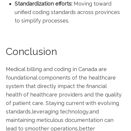
Standardization ‍efforts:
Moving toward
unified coding standards across provinces
to simplify processes.
Conclusion
Medical billing and coding in Canada are
⁤foundational components of the healthcare
‍system that directly ⁤impact the financial
health of healthcare providers and the quality
of patient care. Staying current with evolving
standards,leveraging technology,and
maintaining meticulous documentation can
lead to smoother operations,better