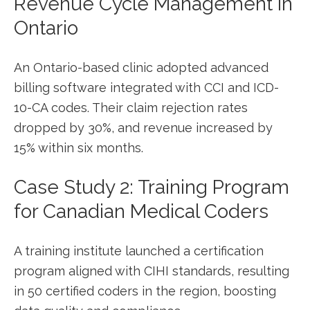
Revenue Cycle Management in
Ontario
An Ontario-based clinic ​adopted advanced
billing software integrated with CCI and ICD-
10-CA codes. Their claim rejection​ rates
dropped by 30%, and ‌revenue increased by
15% within six months.
Case Study 2: Training Program
for Canadian⁣ Medical Coders
A training institute launched a certification
program aligned with CIHI standards,⁢ resulting
in​ 50 certified coders ‌in the region, boosting