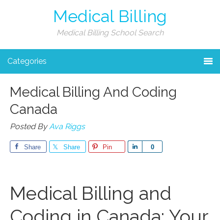
Medical Billing
Medical Billing School Search
Categories
Medical Billing And Coding
Canada
Posted By
Ava Riggs
Share
Share
Pin
Share
0
Medical Billing⁣ and
Coding in Canada: Your