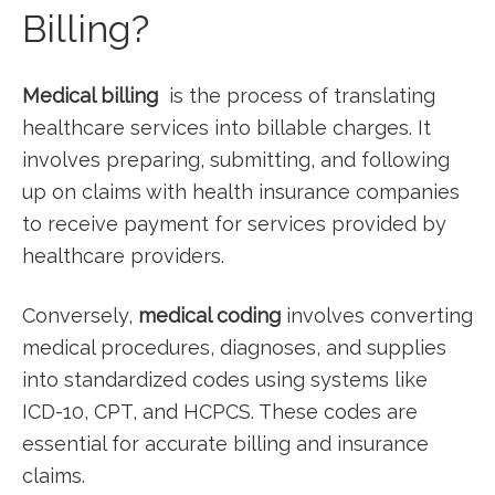
Billing?
Medical billing
⁣ is the process of translating⁣
healthcare services into billable ⁤charges. It
involves​ preparing, submitting, and following
up ‍on claims ‍with health insurance ​companies
to receive payment for services provided by
healthcare providers.
Conversely,
medical coding
involves converting
medical procedures, diagnoses, and supplies
into standardized codes using systems like
ICD-10, CPT, and HCPCS. These codes are
essential for accurate billing and insurance
‌claims.