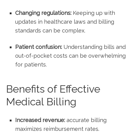
Changing regulations:
Keeping up with
updates in healthcare laws and ⁢billing⁢
standards can be complex.
Patient confusion:
Understanding bills and
out-of-pocket‌ costs can be ‌overwhelming
for patients.
Benefits of Effective
Medical Billing
Increased revenue:
accurate ⁤billing
maximizes ‌reimbursement rates.