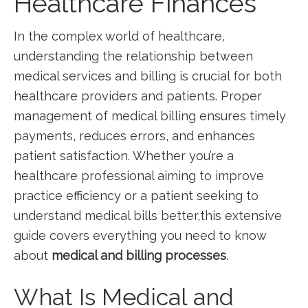
Healthcare Finances
In the complex world of‌ healthcare,
understanding the relationship between
medical services ⁣and billing‌ is crucial for​ both
healthcare providers and patients. Proper
management of medical billing ensures timely
payments, reduces⁣ errors, and enhances
patient satisfaction. Whether you’re a
healthcare professional aiming‍ to improve
practice efficiency or a patient seeking to
⁢understand medical bills better,this extensive
guide covers everything you need to know
about
medical and‌ billing processes
.
What Is Medical and