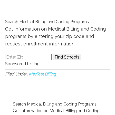
Search Medical Billing and Coding Programs
Get information on Medical Billing and Coding
programs by entering your zip code and
request enrollment information.
Sponsored Listings
Filed Under:
Medical Billing
Search Medical Billing and Coding Programs
Get information on Medical Billing and Coding