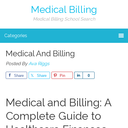
Medical Billing
Medical Billing School Search
Categories
Medical And Billing
Posted By
Ava Riggs
Share
Share
Pin
Share
0
Medical and Billing: A
Complete Guide to