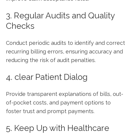
3. Regular Audits and Quality
Checks
Conduct periodic audits ​to identify and correct
recurring billing errors, ensuring accuracy and
reducing the risk of audit ⁢penalties.
4. ⁤clear Patient Dialog
Provide transparent explanations⁤ of bills, ​out-
of-pocket costs, and payment options to
foster⁤ trust and prompt payments.
5. ⁤Keep Up with Healthcare