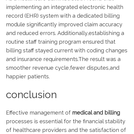
implementing an integrated electronic health
record ‍(EHR) system with a dedicated billing
module significantly improved claim accuracy
and reduced errors. Additionally,establishing a
routine staff training program ensured ⁤that
billing staff stayed current with coding changes
and insurance ⁣requirements.The result‌ was a
smoother revenue cycle,fewer disputes,and
happier patients.
conclusion
Effective management of
medical ⁣and billing
processes is ‌essential for ⁤the​ financial stability
of healthcare providers and the satisfaction ‌of