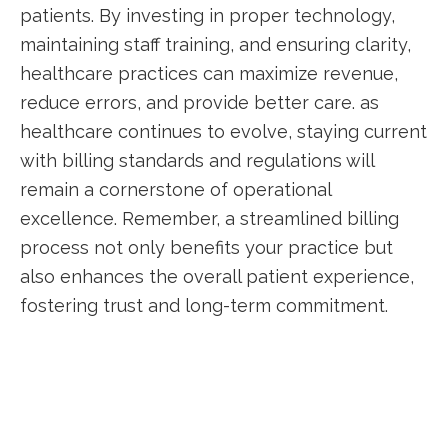
patients. By investing in proper technology,
maintaining staff training, and ensuring clarity,
healthcare⁢ practices can maximize revenue,
reduce errors, and provide better care. as
healthcare continues to evolve, staying ​current
with billing standards and ⁢regulations will
remain a cornerstone⁢ of operational
excellence. Remember,⁢ a streamlined billing
process not only benefits ⁤your practice but
⁣also enhances the overall patient experience,
fostering trust and long-term commitment.