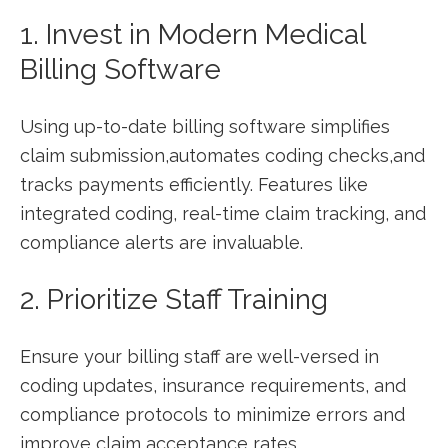
1. ⁣Invest in Modern Medical
‍Billing ‍Software
Using​ up-to-date billing software simplifies
claim submission,automates coding checks,and
tracks payments efficiently.⁢ Features like
integrated coding, real-time claim tracking, and
compliance alerts are invaluable.
2. Prioritize⁤ Staff Training
Ensure your ‌billing staff are‍ well-versed in
coding updates, insurance requirements, and
compliance protocols to minimize errors and
improve claim acceptance rates.