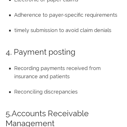
Adherence to payer-specific requirements
timely submission to avoid claim denials
4. Payment ​posting
Recording payments​ received ‍from
insurance and patients
Reconciling discrepancies
5.Accounts Receivable
Management