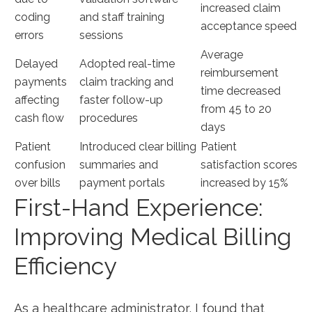
increased​ claim
coding
and staff training⁣
acceptance speed
errors
sessions
Average
Delayed
Adopted real-time
reimbursement
payments
claim tracking and
time decreased
affecting
faster follow-up
from 45 to 20
cash flow
procedures
days
Patient
Introduced clear billing
Patient
confusion
summaries and
satisfaction scores
over bills
payment portals
increased by 15%
First-Hand Experience:
Improving Medical Billing
Efficiency
As a healthcare administrator, I found that