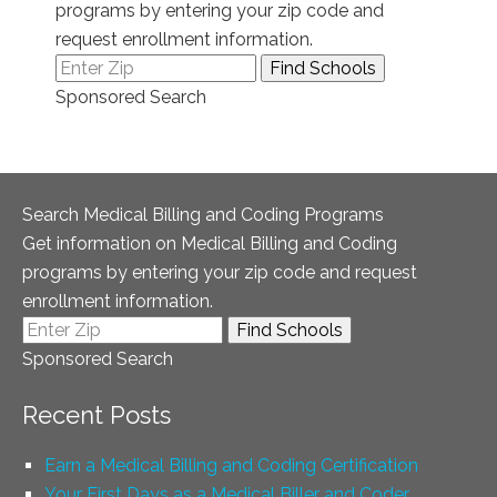
programs by entering your zip code and
request enrollment information.
Sponsored Search
Search Medical Billing and Coding Programs
Get information on Medical Billing and Coding
programs by entering your zip code and request
enrollment information.
Sponsored Search
Recent Posts
Earn a Medical Billing and Coding Certification
Your First Days as a Medical Biller and Coder