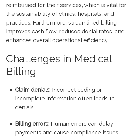
reimbursed for their services, which is vital for
‍the⁤ sustainability of clinics, hospitals, and
practices. Furthermore, streamlined billing
improves cash flow, reduces denial rates, and
enhances overall operational efficiency.
Challenges⁢ in Medical
Billing
Claim denials:
⁤Incorrect coding or
incomplete information often leads to
denials.
Billing errors:
Human⁢ errors can delay
payments and cause ‌compliance issues.