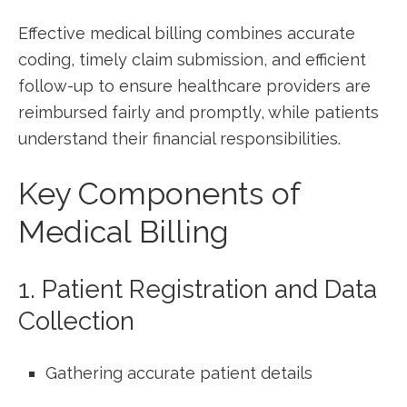
Effective‌ medical billing combines accurate
coding, timely ​claim submission, and efficient
follow-up to ensure healthcare providers are
reimbursed‍ fairly and ⁤promptly, while‌ patients
understand their financial⁤ responsibilities.
Key Components of
Medical Billing
1. Patient ⁣Registration and Data
Collection
Gathering accurate ⁣patient details