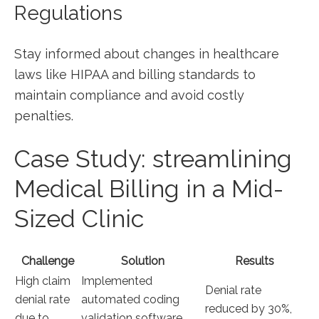
Regulations
Stay informed⁢ about changes in healthcare
laws like HIPAA and billing standards to
maintain compliance and avoid costly
penalties.
Case Study: streamlining
Medical Billing in a Mid-
Sized Clinic
Challenge
Solution
Results
High claim
Implemented ​
Denial rate
denial rate
automated coding
reduced by 30%,‍
due to
validation software