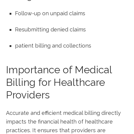
Follow-up on unpaid claims
Resubmitting denied claims
patient billing and collections
Importance of Medical
Billing for Healthcare
Providers
Accurate and efficient medical billing directly
‍impacts the financial health ⁢of healthcare
practices. It ensures that ⁣providers are