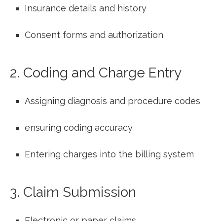
Insurance details and history
Consent ⁣forms and authorization
2. Coding and Charge Entry
Assigning diagnosis and procedure codes
ensuring‌ coding accuracy
Entering charges into ⁣the billing system
3. Claim Submission
Electronic‍ or paper claims