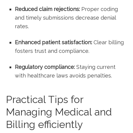
Reduced claim rejections:
Proper coding
and timely submissions decrease denial
rates.
Enhanced patient satisfaction:
Clear billing
fosters trust and compliance.
Regulatory compliance:
Staying current
with healthcare laws avoids penalties.
Practical Tips for
Managing Medical and
Billing efficiently