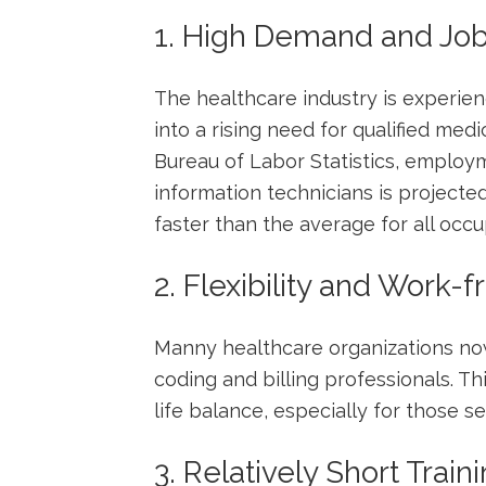
1. High Demand and Job
The healthcare industry ⁤is experie
into a rising need for qualified medi
Bureau of Labor Statistics, employ
information technicians is projecte
faster than the average for all occu
2. Flexibility and Work
Manny healthcare organizations now
coding and billing professionals. Thi
life balance, especially for those s
3. Relatively Short Train