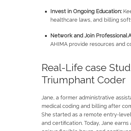
Invest in Ongoing Education:
Kee
healthcare laws, and billing sof
Network and Join Professional A
AHIMA ‍provide resources ​and c
Real-Life case Stu
Triumphant Coder
Jane, ‌a former⁢ administrative ‌assi
medical coding and ⁣billing after co
She ⁢started as​ a remote entry-leve
and​ certification. Today, Jane earns