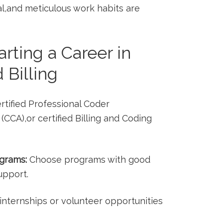
al,and meticulous work⁣ habits⁢ are⁣
tarting a Career in
 Billing
rtified Professional Coder
CCA),or ⁤certified​ Billing and ⁣Coding
ograms:
Choose programs with good
upport.
nternships or volunteer opportunities