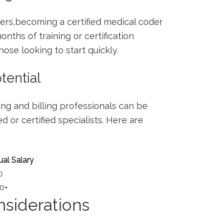
rs,becoming a certified medical coder
nths of ​training​ or certification
e‌ looking ⁣to ​start ⁣quickly.
tential
g and billing​ professionals can be​
d ⁢or certified specialists. Here are
al Salary
0
0+
siderations