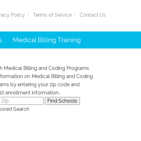
vacy Policy
Terms of Service
Contact Us
s
Medical Billing Training
h Medical Billing and Coding Programs
nformation on Medical Billing and Coding
ams by entering your zip code and
st enrollment information.
ored Search