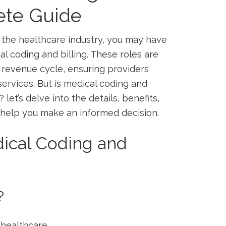
ete Guide
in the healthcare industry, you may ​have
l coding and ⁢billing. These roles are
 revenue cycle, ensuring providers
rvices. But⁤ is medical⁣ coding and
‍let’s delve ⁣into the details,​ benefits,
o help you make ​an informed ⁢decision.
ical Coding and
?
g healthcare