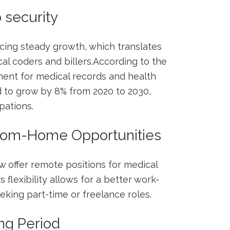
 security
ncing⁢ steady growth, which translates
cal coders and billers.According ⁢to the
ment for medical records and health
d to grow by 8% from 2020 to 2030,⁤
pations.
-from-Home Opportunities
 offer remote positions for medical
s flexibility allows for a better work-
eeking part-time or freelance roles.
ing Period