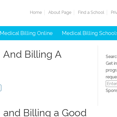
Home
About Page
Find a School
Pri
Medical Billing Online
Medical Billing School
 And Billing A
Searc
Get i
progr
reque
Spons
 and Billing a ​Good