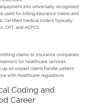
equipment into universally recognized
 used for billing,insurance claims,and
. Certified⁢ medical coders typically
10, CPT, and HCPCS.
‌submitting claims to insurance companies
ursement for healthcare services
ow up on ⁢unpaid claims,handle patient
nce with healthcare‌ regulations.
al Coding and
od‍ Career