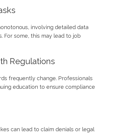
tasks
onotonous, involving detailed ​data
. For some, this may lead to job
ith Regulations
rds frequently change. Professionals
nuing education to ensure compliance
akes can lead to⁢ claim denials or ‍legal