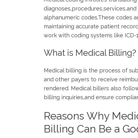
diagnoses,procedures,services,and 
alphanumeric codes.These codes are
maintaining accurate patient records
work with coding systems like ICD-
What is Medical Billing?
Medical ⁣billing is the⁣ process of 
and other​ payers to receive reimb
rendered. Medical​ billers​ also foll
billing inquiries,and ensure⁢ complia
Reasons Why Medic
Billing ​Can Be a Go