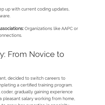
p up with current coding updates,
tware.
ssociations:
Organizations like AAPC or
onnections.
dy: From Novice to
stant, decided to switch careers to
mpleting a certified training program.
l ‌coder, gradually gaining experience
 a pleasant⁤ salary ⁢working from home,