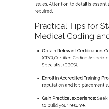
issues. Attention to detail is essenti
required.
Practical Tips for S
Medical Coding and
Obtain Relevant Certification:
Ce
(CPC),Certified Coding Associate (
Specialist (CBCS).
Enroll in Accredited Training Pr
‌reputation ⁣and job placement s
Gain Practical experience:
Seek i
to build your‌ resume.