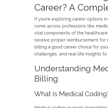
Career? ⁣A ‌Compl
If you’re exploring ⁢career ​options 
come across ⁣professions ⁣like medica
vital components of the healthcare
receive proper reimbursement for se
billing a good career choice ‌for you? 
challenges, and real-life ‍insights t
Understanding Med
Billing
What is Medical Coding
Medical coding involves ​translatin