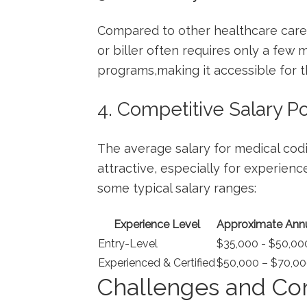
Compared to other healthcare caree
or biller often requires only a few mo
programs,making it⁤ accessible for thos
4. Competitive Salary Po
The average salary for medical codin
attractive, especially for experience
some typical salary ranges:
Experience Level
Approximate Annu
Entry-Level
$35,000 -⁤ $50,00
Experienced & Certified
$50,000 – $70,00
Challenges and Con