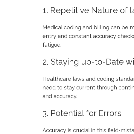
1. Repetitive Nature of 
Medical coding and billing can be m
entry and constant accuracy checks
fatigue.
2. Staying up-to-Date⁤ w
Healthcare⁣ laws and coding standa
need to stay current through conti
and accuracy.
3. ‌Potential for Errors
Accuracy is crucial ⁣in this field-mist