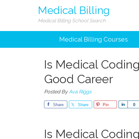
Medical Billing
Medical Billing School Search
Medical Billing Courses
Is Medical Coding
Good Career
Posted By
Ava Riggs
Share
Share
Pin
Share
0
Is Medical Coding