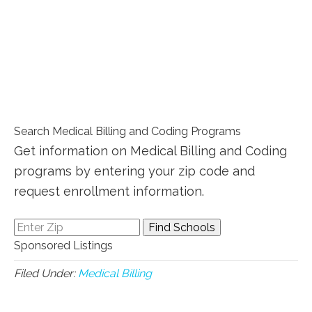
Search Medical Billing and Coding Programs
Get information on Medical Billing and Coding
programs by entering your zip code and
request enrollment information.
Sponsored Listings
Filed Under:
Medical Billing