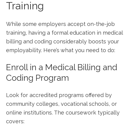
Training
While some employers accept on-the-job
training, having a formal education in medical
billing and‌ coding considerably boosts ⁢your
employability. Here’s what you need to do:
Enroll ‍in a Medical Billing and
Coding Program
Look for accredited programs offered by
community colleges, vocational schools, ​or
online institutions. The coursework typically
covers: