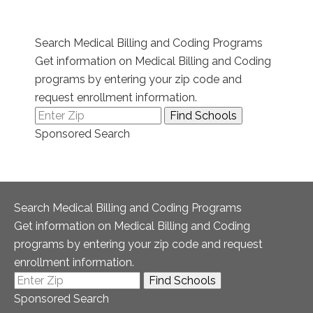
Search Medical Billing and Coding Programs
Get information on Medical Billing and Coding
programs by entering your zip code and
request enrollment information.
Sponsored Search
Search Medical Billing and Coding Programs
Get information on Medical Billing and Coding
programs by entering your zip code and request
enrollment information.
Sponsored Search