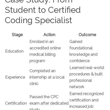
Student to Certified
Coding Specialist
Stage
Action
Outcome
Enrolled in an
Gained ​
accredited online
foundational
Education
medical billing
knowledge and
program
confidence
Learned real-world
Completed an
procedures & built​
Experience
internship at a local
professional
clinic
network
Earned recognized
Passed the CPC
certification and
Certification
exam after dedicated
increased⁤ job
study