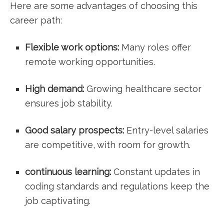
Here‌ are some advantages of choosing this
career path:
Flexible work options:
Many roles ‌offer
remote working opportunities.
High demand:
Growing healthcare sector
ensures job stability.
Good salary prospects:
⁣Entry-level salaries
are competitive, with room for ⁤growth.
continuous learning:
Constant updates in
coding ⁣standards and⁤ regulations keep the
job ⁢captivating.