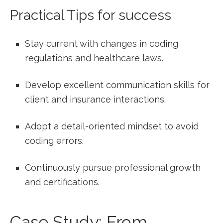
Practical Tips ⁤for success
Stay current with changes in coding
regulations and healthcare laws.
Develop excellent communication skills for
client and insurance interactions.
Adopt a ‍detail-oriented mindset to avoid
coding errors.
Continuously pursue professional growth
and certifications.
Case Study: From