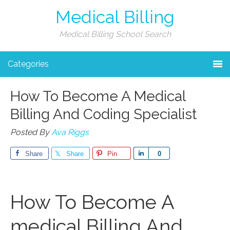
Medical Billing
Medical Billing School Search
Categories
How To Become A Medical
Billing And Coding Specialist
Posted By
Ava Riggs
Share
Share
Pin
Share
0
How To ⁣Become A
medical Billing And