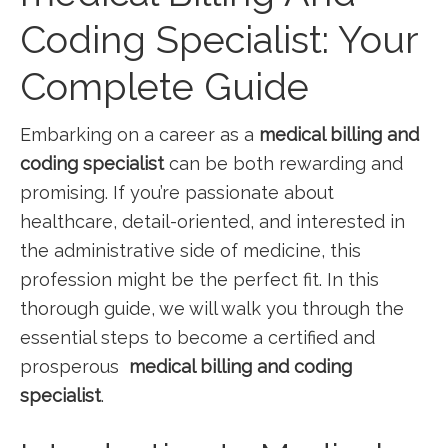
Coding Specialist: ⁢Your
Complete Guide
Embarking on a career as a
medical billing and
coding specialist
can be both rewarding and
promising. If‌ you’re passionate about
healthcare, detail-oriented, and interested in
the administrative side of medicine,‍ this
profession ‍might be the perfect fit.⁣ In this
thorough guide, we will walk ⁢you through the
‌essential steps to become a certified and
prosperous ‌
medical billing and coding
specialist
.