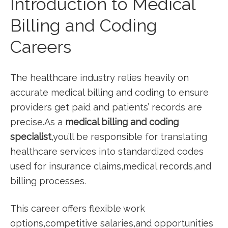
Introduction to Medical
Billing ‌and Coding
Careers
The healthcare industry relies heavily on
accurate medical billing and coding to ensure
providers‌ get ⁢paid and patients’ records are
precise.As a
medical billing and coding
specialist
,you’ll be ⁣responsible for translating
healthcare services into standardized codes
used for insurance claims,medical records,and
billing processes.
This career offers flexible work
options,competitive salaries,and opportunities