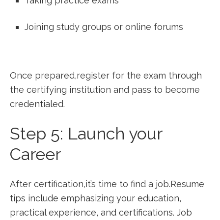
Taking practice exams
Joining study groups or online forums
Once prepared,register for the exam ‌through
the certifying institution and pass to become
credentialed.
Step 5: Launch your
Career
After certification,it’s time to find a job.Resume
‍tips include emphasizing your education,
practical experience, and certifications. Job‌