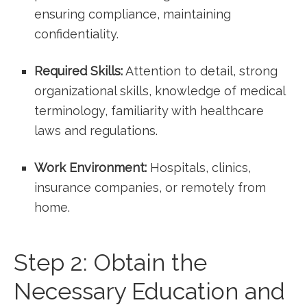
ensuring compliance, maintaining‍
confidentiality.
Required Skills:
Attention to detail, strong
organizational skills, knowledge of medical
terminology, familiarity with healthcare⁢
laws and regulations.
Work Environment:
Hospitals,‌ clinics,
insurance companies, or remotely from
home.
Step 2: Obtain the
Necessary Education and