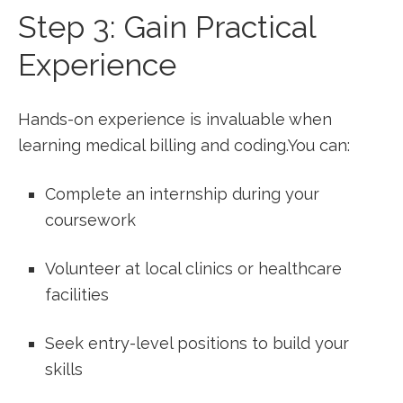
Step 3: Gain‍ Practical
Experience
Hands-on experience is invaluable when‍
learning⁢ medical‌ billing and coding.You can:
Complete an internship during your
coursework
Volunteer at local clinics or healthcare
facilities
Seek entry-level positions to build your
skills