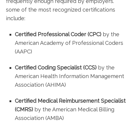
frequently​ enough ‍required by ‍employers.
some of ‌the ⁢most recognized certifications
include:
Certified Professional Coder (CPC)
by the
American Academy of Professional Coders
⁣(AAPC)
Certified⁢ Coding Specialist (CCS)
by the
American Health Information Management
Association (AHIMA)
Certified Medical ⁢Reimbursement Specialist
(CMRS)
by the‌ American Medical Billing
Association (AMBA)