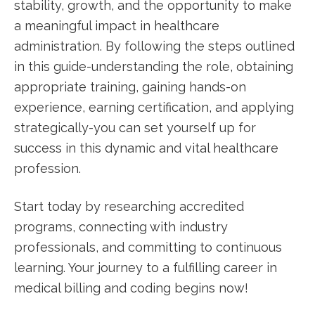
stability, growth, and the opportunity to make ​
a meaningful impact in healthcare
administration. By following the‍ steps outlined
in this guide-understanding the ⁤role, obtaining
appropriate training, gaining hands-on
experience, earning certification, and applying‌
strategically-you can set yourself up for
success⁢ in this dynamic and vital healthcare
profession.
Start today by researching‍ accredited
programs, connecting with industry
professionals, and committing to ⁤continuous
learning.⁢ Your journey to a fulfilling⁤ career in
medical billing and coding begins now!