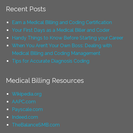
Recent Posts
Earn a Medical Billing and Coding Certification
Your First Days as a Medical Biller and Coder
Handy Things to Know Before Starting your Career
When You Aren’t Your Own Boss: Dealing with
Medical Billing and Coding Management
Tips for Accurate Diagnosis Coding
Medical Billing Resources
Wikipedia.org
AAPC.com
Payscale.com
Indeed.com
TheBalanceSMB.com