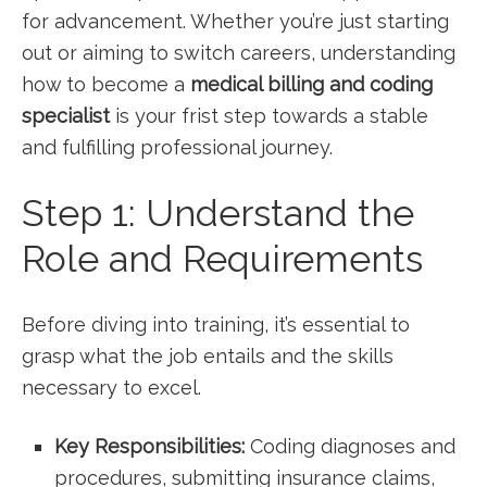
for advancement. Whether you’re just starting
‌out or aiming to switch careers, understanding
how to become a
medical billing and coding
specialist
is your frist‍ step towards a‍ stable
and ⁣fulfilling professional journey.
Step 1: Understand the
Role and Requirements
Before diving into training, it’s essential to
grasp what the job⁤ entails and the skills
necessary to excel.
Key Responsibilities:
Coding diagnoses‌ and
procedures, submitting⁢ insurance claims,