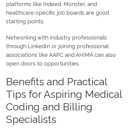
platforms like Indeed, ​Monster, and
healthcare-specific job boards are good
starting points.
Networking with industry professionals
through LinkedIn ⁢or joining professional
associations like⁤ AAPC⁢ and AHIMA can also
open doors to opportunities.
Benefits​ and Practical
Tips for ‌Aspiring Medical
Coding and Billing
Specialists