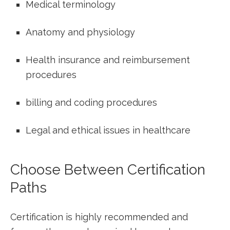
Medical terminology
Anatomy⁣ and⁤ physiology
Health insurance and‍ reimbursement
procedures
billing and coding procedures
Legal and ethical issues in healthcare
Choose Between Certification
Paths
Certification is highly recommended⁤ and