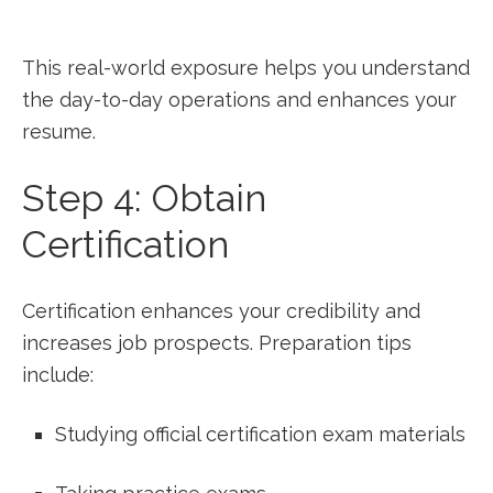
This real-world‍ exposure helps you understand
the day-to-day operations and enhances your
resume.
Step 4: Obtain
Certification
Certification enhances your credibility and
increases job prospects. Preparation tips
include:
Studying official certification exam materials