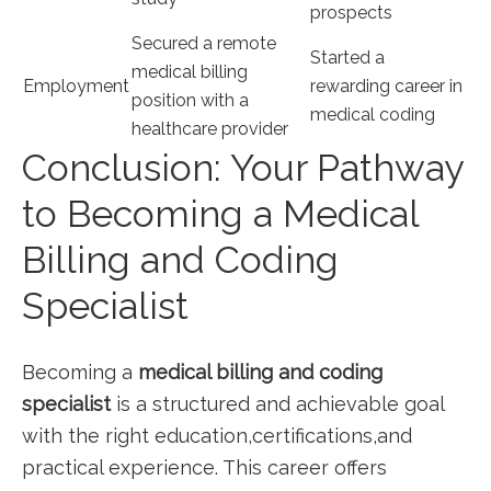
prospects
Secured a remote
Started a
medical billing
Employment
⁣rewarding career⁣ in
position with ⁣a
⁤medical coding
healthcare provider
Conclusion: Your Pathway
to Becoming a Medical
Billing and ‌Coding
⁣Specialist
Becoming a
medical billing and coding
specialist
is a structured and achievable goal
with the ⁣right education,certifications,and
practical experience. ⁣This career offers⁤