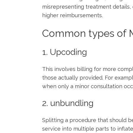
misrepresenting treatment details,
higher reimbursements.
Common ​types of M
1. Upcoding
This involves billing​ for more⁣ co
‌those actually provided. For⁣ exampl
when only a minor consultation occ
2. unbundling
Splitting a procedure that should b
service into multiple parts to inflate t