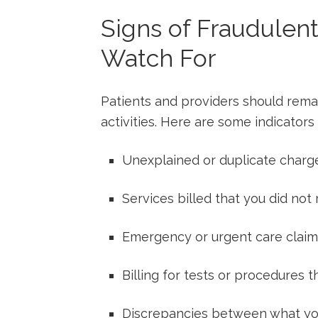
Signs of Fraudulent
Watch ⁣For
Patients and ⁤providers should remain
activities. Here are some indicators 
Unexplained or duplicate ⁤charg
Services‍ billed that you did not⁣
Emergency or ​urgent care claims
Billing for⁢ tests or ⁢procedures
Discrepancies between what you ⁢