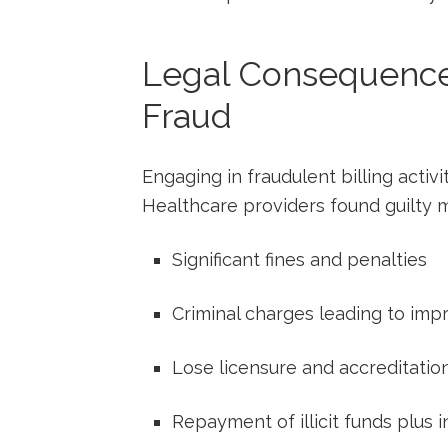
Legal⁣ Consequences
Fraud
Engaging in fraudulent billing activi
Healthcare providers found guilty​ 
Significant fines and penalties
Criminal⁤ charges leading to ‍im
Lose licensure ‍and ⁢accreditatio
Repayment of illicit funds plus i