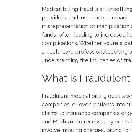
Medical billing fraud is an unsettlin
providers, and insurance companies⁢ a
misrepresentation⁤ or manipulation 
funds, often leading to‍ increased h
complications. Whether you’re ⁣a⁢ pa
a healthcare professional seeking t
understanding the intricacies of fraud
What‍ Is⁣ Fraudulent
Fraudulent medical billing occurs wh
companies, or​ even⁤ patients ⁣intent
claims⁢ to insurance companies​ or
‍and ⁢Medicaid to receive payments th
involve inflating charges, billing fo