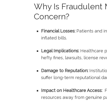
Why Is Fraudulent M
Concern?
Financial Losses:
Patients and in
inflated bills.
Legal Implications:
Healthcare⁢ pr
hefty fines, ‌lawsuits, license re
Damage to Reputation:
Instituti
suffer ‌long-term reputational d
Impact on Healthcare Access:
⁣ 
resources away from genuine pa