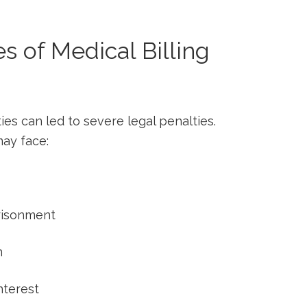
 of Medical Billing
ties can led to severe⁢ legal penalties.
may face:
prisonment
n
nterest