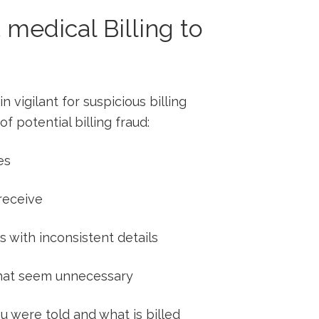
 medical Billing to
 vigilant for suspicious billing⁣
of potential billing fraud:
es
 receive
 with inconsistent ​details
 ⁢that seem⁣ unnecessary
were ⁤told⁤ and what is billed