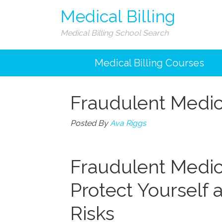
Medical Billing
Medical Billing School Search
Medical Billing Courses
Fraudulent Medica
Posted By
Ava Riggs
Fraudulent Medica
Protect Yourself 
Risks