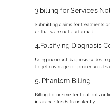
3.billing for Services N
Submitting claims for treatments or
or that were ​not performed.
4.Falsifying ‌Diagnosis 
Using incorrect diagnosis codes to 
to get coverage for⁣ procedures ⁣tha
5. Phantom​ Billing
Billing for nonexistent patients or fi
insurance funds fraudulently.