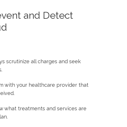
event and ⁤Detect
ud
s scrutinize ⁢all charges and seek
s.
m with your healthcare provider that
ceived.
 what ‌treatments‍ and services are
lan.