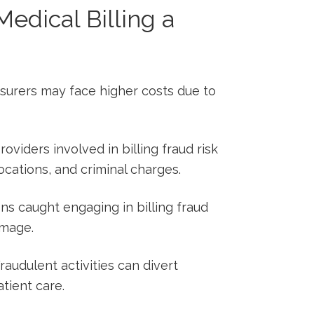
edical​ Billing a
surers may⁢ face higher costs due to
oviders ​involved in ‍billing fraud risk
vocations, and ‌criminal charges.
ons caught engaging in billing⁢ fraud
amage.
Fraudulent ⁣activities can‍ divert
tient care.