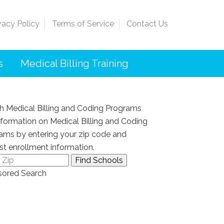
vacy Policy
Terms of Service
Contact Us
s
Medical Billing Training
h Medical Billing and Coding Programs
nformation on Medical Billing and Coding
ams by entering your zip code and
st enrollment information.
ored Search