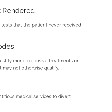
ot Rendered
 tests that the ⁤patient never received
Codes
justify⁤ more expensive treatments or
t may not otherwise qualify.
ctitious⁢ medical services to divert⁣