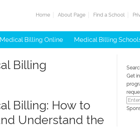
Home
About Page
Find a School
Pri
Medical Billing Online
Medical Billing School
l Billing
Searc
Get i
progr
reque
l Billing: How to
Spons
and Understand‍ the