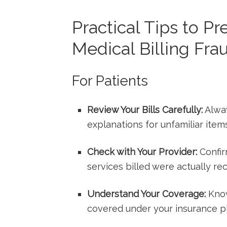
Practical Tips to Pr
Medical Billing Fra
For Patients
Review⁢ Your Bills Carefully:
Alway
‌explanations for unfamiliar ‌item
Check with Your Provider:
Confir
services billed were actually re
Understand Your Coverage:
Know
covered ‌under⁤ your insurance p