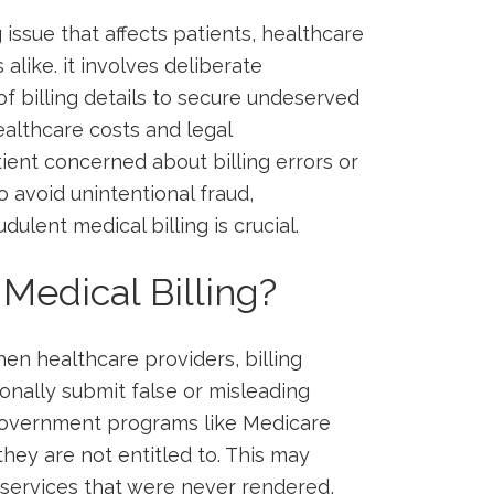
g issue that affects patients, healthcare
like. ‍it involves deliberate
of billing details to secure undeserved
ealthcare costs and legal
tient concerned about billing errors⁢ or
o avoid unintentional fraud,
ulent medical billing ⁤is crucial.
 Medical Billing?
en ‌healthcare providers, billing
ionally submit false or‌ misleading
 government programs like Medicare
ey are not entitled⁣ to.⁤ This may
r services ‌that were never​ rendered,