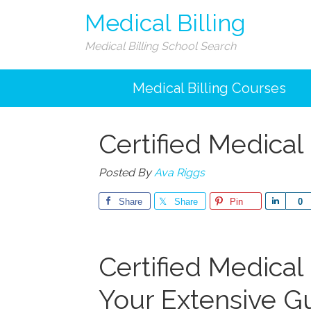
Medical Billing
Medical Billing School Search
Medical Billing Courses
Certified Medical 
Posted By
Ava Riggs
Share
Share
Pin
Share
0
Certified Medical B
Your Extensive Gu