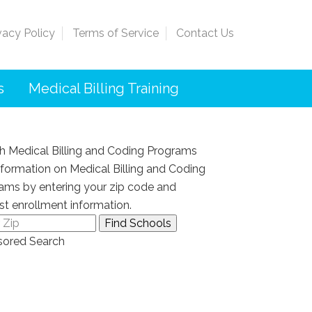
vacy Policy
Terms of Service
Contact Us
s
Medical Billing Training
h Medical Billing and Coding Programs
nformation on Medical Billing and Coding
ams by entering your zip code and
st enrollment information.
ored Search