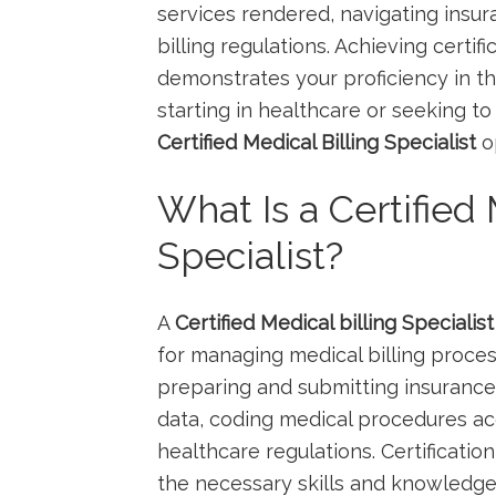
services rendered, navigating insura
billing regulations. Achieving certif
demonstrates your proficiency in⁤ thi
starting in healthcare⁢ or seeking t
Certified ​Medical⁢ Billing Specialist
op
What Is a Certified 
Specialist?
A
Certified Medical billing Specialist
for managing medical ⁤billing proces
preparing and submitting insurance 
data, coding medical‍ procedures ‍a
healthcare regulations. Certification 
the necessary skills and knowledge 