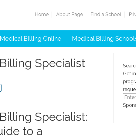
Home
About Page
Find a School
Pri
Medical Billing Online
Medical Billing School
Billing Specialist
Searc
Get i
progr
reque
Spons
illing Specialist:
ide to a