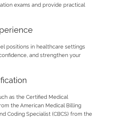
ication exams and provide practical
xperience
vel positions in healthcare settings
 confidence, and strengthen your
fication
h‍ as‌ the⁢ Certified Medical
om the American Medical Billing
 and Coding Specialist (CBCS) from ​the