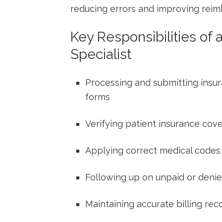
⁣reducing errors and improving rei
Key Responsibilities of a
Specialist
Processing and submitting insura
forms
Verifying patient insurance cove
Applying correct medical codes
Following up on unpaid or denie
Maintaining accurate billing re