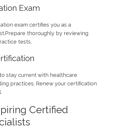
cation Exam
ation exam certifies you as a
ist.Prepare ⁣thoroughly by reviewing
actice tests.
tification
to stay current with⁢ healthcare
ing ⁢practices. ‍Renew your ⁢certification
.
piring Certified
ialists