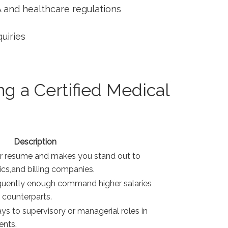
 and healthcare regulations
quiries
g a Certified Medical
Description
ur resume and makes you stand out to
ics,and billing companies.
equently​ enough command higher salaries
 counterparts.
s‍ to‌ supervisory or managerial roles in
ents.