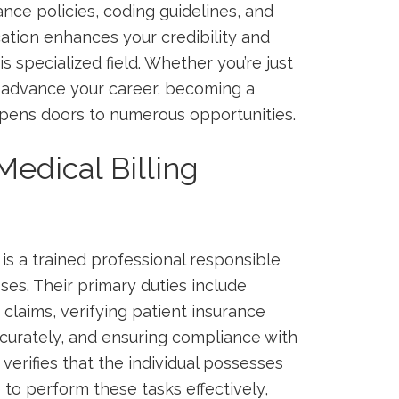
nce ⁣policies, coding⁤ guidelines, and
ication enhances your credibility and​
s specialized field. Whether you’re just
o advance your career, becoming⁣ a
ens doors to ⁢numerous opportunities.
Medical Billing
is a trained professional responsible
ses. Their primary duties include
claims, verifying⁣ patient insurance
ccurately, and ⁣ensuring compliance with
verifies that the⁤ individual⁢ possesses
to perform these tasks effectively,