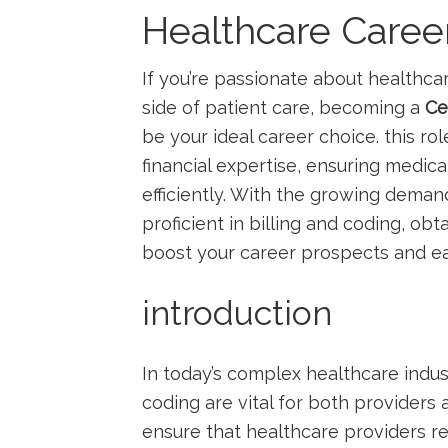
Healthcare Caree
If you’re passionate​ about ​healthca
side of patient care, becoming a
Ce
be ‌your ‌ideal⁣ career choice. this 
financial expertise, ensuring medica
efficiently. ⁣With​ the growing dema
proficient in billing and ‌coding, obta
boost‌ your career prospects and ea
introduction
In today’s complex healthcare indust
coding are vital for both providers a
ensure that healthcare providers r