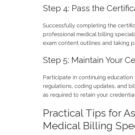
Step 4: Pass the Certifi
Successfully completing the certific
professional medical billing special
exam ‌content outlines and taking pr
Step 5: Maintain Your Cer
Participate in continuing education 
regulations, coding updates, and bill
as required to⁢ retain your credential
Practical Tips for As
Medical Billing Spec