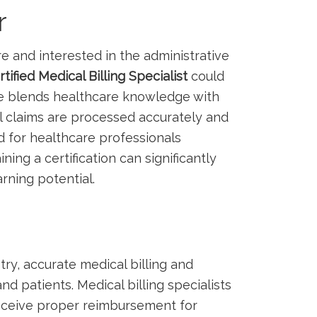
r
re and interested ⁢in the administrative
rtified Medical Billing Specialist
could
‍role blends healthcare knowledge with
l claims are processed accurately⁢ and
nd for healthcare professionals
ining a certification can significantly
rning potential.
ry, accurate ⁣medical billing and
nd patients. Medical billing⁤ specialists
eceive proper reimbursement for​