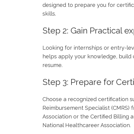
designed to prepare ​you for certif
skills.
Step 2: Gain Practical e
Looking for internships or ​entry-le
‍helps apply your knowledge, build
resume.
Step 3: Prepare for Certi
Choose‍ a recognized certification suc
Reimbursement Specialist (CMRS) fr
Association or the Certified‍ Billing
National Healthcareer Association.