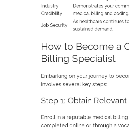
Industry
Demonstrates your ⁤commit
Credibility
medical billing and coding
As healthcare continues to g
Job Security
sustained demand.
How to Become a Ce
Billing Specialist
Embarking on ​your‍ journey‍ to becom
involves several key steps:
Step ⁤1: Obtain Relevant
Enroll in a reputable medical billi
completed ‌online or through a voc