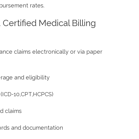
mbursement rates.
​ Certified Medical Billing
nce claims electronically or ‍via ⁤paper
rage and eligibility
 (ICD-10,CPT,HCPCS)
d claims
cords​ and documentation