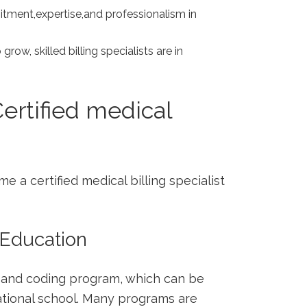
ment,expertise,and professionalism in
.
row, skilled billing specialists are in
rtified ⁣medical
e a certified‌ medical billing specialist
⁢ Education
ng and coding program, which can be
ational school. Many programs are