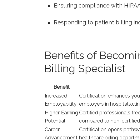
Ensuring compliance with HIPAA
Responding to patient billing‍ in
Benefits of Becomin
Billing Specialist
Benefit
Increased
Certification enhances yo
Employability
employers in hospitals,clin
Higher Earning
Certified professionals fr
Potential
compared to non-certified
Career
Certification opens pathway
Advancement
healthcare​ billing departm