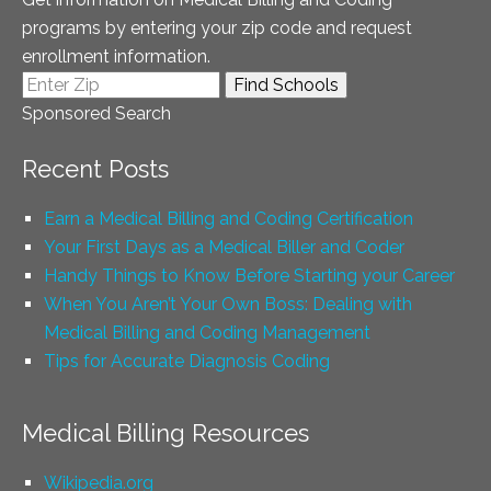
programs by entering your zip code and request
enrollment information.
Sponsored Search
Recent Posts
Earn a Medical Billing and Coding Certification
Your First Days as a Medical Biller and Coder
Handy Things to Know Before Starting your Career
When You Aren’t Your Own Boss: Dealing with
Medical Billing and Coding Management
Tips for Accurate Diagnosis Coding
Medical Billing Resources
Wikipedia.org