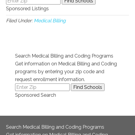
Sponsored Listings
Filed Under:
Medical Billing
Search Medical Billing and Coding Programs
Get information on Medical Billing and Coding
programs by entering your zip code and
request enrollment information.
Sponsored Search
Search Medical Billing and Coding Programs
Get information on Medical Billing and Coding