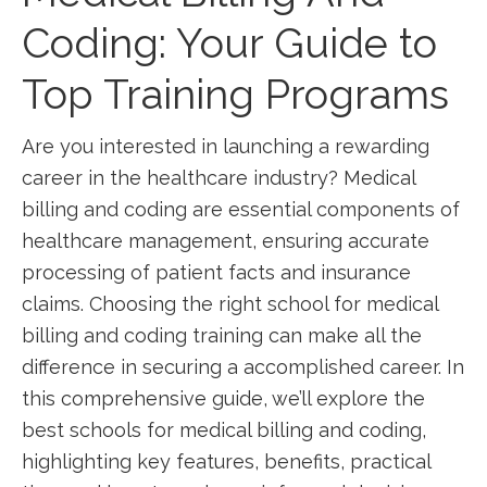
Coding: Your Guide ​to
Top Training⁢ Programs
Are you ⁣interested in launching a rewarding
career in the healthcare industry?‌ Medical
billing and coding are essential ⁢components of
‌healthcare management, ensuring accurate
processing of patient facts and insurance
claims. Choosing the right school for medical
billing and coding training can make‌ all ‍the
difference in⁢ securing a​ accomplished career. In
this comprehensive guide, we’ll explore the
‌best schools ‌for medical billing and ‍coding,
highlighting‌ key ⁣features, benefits, practical⁢