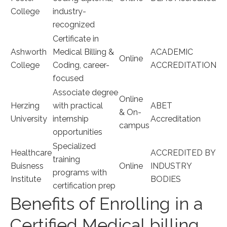
College
⁣industry-
recognized
Certificate in
Ashworth
Medical Billing &
ACADEMIC
Online
College
Coding, career-
ACCREDITATION
focused
Associate degree
Online
Herzing
with practical
ABET
& ⁣On-
University
internship
Accreditation
campus
opportunities
Specialized
Healthcare
ACCREDITED BY
training
Buisness
Online
INDUSTRY⁢
programs with
Institute
BODIES
certification prep
Benefits⁣ of Enrolling in⁢ a
⁣Certified Medical billing