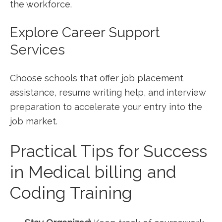
the workforce.
Explore Career Support
Services
Choose ‌schools that offer job placement
assistance, resume​ writing help, and interview
preparation to​ accelerate your entry into the⁤
job market.
Practical Tips for Success
⁣in Medical billing and ​
Coding Training