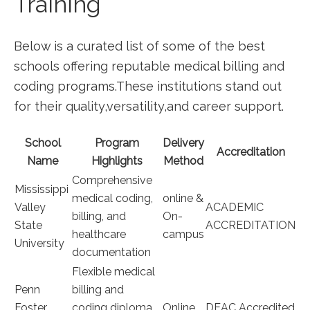
Training
Below is a curated ⁢list of some ⁣of the best
schools offering reputable medical ‌billing and
coding programs.These institutions stand out
for their ⁤quality,versatility,and career⁢ support.
School⁤
Program
Delivery
Accreditation
Name
Highlights
Method
Comprehensive
Mississippi
medical coding,
online​ &
Valley
ACADEMIC
billing, and
On-
State
ACCREDITATION
healthcare
campus
University
documentation
Flexible medical
Penn
billing ‌and
Foster
coding diploma,
Online
DEAC Accredited