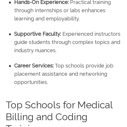
Hands-On Experience:
Practical⁣ training
through internships ​or labs enhances
learning and employability.
Supportive Faculty:
Experienced instructors
guide students through complex topics and
industry nuances.
Career Services:
Top schools provide ⁤job
placement assistance and networking
opportunities.
Top Schools for Medical
Billing and Coding