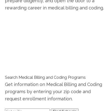
prepare‌ diligently, and‌ open the door⁣ to a
rewarding career in medical billing and coding.
Search Medical Billing and Coding Programs
Get information on Medical Billing and Coding
programs by entering your zip code and
request enrollment information.