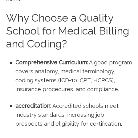
Why Choose a⁢ Quality
School‌ for Medical Billing
and Coding?
Comprehensive Curriculum:
A good program
covers anatomy, medical terminology,
coding systems (ICD-10, CPT, ‍HCPCS),
insurance procedures, and compliance.
accreditation:
Accredited schools meet
industry standards, increasing job​
prospects ⁤and ⁣eligibility for certification.