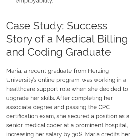
employability.
Case Study: Success
Story of a Medical Billing
and⁤ Coding Graduate
Maria, a recent graduate from Herzing
University’s online program, was‍ working in a⁤
healthcare support‌ role when she decided to
upgrade her skills. After ⁤completing her
associate degree and passing ⁤the ⁣CPC
⁢certification exam, she secured a position as a​
senior medical coder at a‍ prominent hospital,
increasing her salary by 30%. Maria credits her