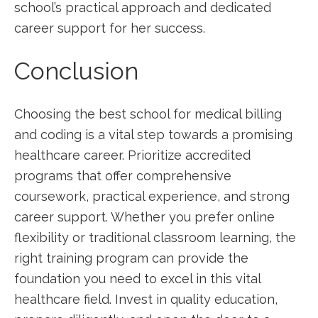
school’s practical approach and dedicated
career support for her success.
Conclusion
Choosing‍ the⁢ best school for medical billing
and coding is ​a vital step towards a⁢ promising
healthcare career. Prioritize accredited⁣
programs that offer ⁣comprehensive
coursework, practical experience, and strong
career support. Whether you prefer online
flexibility or traditional classroom learning, the
right training program can provide the
foundation you need to ⁤excel in this vital
healthcare field. Invest in ‍quality ‌education,