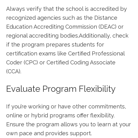
Always verify that the school is accredited by
recognized agencies such as⁣ the Distance
Education Accrediting Commission (DEAC) ⁢or
regional accrediting bodies.Additionally, check
if‌ the program ⁢prepares​ students for
certification exams like Certified Professional
Coder (CPC) or Certified Coding Associate
(CCA).
Evaluate Program Flexibility
If you’re ‌working or‍ have ​other ‌commitments,
online or hybrid programs offer flexibility.
Ensure the program ⁢allows you to learn at your
own pace and ⁢provides support.