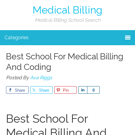
Medical Billing
Medical Billing School Search
Categories
Best School For Medical Billing
And Coding
Posted By
Ava Riggs
Share
Share
Pin
Share
0
Best School⁢ For
Medical Billing And