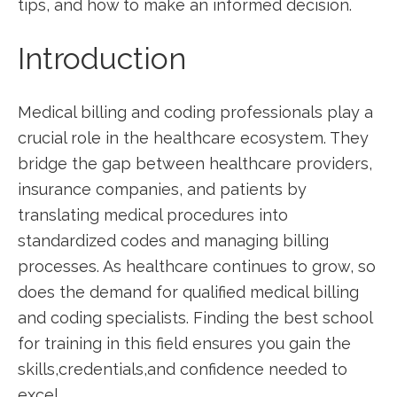
tips, and how to make ⁣an informed decision.
Introduction
Medical billing and coding ⁣professionals play⁢ a
crucial‍ role in‌ the healthcare ecosystem. They
bridge the gap between healthcare providers,
insurance companies, and patients by⁢
translating medical procedures into
standardized codes and⁣ managing billing
processes. As healthcare continues to grow, so
does‌ the demand ⁢for qualified medical ⁢billing
and coding ⁣specialists.‌ Finding the best school
for training in this field ensures ‌you gain the
skills,credentials,and confidence needed to
excel.