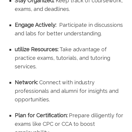
Stay Organized:
Keep track of coursework,
exams, and deadlines.
Engage Actively:
⁤ Participate ‍in discussions
and labs for better understanding.
utilize Resources:
Take advantage of
practice exams, tutorials, and‍ tutoring⁣
services.
Network:
Connect with industry
professionals and alumni ​for insights and
opportunities.
Plan for Certification:
Prepare diligently for
exams like CPC ⁢or CCA to boost