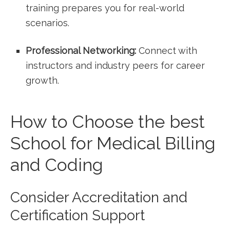
‌training prepares you for⁤ real-world
‌scenarios.
Professional Networking:
Connect with
instructors and industry⁣ peers for career
growth.
How to Choose the best
School for Medical Billing
and Coding
Consider Accreditation and
Certification Support