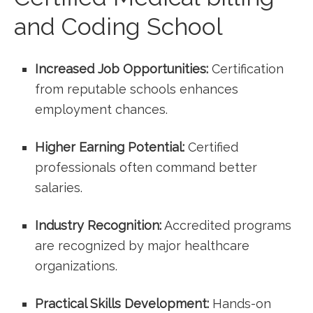
and Coding School
Increased⁢ Job Opportunities:
‌Certification
from reputable schools ​enhances
employment chances.
Higher Earning⁣ Potential:
Certified
professionals often command better
salaries.
Industry Recognition:
Accredited programs
are recognized by ‍major healthcare
organizations.
Practical Skills Development:
⁣Hands-on