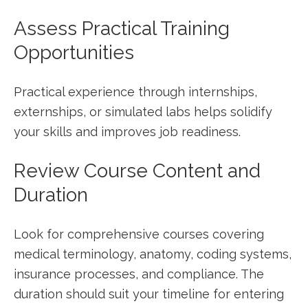
Assess Practical Training
Opportunities
Practical experience through internships,
externships, or simulated labs helps⁤ solidify
your skills and improves job readiness.
Review⁢ Course Content and
Duration
Look for comprehensive courses covering​
medical terminology, anatomy, coding systems,
insurance processes, ‌and compliance. The
duration should suit ​your timeline ⁣for entering