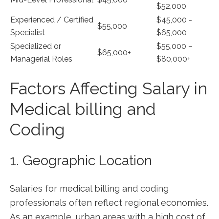
$52,000
Experienced ⁣/ Certified
$45,000 ⁢-
$55,000
Specialist
$65,000
Specialized or
$55,000 –
$65,000+
Managerial Roles
⁢$80,000+
Factors Affecting Salary in‌
Medical billing⁣ and
Coding
1. Geographic Location
Salaries for medical billing and coding
professionals often reflect regional economies.
As an example, urban areas with a high cost of