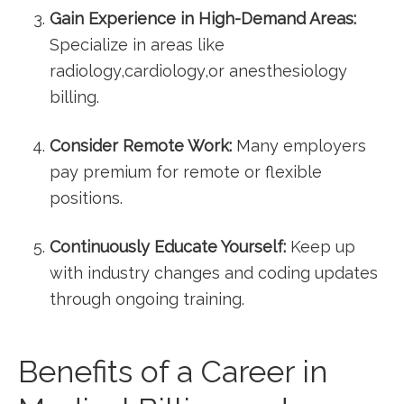
Gain ⁢Experience in High-Demand Areas:
Specialize in areas like
⁤radiology,cardiology,or anesthesiology‌
billing.
Consider Remote​ Work:
⁣Many employers
pay ‍premium⁣ for remote or flexible
positions.
Continuously⁤ Educate ⁣Yourself:
Keep up
with ⁢industry changes and coding updates‌
through ongoing training.
Benefits of a Career‍ in‍