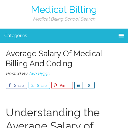
Medical Billing
Medical Billing School Search
Categories
Average Salary Of Medical
Billing And Coding
Posted By
Ava Riggs
Share
Share
Pin
Share
0
Understanding​ the
Average‍ Salary of