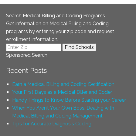
Search Medical Billing and Coding Programs
Get information on Medical Billing and Coding
programs by entering your zip code and request
enrollment information.
Sponsored Search
Recent Posts
Earn a Medical Billing and Coding Certification
Your First Days as a Medical Biller and Coder
Handy Things to Know Before Starting your Career
When You Aren’t Your Own Boss: Dealing with
Medical Billing and Coding Management
Tips for Accurate Diagnosis Coding