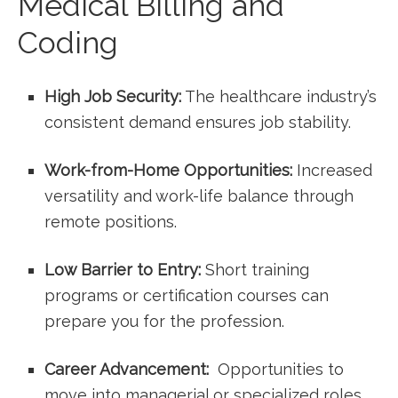
Medical‍ Billing and
Coding
High Job‍ Security:
The healthcare industry’s
⁢consistent demand ensures job stability.
Work-from-Home Opportunities:
Increased
versatility and work-life balance through
remote positions.
Low‌ Barrier to Entry:
Short training
programs or certification courses can
prepare you for the profession.
Career ‌Advancement:
​ Opportunities⁤ to
move into managerial or specialized‍ roles