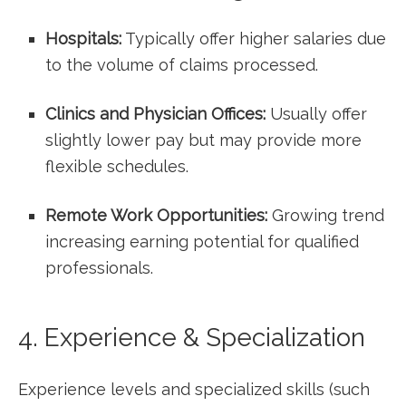
Hospitals:
Typically offer higher salaries due
to the volume of claims⁢ processed.
Clinics and Physician Offices:
Usually offer
slightly lower pay but may provide more
flexible schedules.
Remote Work Opportunities:
Growing ⁢trend
increasing earning potential ‌for qualified
professionals.
4. Experience & Specialization
Experience levels and specialized skills⁢ (such