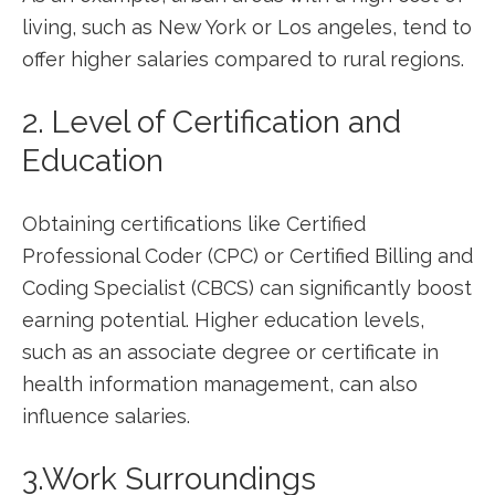
living, such as New York or Los angeles, tend to​
offer higher salaries compared to rural ‌regions.
2. Level of ⁣Certification and
Education
Obtaining certifications like Certified
Professional Coder‌ (CPC) or Certified Billing⁣ and
Coding Specialist (CBCS) can​ significantly boost​
earning potential. Higher education levels,
such as an associate degree or certificate in
‍health information ⁣management, can ⁣also
influence salaries.
3.Work Surroundings