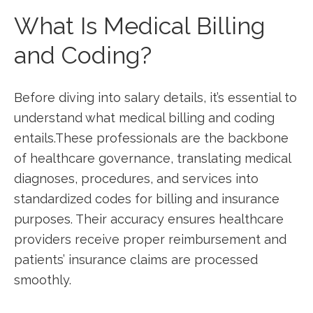
What ⁤Is⁤ Medical Billing
and Coding?
Before ⁢diving into ‍salary details, it’s essential ⁤to
understand⁤ what medical billing and coding
entails.These professionals⁣ are the backbone
of⁤ healthcare governance, translating medical ​
diagnoses,‍ procedures,​ and services into
standardized ⁢codes for billing and insurance
purposes. Their ⁣accuracy ‍ensures healthcare ​
providers receive proper reimbursement and
patients’ insurance claims are processed
smoothly.