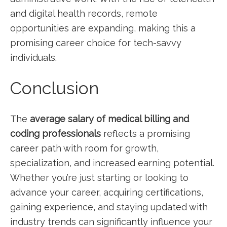
and digital health records, remote
opportunities are expanding, ‍making this a
promising⁢ career choice for‍ tech-savvy
individuals.
Conclusion
The
average salary of medical billing and
coding professionals
reflects a promising
⁤career path with room⁤ for growth,
specialization, and increased earning potential.
Whether ‍you’re just starting or‍ looking to
advance⁢ your career, ​acquiring certifications,
gaining experience, and staying updated with‌
industry trends can significantly influence your