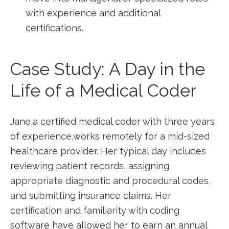
‍with experience and additional
certifications.
Case Study: A Day in the
Life of a Medical Coder
Jane,a certified medical coder‍ with three years‌
of experience,works remotely for‌ a mid-sized
healthcare ‍provider. Her typical​ day includes
‍reviewing patient records, assigning
appropriate diagnostic and procedural codes,
and⁢ submitting insurance claims. Her
certification⁢ and familiarity with coding
software have allowed her to earn an annual