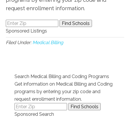
request enrollment information.
Sponsored Listings
Filed Under:
Medical Billing
Search Medical Billing and Coding Programs
Get information on Medical Billing and Coding
programs by entering your zip code and
request enrollment information.
Sponsored Search