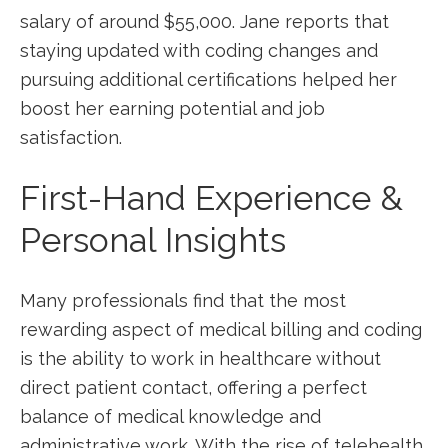
salary ⁤of around ‌$55,000. Jane​ reports that
staying updated with coding changes ‌and
‌pursuing additional certifications helped ⁢her‍
boost her earning potential and job
satisfaction.
First-Hand Experience &
Personal Insights
Many professionals find that the most
rewarding aspect of ​medical billing and coding
is the ability to work in ⁢healthcare without
direct patient contact, offering a perfect
balance of medical knowledge and⁣
administrative work. With the rise of telehealth