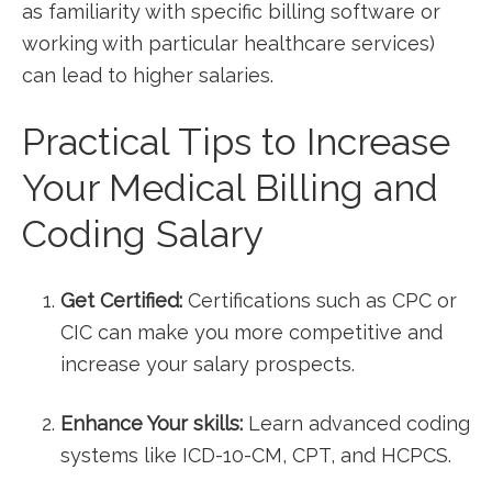
as familiarity with specific billing software or
working with particular healthcare⁣ services)
can lead to higher ⁣salaries.
Practical Tips to ‍Increase
Your Medical Billing and
Coding Salary
Get Certified:
Certifications such as CPC or
CIC can make you more competitive and
increase your salary prospects.
Enhance Your skills:
Learn advanced coding⁤
systems like⁤ ICD-10-CM, CPT, and HCPCS.