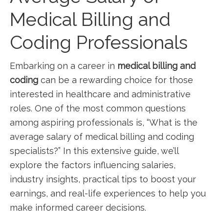
Medical Billing and
Coding Professionals
Embarking on a ⁢career in
medical billing ‌and
coding
can be a ⁣rewarding choice for those
⁣interested in‍ healthcare and ‍administrative
roles. One ‍of the most common questions
among aspiring professionals is, “What is the
⁣average salary of medical‌ billing and coding
specialists?” ‍In this extensive guide, we’ll
explore the factors influencing salaries,
‍industry‍ insights, practical ⁤tips to boost your
earnings, and real-life experiences​ to help you
make ‌informed career decisions.