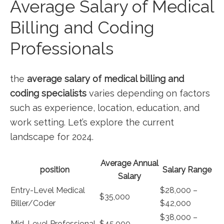
Average Salary of Medical
Billing and ​Coding
Professionals
the
average salary of medical billing and‍
coding specialists
varies⁢ depending on factors
such as experience, location, education, and
work setting. Let’s explore the⁢ current
landscape for 2024.
Average Annual
position
Salary Range
‍Salary
Entry-Level Medical
$28,000 –
$35,000
Biller/Coder
$42,000
$38,000 –
Mid-Level ‍Professional
$45,000