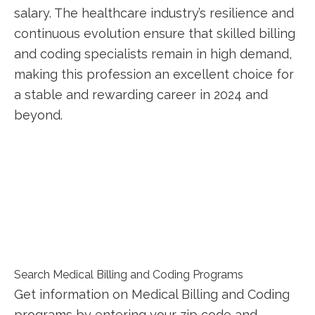
salary. The healthcare industry’s ⁢resilience and
continuous evolution ensure that skilled billing
and coding specialists remain in high demand,
making this profession ‌an excellent choice for
a stable and ‌rewarding career​ in 2024 and
beyond.
Search Medical Billing and Coding Programs
Get information on Medical Billing and Coding
programs by entering your zip code and