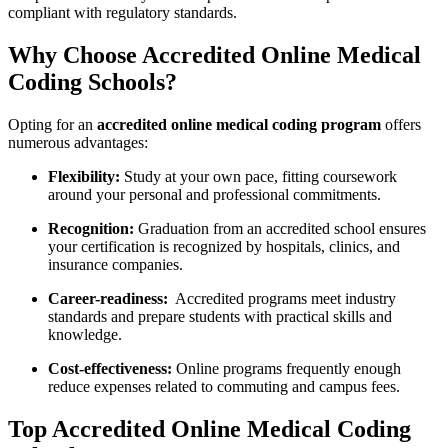
compliant with regulatory standards.
Why Choose Accredited Online Medical
Coding Schools?
Opting ⁤for an
accredited‌ online medical coding program
‌offers
numerous‍ advantages:
Flexibility:
Study at your own pace, fitting ⁤coursework
around your personal and professional commitments.
Recognition:
Graduation from an accredited school ensures
your ⁣certification is recognized by​ hospitals, clinics, and
insurance‌ companies.
Career-readiness:
⁣ Accredited programs meet‍ industry
standards and prepare ⁣students with ‍practical skills and
knowledge.
Cost-effectiveness:
Online programs frequently enough
reduce⁢ expenses related to commuting and campus ‍fees.
Top ​Accredited Online Medical Coding