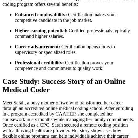
coding program offers​ several benefits:
Enhanced employability:
Certification makes you a
competitive candidate in the job market.
Higher earning potential:
Certified professionals typically
command⁣ higher ⁣salaries.
Career advancement:
Certification opens doors to
supervisory or specialized roles.
Professional credibility:
Certification⁢ proves⁤ your
competence and commitment to quality ‌work.
Case Study: Success Story of an Online
Medical Coder
Meet Sarah, a⁢ busy ​mother of two who transformed her career
through an accredited online medical ​coding ‌school.‌ After enrolling
in a program accredited by CAAHEP, she completed‍ her
coursework in six months while ⁢managing her family commitments.
Once certified ‌as a CPC, Sarah secured a remote coding position
with a ⁣thriving healthcare provider. ‍Her story showcases how​
flexible online programs can help individuals achieve their career