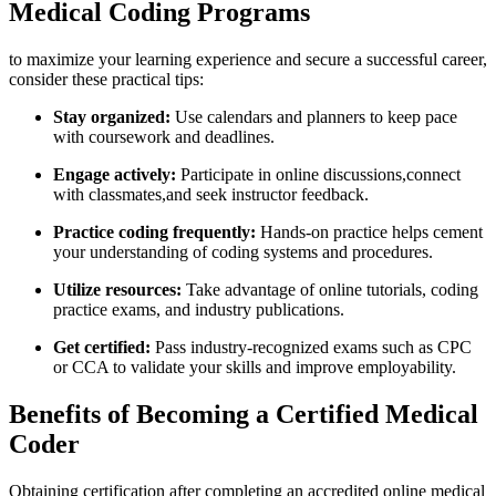
Medical Coding Programs
to ‍maximize your learning experience ​and secure a successful career,
consider​ these practical tips:
Stay organized:
Use calendars and planners to keep ⁤pace
with coursework and deadlines.
Engage actively:
Participate in online discussions,connect
with classmates,and seek ⁣instructor feedback.
Practice coding frequently:
Hands-on ‌practice helps cement
your⁤ understanding of coding systems and procedures.
Utilize resources:
Take advantage⁢ of online tutorials, coding
practice⁤ exams, and industry publications.
Get ⁢certified:
Pass industry-recognized⁤ exams such as CPC
or⁤ CCA to validate your skills and improve employability.
Benefits of Becoming a Certified Medical
Coder
Obtaining certification after completing an accredited ⁤online medical