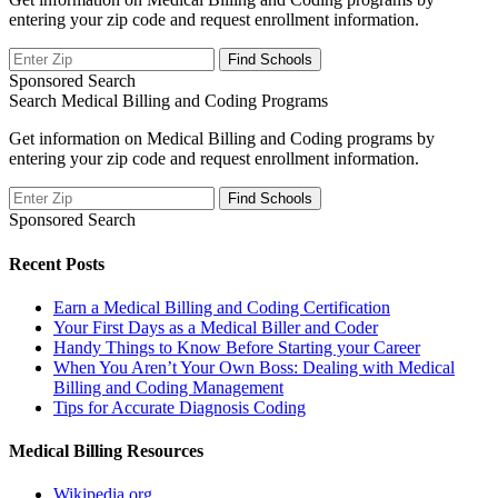
entering your zip code and request enrollment information.
Sponsored Search
Search Medical Billing and Coding Programs
Get information on Medical Billing and Coding programs by
entering your zip code and request enrollment information.
Sponsored Search
Recent Posts
Earn a Medical Billing and Coding Certification
Your First Days as a Medical Biller and Coder
Handy Things to Know Before Starting your Career
When You Aren’t Your Own Boss: Dealing with Medical
Billing and Coding Management
Tips for Accurate Diagnosis Coding
Medical Billing Resources
Wikipedia.org