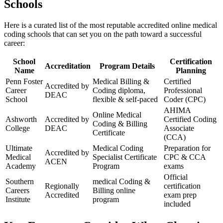
‍Schools
Here is ⁣a curated list of⁤ the most reputable accredited online‌ medical
coding schools that can set you on the path⁤ toward ‍a successful
career:
School⁢
Certification‌
Accreditation
Program Details
Name
Planning
Penn Foster
Medical⁣ Billing &
Certified
Accredited by
Career
Coding ‌diploma,
Professional​
DEAC
School
flexible &‌ self-paced
Coder (CPC)
AHIMA
Online ‌Medical⁤
Ashworth
Accredited by
Certified Coding
Coding & Billing
College
DEAC
Associate
Certificate
(CCA)
Ultimate
Medical Coding
Preparation for​
Accredited by
Medical
Specialist Certificate
CPC & CCA
ACEN
Academy
Program
exams
Official
Southern⁣
medical Coding &⁢
Regionally
certification
Careers
Billing ‌online
Accredited
exam prep
Institute
program
⁤included