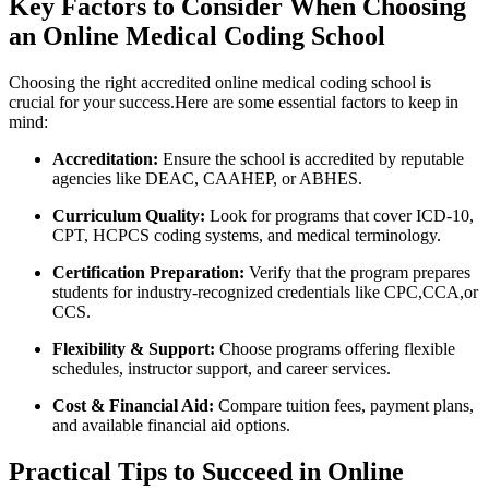
Key Factors to ​Consider When ‍Choosing⁢
an Online Medical Coding School
Choosing the right accredited online medical coding ‍school is
crucial for your success.Here are⁤ some​ essential factors to keep in
mind:
Accreditation:
Ensure the ‌school is accredited by reputable‍
agencies like DEAC, CAAHEP,‍ or ABHES.
Curriculum ​Quality:
⁣Look for programs ‍that cover ICD-10,
CPT, HCPCS coding systems, and⁢ medical ‌terminology.
Certification ⁢Preparation:
Verify​ that ⁢the program prepares
students for industry-recognized credentials like CPC,CCA,or
CCS.
Flexibility &​ Support:
Choose programs offering flexible
schedules, instructor‍ support, and career‌ services.
Cost ‍& Financial Aid:
Compare tuition fees, payment ‍plans,
and available financial aid options.
Practical Tips to Succeed in Online