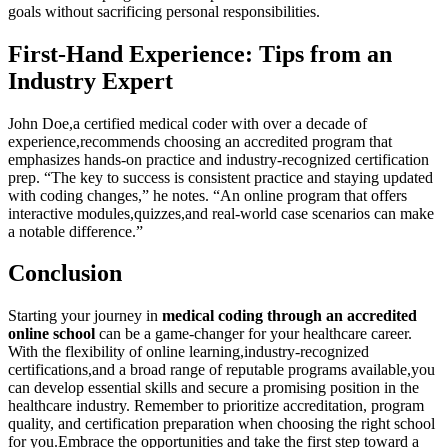
‍goals without ‌sacrificing⁢ personal responsibilities.
First-Hand Experience:⁣ Tips from ‍an
Industry Expert
John Doe,a certified medical coder with over a decade of
experience,recommends ⁣choosing an accredited program⁢ that
emphasizes hands-on practice and industry-recognized certification
‍prep. “The key to success is consistent ⁤practice and ⁤staying updated
with​ coding changes,” he notes. “An online program⁣ that offers⁢
interactive modules,quizzes,and real-world case scenarios can make
a notable difference.”⁣
Conclusion
Starting​ your ⁤journey in‍
medical⁢ coding through an accredited⁢
online school
can be a game-changer⁢ for your healthcare​ career.
‌With the flexibility of online learning,industry-recognized
certifications,and a broad range of reputable programs available,you
can ⁣develop ‌essential skills and secure a promising position⁣ in the
healthcare industry. ⁤Remember to prioritize accreditation, program
quality, and‍ certification​ preparation ​when choosing the right school
‌for you.Embrace the opportunities and ‍take⁣ the first step toward a