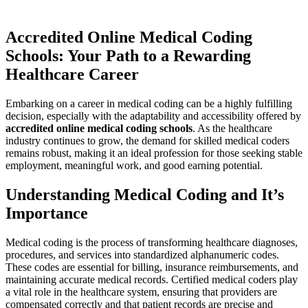
Accredited Online Medical Coding
⁢Schools: Your Path to a Rewarding
Healthcare Career
Embarking on a⁢ career in medical coding can be a ​highly fulfilling‍
decision, ⁣especially with the adaptability and accessibility ​offered ⁢by
accredited online medical coding schools
. As the healthcare
industry continues⁤ to grow, the demand for skilled medical coders
remains ​robust, making it an‍ ideal profession for those seeking⁣ stable
‍employment, meaningful work, and good earning​ potential.
Understanding Medical Coding and It’s
Importance
Medical coding is the process of transforming healthcare diagnoses,
procedures, ⁢and services ​into standardized alphanumeric ⁤codes.
These codes are ‌essential for billing,⁢ insurance ​reimbursements, and
maintaining accurate medical records. ‍Certified medical coders⁤ play
a vital role in the⁣ healthcare system, ensuring that providers are
compensated correctly and that patient records are precise‌ and​