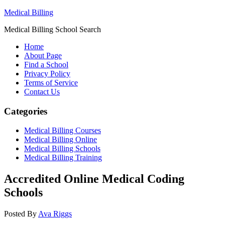
Medical Billing
Medical Billing School Search
Home
About Page
Find a School
Privacy Policy
Terms of Service
Contact Us
Categories
Medical Billing Courses
Medical Billing Online
Medical Billing Schools
Medical Billing Training
Accredited Online Medical Coding
Schools
Posted By
Ava Riggs