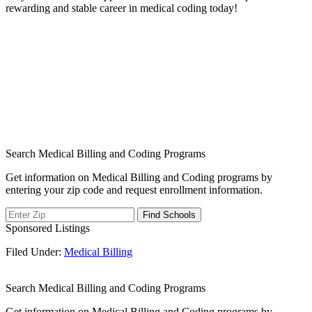
‌rewarding and⁣ stable career in medical coding today!
Search Medical Billing and Coding Programs
Get information on Medical Billing and Coding programs by
entering your zip code and request enrollment information.
Sponsored Listings
Filed Under:
Medical Billing
Search Medical Billing and Coding Programs
Get information on Medical Billing and Coding programs by