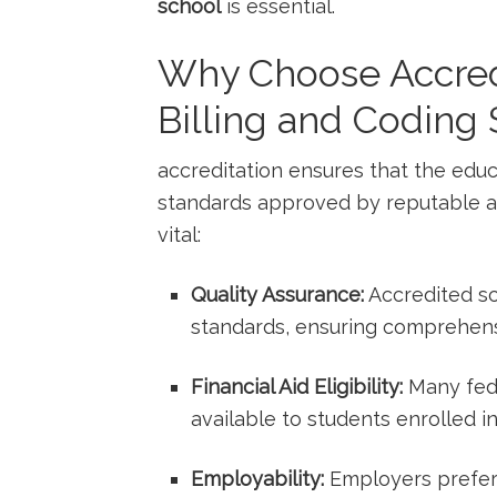
school
is essential.
Why Choose Accred
Billing and Coding
accreditation ensures that the educ
standards approved by reputable ag
vital:
Quality Assurance:
⁢Accredited‌ s
standards, ensuring comprehensi
Financial Aid Eligibility:
Many fede
available ​to students enrolled i
Employability:
Employers prefer 