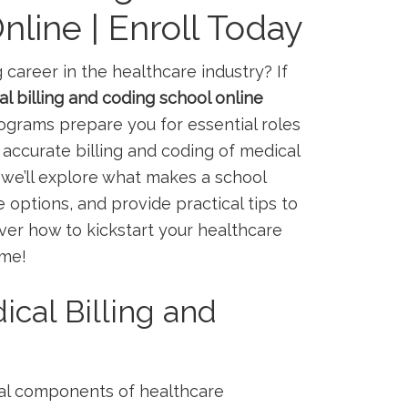
line | Enroll Today
 career in the healthcare industry? If⁣
l billing and coding school online
rams prepare you for essential ⁢roles​
accurate billing and ⁣coding of medical
 we’ll explore⁣ what makes a school
e options, and provide ​practical tips to
er​ how to ‌kickstart your healthcare ​
ome!
cal Billing and
ical components of healthcare