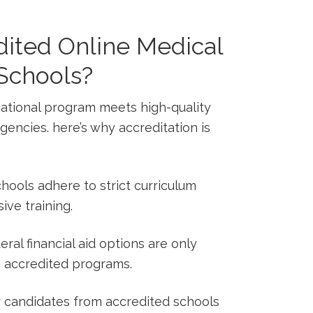
ited Online Medical
 Schools?
ational program meets high-quality‌
encies. here’s why accreditation is
chools adhere to strict curriculum
ve training.
ral financial aid options are only
n⁢ accredited programs.
candidates from accredited​ schools