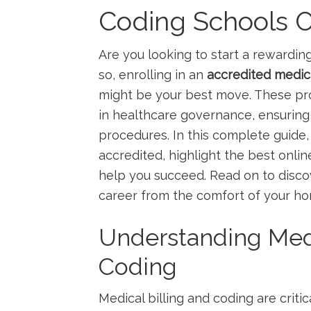
Coding Schools On
Are you​ looking to start a rewarding
so, enrolling in an
accredited medica
might be your best move. These prog
in healthcare governance, ensuring 
procedures. In this complete guide,
accredited, highlight the best‌ onlin
help you succeed. ⁢Read on to ​discov
career from the comfort of your h
Understanding Medi
Coding
Medical billing and coding are crit