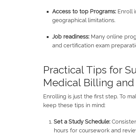
Access ‍to ​top Programs:
Enroll 
⁢geographical limitations.
Job ​readiness:
Many online progr
and certification exam preparati
Practical Tips for S
Medical Billing an
Enrolling is just⁢ the first step. To 
keep these tips in mind:
Set a Study Schedule:
Consisten
hours for coursework and revie