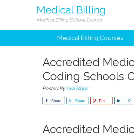
Medical Billing
Medical Billing School Search
Medical Billing Courses
Accredited Medica
Coding Schools O
Posted By
Ava Riggs
Share
Share
Pin
Share
0
Accredited Medica