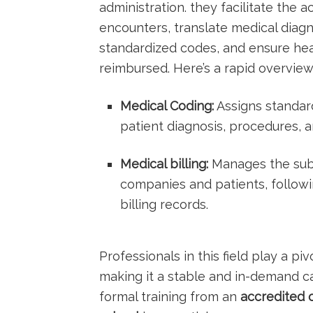
administration. they facilitate the 
encounters, translate medical ⁢diag
standardized codes, and ensure hea
reimbursed. Here’s a rapid overview
Medical Coding:
Assigns standard
patient diagnosis, procedures, a
Medical ⁢billing:
Manages the​ subm
companies and patients, follow
billing records.
Professionals in this field ‌play a pi
making it a stable and in-demand ca
⁤formal‌ training from⁢ an
accredited o