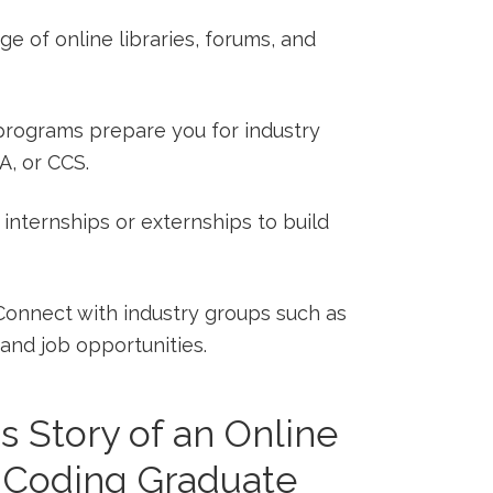
 of​ online libraries, forums, and
programs prepare ⁣you for industry
A, or CCS.
internships or externships to⁣ build
onnect with industry groups such as
and job opportunities.
 Story​ of an⁤ Online
d Coding Graduate