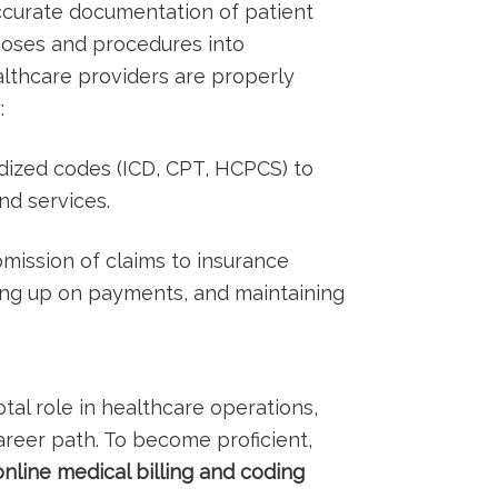
accurate ⁣documentation of patient
noses and procedures into​
lthcare providers are properly
:
ized codes (ICD, CPT,⁢ HCPCS)⁤ to
nd services.
ission of claims to insurance ​
ing up on payments, and maintaining
votal role in healthcare operations,⁣
reer path. To become⁤ proficient,
nline medical billing and coding