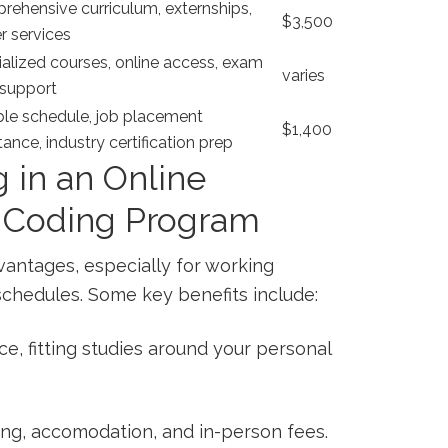
ehensive curriculum, externships,
$3,500
r services
alized courses, online access, exam
varies
⁢support
ble schedule, job placement​
$1,400
tance, industry certification prep
g in an Online
d Coding Program
vantages, especially for working
schedules. Some key benefits include:
ce, fitting studies around your personal
g, accomodation, ‌and in-person fees.