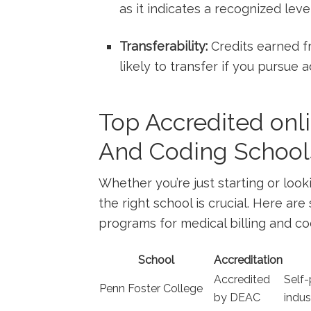
as it ‍indicates a recognized le
Transferability:
Credits earned fr
likely to transfer ‍if you pursue 
Top ‌Accredited onli
And ​Coding ⁢School
Whether you’re just starting or look
the ‌right school is⁣ crucial. Here a
programs for ⁤medical billing‌ and co
School
Accreditation
Accredited
Self-
Penn Foster College
by DEAC
indus