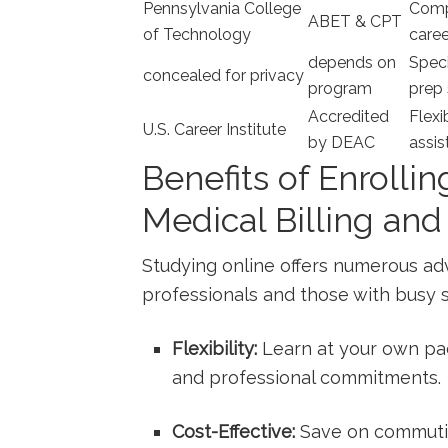
Pennsylvania College
Compr
ABET & CPT
of Technology
caree
depends ‍on
Speci
concealed for privacy
program
prep 
Accredited
Flexi
U.S. Career Institute
by DEAC
assis
Benefits of Enrollin
Medical Billing an
Studying online offers numerous⁣ ad
⁤professionals and those with busy 
Flexibility:
Learn at ‍your ⁣own pa
and professional ‌commitments.
Cost-Effective:
Save on commutin