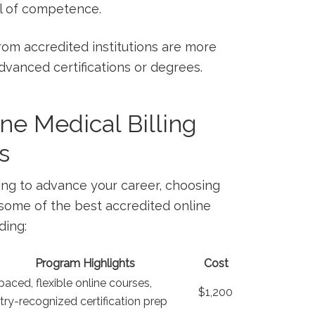
vel of competence.
om accredited institutions ⁤are more
advanced certifications ‌or degrees.
ne Medical⁤ Billing
s
ing to ⁣advance⁤ your career, choosing
re some of the ⁤best accredited online
ding:
Program Highlights
Cost
paced, flexible online courses,
$1,200
try-recognized certification prep