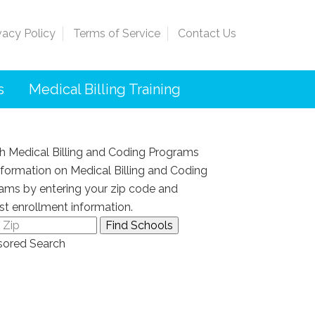
vacy Policy
Terms of Service
Contact Us
s
Medical Billing Training
h Medical Billing and Coding Programs
nformation on Medical Billing and Coding
ams by entering your zip code and
st enrollment information.
ored Search