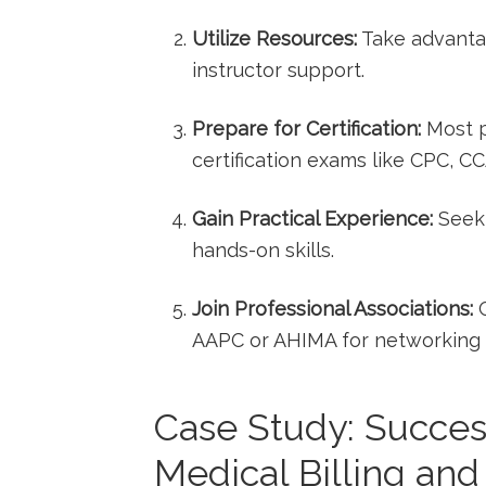
Utilize Resources:
Take advantage
instructor support.
Prepare for Certification:
Most​ 
certification exams like CPC, CC
Gain Practical Experience:
Seek 
hands-on skills.
Join Professional Associations:
C
AAPC or AHIMA for networking⁤ 
Case Study: Success
Medical Billing an