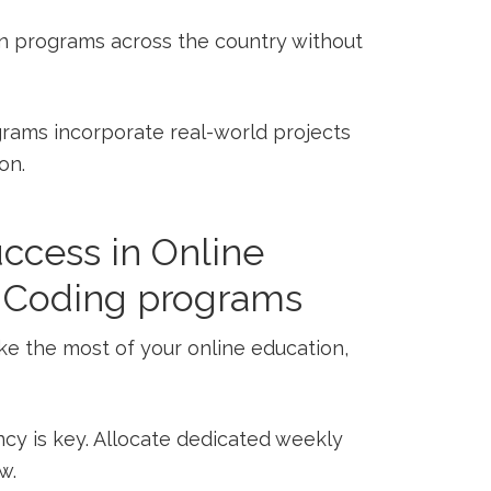
in programs across the country ‍without
ams incorporate real-world ⁢projects
on.
uccess in Online
d‌ Coding programs
make the⁢ most⁤ of your online education,
cy is key. Allocate dedicated weekly
w.