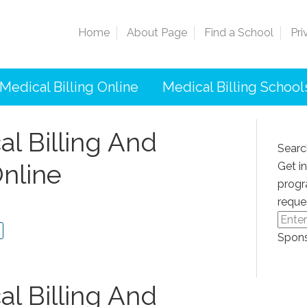
Home
About Page
Find a School
Pri
Medical Billing Online
Medical Billing School
l Billing And
Searc
nline
Get i
progr
reque
Spons
l Billing And