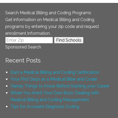
Search Medical Billing and Coding Programs
Get information on Medical Billing and Coding
programs by entering your zip code and request
enrollment information.
Sponsored Search
Recent Posts
Earn a Medical Billing and Coding Certification
Your First Days as a Medical Biller and Coder
Handy Things to Know Before Starting your Career
When You Aren’t Your Own Boss: Dealing with
Medical Billing and Coding Management
Tips for Accurate Diagnosis Coding