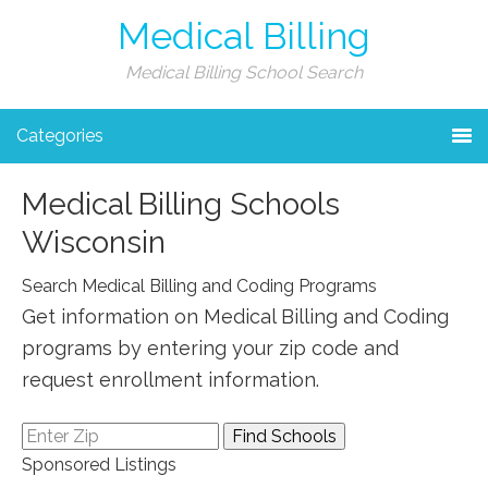
Medical Billing
Medical Billing School Search
Categories
Medical Billing Schools
Wisconsin
Search Medical Billing and Coding Programs
Get information on Medical Billing and Coding
programs by entering your zip code and
request enrollment information.
Sponsored Listings