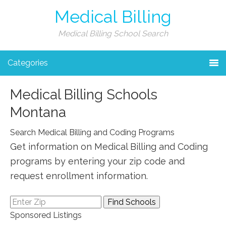
Medical Billing
Medical Billing School Search
Categories
Medical Billing Schools
Montana
Search Medical Billing and Coding Programs
Get information on Medical Billing and Coding
programs by entering your zip code and
request enrollment information.
Sponsored Listings