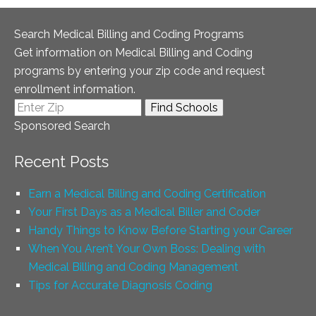
Search Medical Billing and Coding Programs
Get information on Medical Billing and Coding
programs by entering your zip code and request
enrollment information.
Sponsored Search
Recent Posts
Earn a Medical Billing and Coding Certification
Your First Days as a Medical Biller and Coder
Handy Things to Know Before Starting your Career
When You Aren’t Your Own Boss: Dealing with
Medical Billing and Coding Management
Tips for Accurate Diagnosis Coding