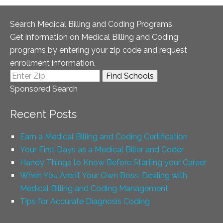
Search Medical Billing and Coding Programs
Get information on Medical Billing and Coding
programs by entering your zip code and request
enrollment information.
Sponsored Search
Recent Posts
Earn a Medical Billing and Coding Certification
Your First Days as a Medical Biller and Coder
Handy Things to Know Before Starting your Career
When You Aren’t Your Own Boss: Dealing with
Medical Billing and Coding Management
Tips for Accurate Diagnosis Coding