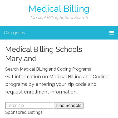
Medical Billing
Medical Billing School Search
Categories
Medical Billing Schools
Maryland
Search Medical Billing and Coding Programs
Get information on Medical Billing and Coding
programs by entering your zip code and
request enrollment information.
Sponsored Listings